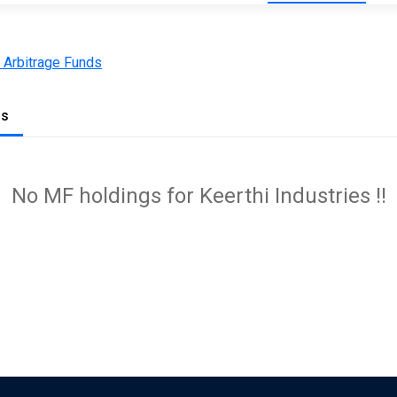
 Arbitrage Funds
gs
No MF holdings for Keerthi Industries !!