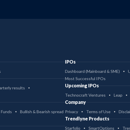
IPOs
s
Dashboard (Mainboard & SME)
Most Successful IPOs
Upcoming IPOs
rterly results
Technocraft Ventures
Leap
Company
 Funds
Bullish & Bearish spread
Privacy
Terms of Use
Discla
Trendlyne Products
Starfolio
SmartOptions
Tre