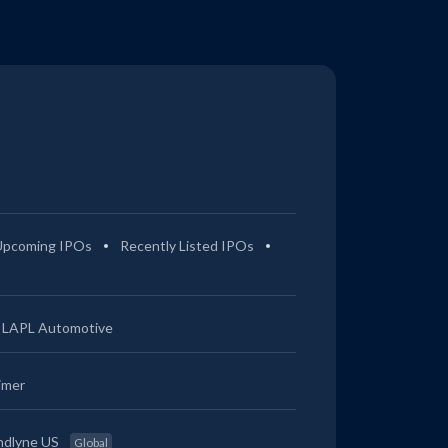
Upcoming IPOs
Recently Listed IPOs
LAPL Automotive
imer
ndlyne US
Global