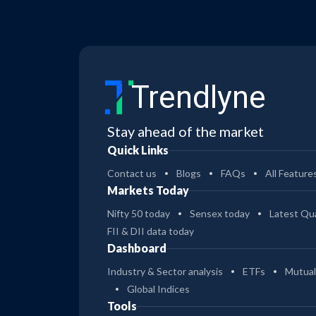
Trendlyne
Stay ahead of the market
Quick Links
Contact us
Blogs
FAQs
All Feature
Markets Today
Nifty 50 today
Sensex today
Latest Qua
FII & DII data today
Dashboard
Industry & Sector analysis
ETFs
Mutual
Global Indices
Tools