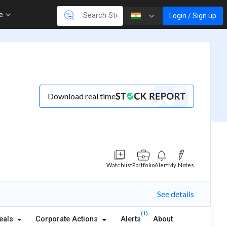
re
Login / Sign up
Download real time
Watchlist
Portfolio
Alert
My Notes
See details
(1)
eals
Corporate Actions
Alerts
About