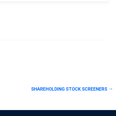
SHAREHOLDING STOCK SCREENERS