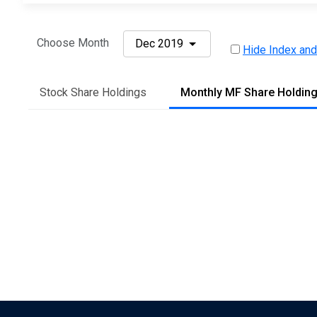
Choose Month
Dec 2019
Hide Index and
Stock Share Holdings
Monthly MF Share Holdin