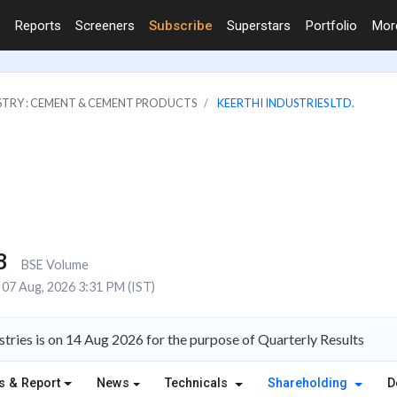
Reports
Screeners
Subscribe
Superstars
Portfolio
Mo
STRY : CEMENT & CEMENT PRODUCTS
KEERTHI INDUSTRIES LTD.
8
BSE Volume
07 Aug, 2026 3:31 PM (IST)
tries is on 14 Aug 2026 for the purpose of Quarterly Results
s & Report
News
Technicals
Shareholding
D