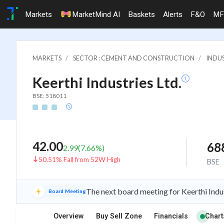
Markets
MarketMind AI
Baskets
Alerts
F&O
MF
MARKETS
SECTOR : CEMENT AND CONSTRUCTION
INDU
Keerthi Industries Ltd.
BSE: 518011
42.00
68
2.99
(
7.66
%)
50.51% Fall from 52W High
BSE
The next board meeting for Keerthi Indus
Board Meeting
Overview
Buy Sell Zone
Financials
Chart