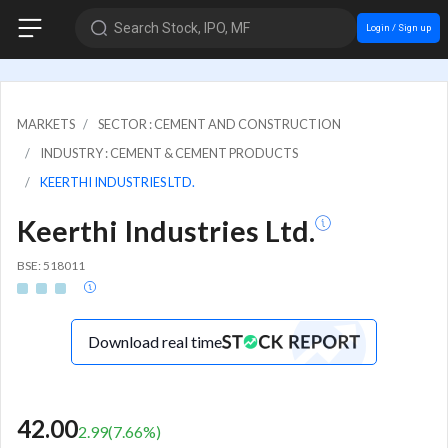
Search Stock, IPO, MF
Login / Sign up
MARKETS
SECTOR : CEMENT AND CONSTRUCTION
INDUSTRY : CEMENT & CEMENT PRODUCTS
KEERTHI INDUSTRIES LTD.
Keerthi Industries Ltd.
BSE: 518011
Download real time
42.00
2.99
(
7.66
%)