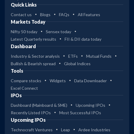
Quick Links
Contact us
Blogs
FAQs
All Features
Markets Today
Nifty 50 today
Sensex today
Latest Quarterly results
FII & DII data today
Dashboard
Industry & Sector analysis
ETFs
Mutual Funds
Bullish & Bearish spread
Global Indices
Tools
Compare stocks
Widgets
Data Downloader
Excel Connect
IPOs
Dashboard (Mainboard & SME)
Upcoming IPOs
Recently Listed IPOs
Most Successful IPOs
Upcoming IPOs
Technocraft Ventures
Leap
Ardee Industries