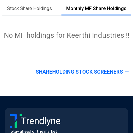
Stock Share Holdings
Monthly MF Share Holdings
No MF holdings for Keerthi Industries !!
SHAREHOLDING STOCK SCREENERS
Trendlyne
Stay ahead of the market