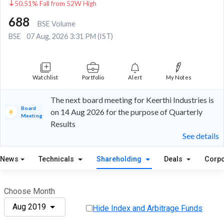
50.51% Fall from 52W High
688
BSE Volume
BSE
07 Aug, 2026 3:31 PM (IST)
Watchlist
Portfolio
Alert
My Notes
The next board meeting for Keerthi Industries is
Board
on 14 Aug 2026 for the purpose of Quarterly
Meeting
Results
See details
News
Technicals
Shareholding
Deals
Corpo
Choose Month
Aug 2019
Hide Index and Arbitrage Funds