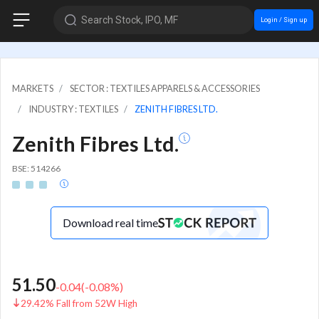
Search Stock, IPO, MF
Login / Sign up
MARKETS
SECTOR : TEXTILES APPARELS & ACCESSORIES
INDUSTRY : TEXTILES
ZENITH FIBRES LTD.
Zenith Fibres Ltd.
BSE: 514266
Download real time
51.50
-0.04
(
-0.08
%)
29.42% Fall from 52W High