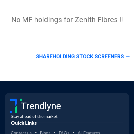
No MF holdings for Zenith Fibres !!
SHAREHOLDING STOCK SCREENERS
Trendlyne
Stay ahead of the market
Quick Links
Contact us
Blogs
FAQs
All Features