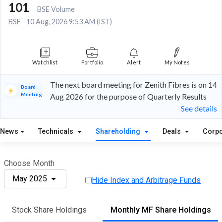
101
BSE Volume
BSE
10 Aug, 2026 9:53 AM (IST)
Watchlist
Portfolio
Alert
My Notes
The next board meeting for Zenith Fibres is on 14
Board
Meeting
Aug 2026 for the purpose of Quarterly Results
See details
News
Technicals
Shareholding
Deals
Corpo
Choose Month
May 2025
Hide Index and Arbitrage Funds
Stock Share Holdings
Monthly MF Share Holdings