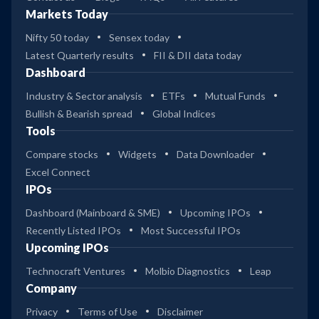
Markets Today
Nifty 50 today
Sensex today
Latest Quarterly results
FII & DII data today
Dashboard
Industry & Sector analysis
ETFs
Mutual Funds
Bullish & Bearish spread
Global Indices
Tools
Compare stocks
Widgets
Data Downloader
Excel Connect
IPOs
Dashboard (Mainboard & SME)
Upcoming IPOs
Recently Listed IPOs
Most Successful IPOs
Upcoming IPOs
Technocraft Ventures
Molbio Diagnostics
Leap
Company
Privacy
Terms of Use
Disclaimer