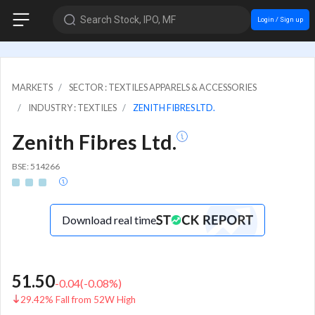
Search Stock, IPO, MF
Login / Sign up
MARKETS
SECTOR : TEXTILES APPARELS & ACCESSORIES
INDUSTRY : TEXTILES
ZENITH FIBRES LTD.
Zenith Fibres Ltd.
BSE: 514266
Download real time
51.50
-0.04
(
-0.08
%)
29.42% Fall from 52W High