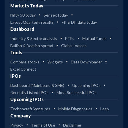
Markets Today
Nifty 50 today
Sensex today
Latest Quarterly results
FII & DII data today
Dashboard
Industry & Sector analysis
ETFs
Mutual Funds
Bullish & Bearish spread
Global Indices
Tools
Compare stocks
Widgets
Data Downloader
Excel Connect
IPOs
Dashboard (Mainboard & SME)
Upcoming IPOs
Recently Listed IPOs
Most Successful IPOs
Upcoming IPOs
Technocraft Ventures
Molbio Diagnostics
Leap
Company
Privacy
Terms of Use
Disclaimer