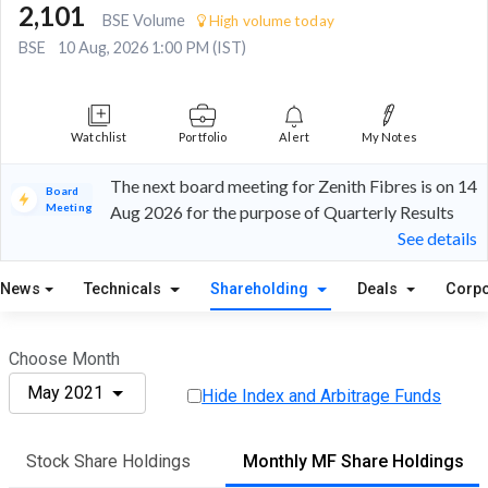
2,101
BSE Volume
High volume today
BSE
10 Aug, 2026 1:00 PM (IST)
Watchlist
Portfolio
Alert
My Notes
The next board meeting for Zenith Fibres is on 14
Board
Meeting
Aug 2026 for the purpose of Quarterly Results
See details
News
Technicals
Shareholding
Deals
Corpo
Choose Month
May 2021
Hide Index and Arbitrage Funds
Stock Share Holdings
Monthly MF Share Holdings