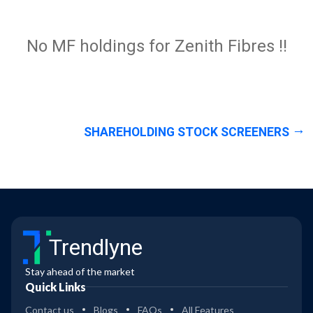
No MF holdings for Zenith Fibres !!
SHAREHOLDING STOCK SCREENERS
Trendlyne
Stay ahead of the market
Quick Links
Contact us
Blogs
FAQs
All Features