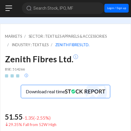
Search Stock, IPO, MF
Login / Sign up
MARKETS
SECTOR : TEXTILES APPARELS & ACCESSORIES
INDUSTRY : TEXTILES
ZENITH FIBRES LTD.
Zenith Fibres Ltd.
BSE: 514266
Download real time
51.55
-1.35
(
-2.55
%)
29.35% Fall from 52W High