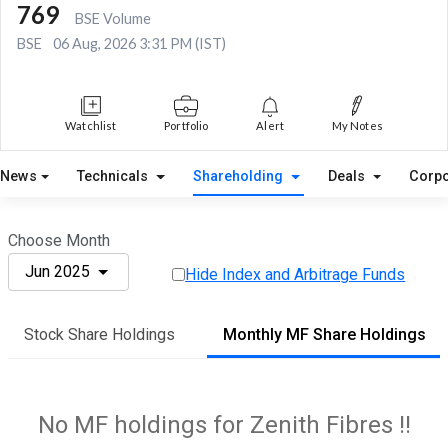
769
BSE Volume
BSE
06 Aug, 2026 3:31 PM (IST)
Watchlist
Portfolio
Alert
My Notes
News
Technicals
Shareholding
Deals
Corpo
Choose Month
Jun 2025
Hide Index and Arbitrage Funds
Stock Share Holdings
Monthly MF Share Holdings
No MF holdings for Zenith Fibres !!