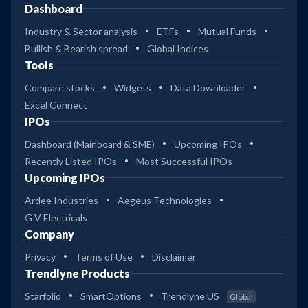
Dashboard
Industry & Sector analysis
ETFs
Mutual Funds
Bullish & Bearish spread
Global Indices
Tools
Compare stocks
Widgets
Data Downloader
Excel Connect
IPOs
Dashboard (Mainboard & SME)
Upcoming IPOs
Recently Listed IPOs
Most Successful IPOs
Upcoming IPOs
Ardee Industries
Aegeus Technologies
G V Electricals
Company
Privacy
Terms of Use
Disclaimer
Trendlyne Products
Starfolio
SmartOptions
Trendlyne US
Global