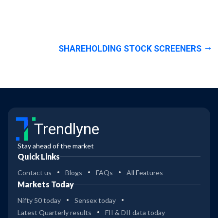
SHAREHOLDING STOCK SCREENERS
Trendlyne
Stay ahead of the market
Quick Links
Contact us
Blogs
FAQs
All Features
Markets Today
Nifty 50 today
Sensex today
Latest Quarterly results
FII & DII data today