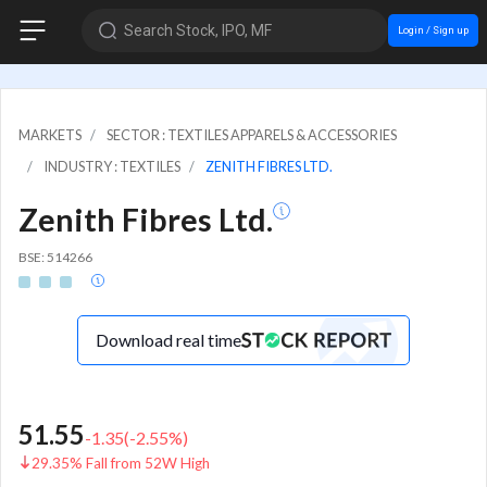
Search Stock, IPO, MF
Login / Sign up
MARKETS
SECTOR : TEXTILES APPARELS & ACCESSORIES
INDUSTRY : TEXTILES
ZENITH FIBRES LTD.
Zenith Fibres Ltd.
BSE: 514266
Download real time
51.55
-1.35
(
-2.55
%)
29.35% Fall from 52W High