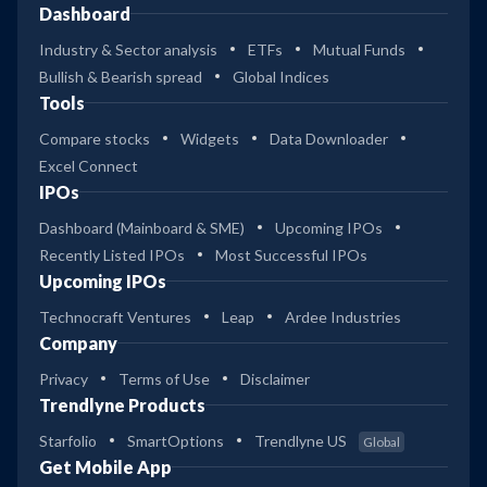
Dashboard
Industry & Sector analysis
ETFs
Mutual Funds
Bullish & Bearish spread
Global Indices
Tools
Compare stocks
Widgets
Data Downloader
Excel Connect
IPOs
Dashboard (Mainboard & SME)
Upcoming IPOs
Recently Listed IPOs
Most Successful IPOs
Upcoming IPOs
Technocraft Ventures
Leap
Ardee Industries
Company
Privacy
Terms of Use
Disclaimer
Trendlyne Products
Starfolio
SmartOptions
Trendlyne US
Global
Get Mobile App