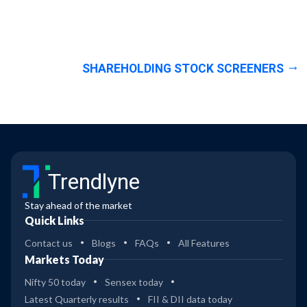
SHAREHOLDING STOCK SCREENERS
Trendlyne
Stay ahead of the market
Quick Links
Contact us
Blogs
FAQs
All Features
Markets Today
Nifty 50 today
Sensex today
Latest Quarterly results
FII & DII data today