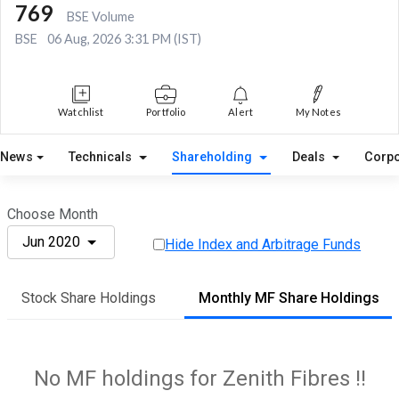
769
BSE Volume
BSE
06 Aug, 2026 3:31 PM (IST)
Watchlist
Portfolio
Alert
My Notes
News
Technicals
Shareholding
Deals
Corpo
Choose Month
Jun 2020
Hide Index and Arbitrage Funds
Stock Share Holdings
Monthly MF Share Holdings
No MF holdings for Zenith Fibres !!