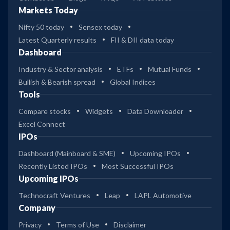
Markets Today
Nifty 50 today
Sensex today
Latest Quarterly results
FII & DII data today
Dashboard
Industry & Sector analysis
ETFs
Mutual Funds
Bullish & Bearish spread
Global Indices
Tools
Compare stocks
Widgets
Data Downloader
Excel Connect
IPOs
Dashboard (Mainboard & SME)
Upcoming IPOs
Recently Listed IPOs
Most Successful IPOs
Upcoming IPOs
Technocraft Ventures
Leap
LAPL Automotive
Company
Privacy
Terms of Use
Disclaimer