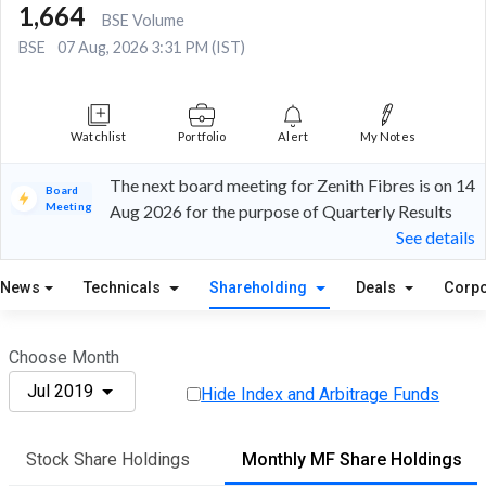
1,664
BSE Volume
BSE
07 Aug, 2026 3:31 PM (IST)
Watchlist
Portfolio
Alert
My Notes
The next board meeting for Zenith Fibres is on 14
Board
Meeting
Aug 2026 for the purpose of Quarterly Results
See details
News
Technicals
Shareholding
Deals
Corpo
Choose Month
Jul 2019
Hide Index and Arbitrage Funds
Stock Share Holdings
Monthly MF Share Holdings