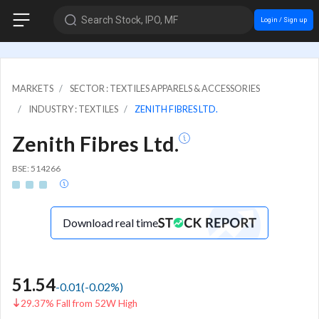
Search Stock, IPO, MF
Login / Sign up
MARKETS
SECTOR : TEXTILES APPARELS & ACCESSORIES
INDUSTRY : TEXTILES
ZENITH FIBRES LTD.
Zenith Fibres Ltd.
BSE: 514266
Download real time
51.54
-0.01
(
-0.02
%)
29.37% Fall from 52W High