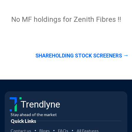
No MF holdings for Zenith Fibres !!
SHAREHOLDING STOCK SCREENERS
Trendlyne
Stay ahead of the market
Quick Links
Contact us
Blogs
FAQs
All Features