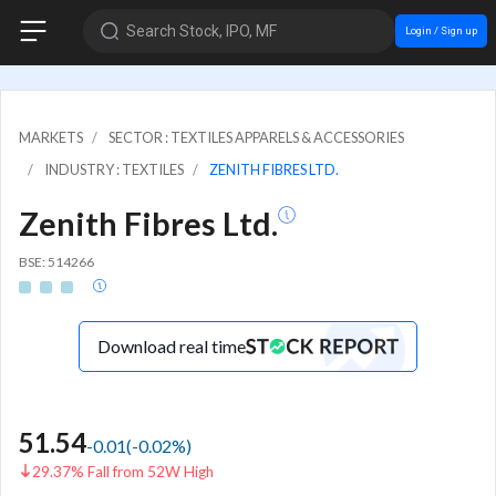
Search Stock, IPO, MF
Login / Sign up
MARKETS
SECTOR : TEXTILES APPARELS & ACCESSORIES
INDUSTRY : TEXTILES
ZENITH FIBRES LTD.
Zenith Fibres Ltd.
BSE: 514266
Download real time
51.54
-0.01
(
-0.02
%)
29.37% Fall from 52W High