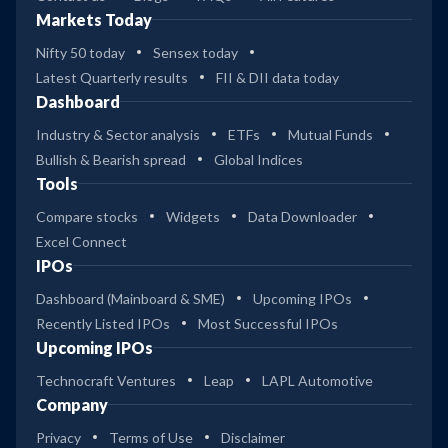
Markets Today
Nifty 50 today
Sensex today
Latest Quarterly results
FII & DII data today
Dashboard
Industry & Sector analysis
ETFs
Mutual Funds
Bullish & Bearish spread
Global Indices
Tools
Compare stocks
Widgets
Data Downloader
Excel Connect
IPOs
Dashboard (Mainboard & SME)
Upcoming IPOs
Recently Listed IPOs
Most Successful IPOs
Upcoming IPOs
Technocraft Ventures
Leap
LAPL Automotive
Company
Privacy
Terms of Use
Disclaimer