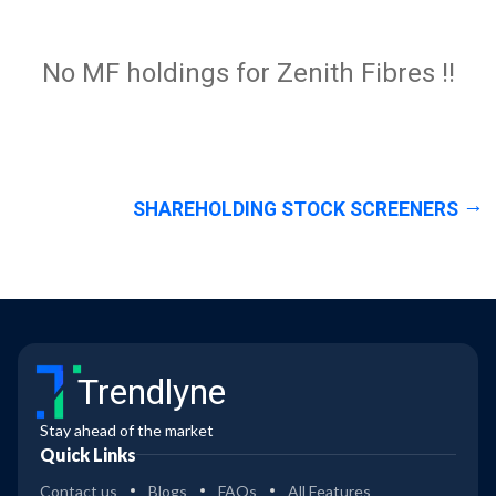
No MF holdings for Zenith Fibres !!
SHAREHOLDING STOCK SCREENERS
Trendlyne
Stay ahead of the market
Quick Links
Contact us
Blogs
FAQs
All Features