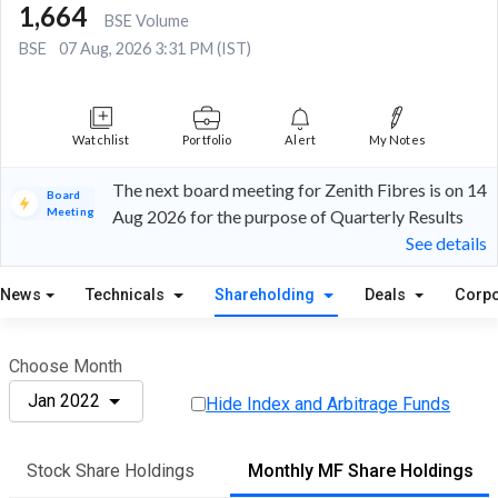
1,664
BSE Volume
BSE
07 Aug, 2026 3:31 PM (IST)
Watchlist
Portfolio
Alert
My Notes
The next board meeting for Zenith Fibres is on 14
Board
Meeting
Aug 2026 for the purpose of Quarterly Results
See details
News
Technicals
Shareholding
Deals
Corpo
Choose Month
Jan 2022
Hide Index and Arbitrage Funds
Stock Share Holdings
Monthly MF Share Holdings