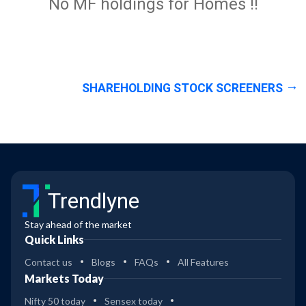
No MF holdings for Homes !!
SHAREHOLDING STOCK SCREENERS
Trendlyne
Stay ahead of the market
Quick Links
Contact us
Blogs
FAQs
All Features
Markets Today
Nifty 50 today
Sensex today