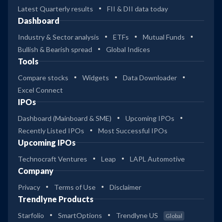
Latest Quarterly results
FII & DII data today
Dashboard
Industry & Sector analysis
ETFs
Mutual Funds
Bullish & Bearish spread
Global Indices
Tools
Compare stocks
Widgets
Data Downloader
Excel Connect
IPOs
Dashboard (Mainboard & SME)
Upcoming IPOs
Recently Listed IPOs
Most Successful IPOs
Upcoming IPOs
Technocraft Ventures
Leap
LAPL Automotive
Company
Privacy
Terms of Use
Disclaimer
Trendlyne Products
Starfolio
SmartOptions
Trendlyne US
Global