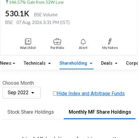
146.57% Gain from 52W Low
530.1K
BSE Volume
BSE
07 Aug, 2026 3:31 PM (IST)
Watchlist
Portfolio
Alert
My Notes
News
Technicals
Shareholding
Deals
Corpo
Choose Month
Sep 2022
Hide Index and Arbitrage Funds
Stock Share Holdings
Monthly MF Share Holdings