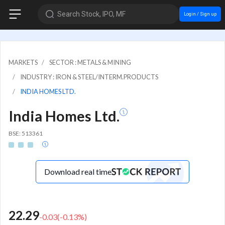
Search Stock, IPO, MF
Login / Sign up
MARKETS
SECTOR : METALS & MINING
INDUSTRY : IRON & STEEL/INTERM.PRODUCTS
INDIA HOMES LTD.
India Homes Ltd.
BSE: 513361
Download real time
22.29
-0.03
(
-0.13
%)