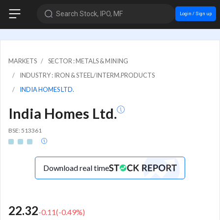
Search Stock, IPO, MF
Login / Sign up
MARKETS
SECTOR : METALS & MINING
INDUSTRY : IRON & STEEL/INTERM.PRODUCTS
INDIA HOMES LTD.
India Homes Ltd.
BSE: 513361
Download real time
22.32
-0.11
(
-0.49
%)