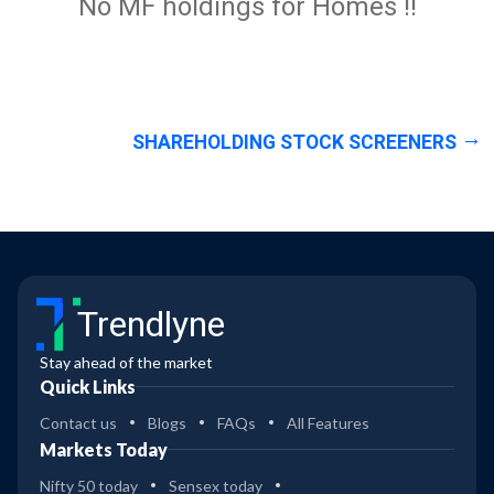
No MF holdings for Homes !!
SHAREHOLDING STOCK SCREENERS
Trendlyne
Stay ahead of the market
Quick Links
Contact us
Blogs
FAQs
All Features
Markets Today
Nifty 50 today
Sensex today