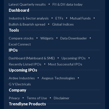
Latest Quarterly results
FII & DII data today
Dashboard
Industry & Sector analysis
ETFs
Mutual Funds
Bullish & Bearish spread
Global Indices
Tools
Compare stocks
Widgets
Data Downloader
Excel Connect
IPOs
Dashboard (Mainboard & SME)
Upcoming IPOs
Recently Listed IPOs
Most Successful IPOs
Upcoming IPOs
Ardee Industries
Aegeus Technologies
G V Electricals
Company
Privacy
Terms of Use
Disclaimer
Trendlyne Products