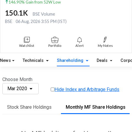
146.90% Gain from 52W Low
150.1K
BSE Volume
BSE
06 Aug, 2026 3:55 PM (IST)
Watchlist
Portfolio
Alert
My Notes
News
Technicals
Shareholding
Deals
Corpo
Choose Month
Mar 2020
Hide Index and Arbitrage Funds
Stock Share Holdings
Monthly MF Share Holdings