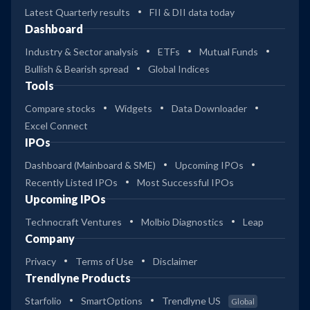
Latest Quarterly results
FII & DII data today
Dashboard
Industry & Sector analysis
ETFs
Mutual Funds
Bullish & Bearish spread
Global Indices
Tools
Compare stocks
Widgets
Data Downloader
Excel Connect
IPOs
Dashboard (Mainboard & SME)
Upcoming IPOs
Recently Listed IPOs
Most Successful IPOs
Upcoming IPOs
Technocraft Ventures
Molbio Diagnostics
Leap
Company
Privacy
Terms of Use
Disclaimer
Trendlyne Products
Starfolio
SmartOptions
Trendlyne US
Global