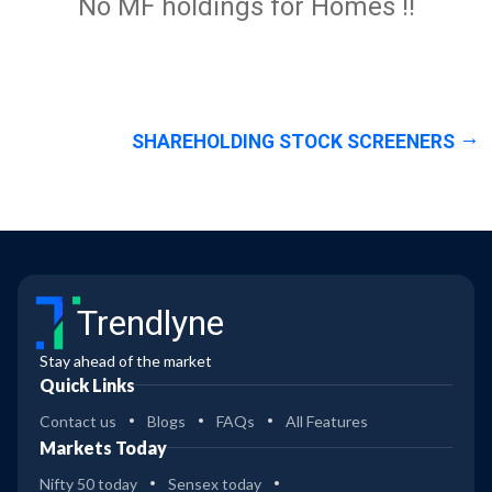
No MF holdings for Homes !!
SHAREHOLDING STOCK SCREENERS
Trendlyne
Stay ahead of the market
Quick Links
Contact us
Blogs
FAQs
All Features
Markets Today
Nifty 50 today
Sensex today