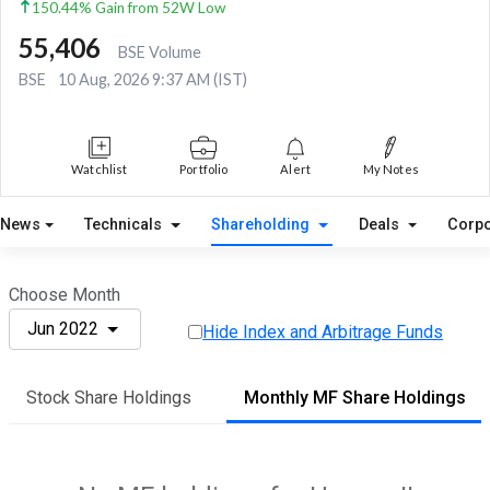
150.44% Gain from 52W Low
55,406
BSE Volume
BSE
10 Aug, 2026 9:37 AM (IST)
Watchlist
Portfolio
Alert
My Notes
News
Technicals
Shareholding
Deals
Corpo
Choose Month
Jun 2022
Hide Index and Arbitrage Funds
Stock Share Holdings
Monthly MF Share Holdings