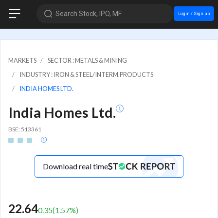
Search Stock, IPO, MF
Login / Sign up
MARKETS
SECTOR : METALS & MINING
INDUSTRY : IRON & STEEL/INTERM.PRODUCTS
INDIA HOMES LTD.
India Homes Ltd.
BSE: 513361
Download real time
22.64
0.35
(
1.57
%)