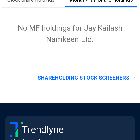
No MF holdings for Jay Kailash
Namkeen Ltd.
SHAREHOLDING STOCK SCREENERS
Trendlyne