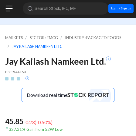
Search Stock, IPO, MF
Login / Sign up
MARKETS
SECTOR : FMCG
INDUSTRY : PACKAGED FOODS
JAY KAILASH NAMKEEN LTD.
Jay Kailash Namkeen Ltd.
BSE: 544160
Download real time
45.85
-0.23
(
-0.50
%)
327.31% Gain from 52W Low