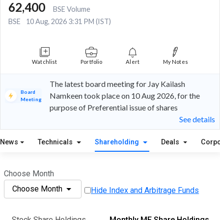
62,400
BSE Volume
BSE
10 Aug, 2026 3:31 PM (IST)
Watchlist
Portfolio
Alert
My Notes
The latest board meeting for Jay Kailash
Board
Namkeen took place on 10 Aug 2026, for the
Meeting
purpose of Preferential issue of shares
See details
News
Technicals
Shareholding
Deals
Corpo
Choose Month
Choose Month
Hide Index and Arbitrage Funds
Stock Share Holdings
Monthly MF Share Holdings