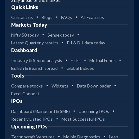
Stay ahead of the market
Quick Links
Contact us
Blogs
FAQs
All Features
Markets Today
Nifty 50 today
Sensex today
Latest Quarterly results
FII & DII data today
Dashboard
Industry & Sector analysis
ETFs
Mutual Funds
Bullish & Bearish spread
Global Indices
Tools
Compare stocks
Widgets
Data Downloader
Excel Connect
IPOs
Dashboard (Mainboard & SME)
Upcoming IPOs
Recently Listed IPOs
Most Successful IPOs
Upcoming IPOs
Technocraft Ventures
Molbio Diagnostics
Leap