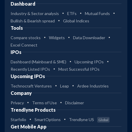
Dashboard
Industry & Sector analysis
ETFs
Mutual Funds
Bullish & Bearish spread
Global Indices
Tools
Compare stocks
Widgets
Data Downloader
Excel Connect
IPOs
Dashboard (Mainboard & SME)
Upcoming IPOs
Recently Listed IPOs
Most Successful IPOs
Upcoming IPOs
Technocraft Ventures
Leap
Ardee Industries
Company
Privacy
Terms of Use
Disclaimer
Trendlyne Products
Starfolio
SmartOptions
Trendlyne US
Global
Get Mobile App