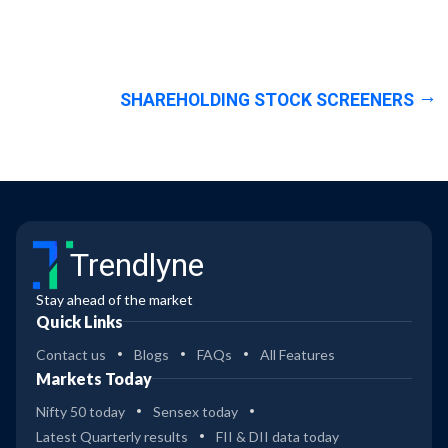
SHAREHOLDING STOCK SCREENERS
Trendlyne
Stay ahead of the market
Quick Links
Contact us
Blogs
FAQs
All Features
Markets Today
Nifty 50 today
Sensex today
Latest Quarterly results
FII & DII data today