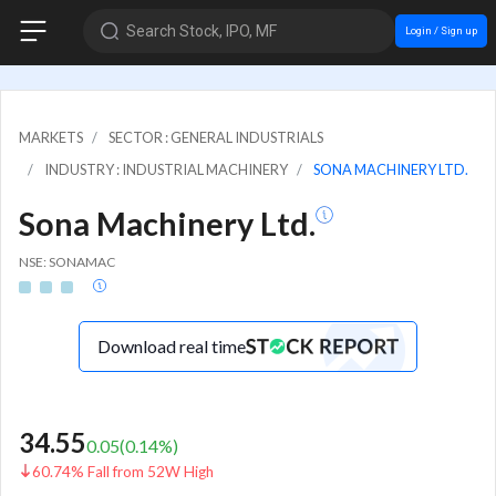
Search Stock, IPO, MF
Login / Sign up
MARKETS
SECTOR : GENERAL INDUSTRIALS
INDUSTRY : INDUSTRIAL MACHINERY
SONA MACHINERY LTD.
Sona Machinery Ltd.
NSE: SONAMAC
Download real time
34.55
0.05
(
0.14
%)
60.74% Fall from 52W High