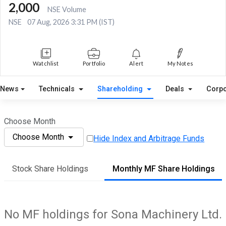
2,000
NSE Volume
NSE
07 Aug, 2026 3:31 PM (IST)
Watchlist
Portfolio
Alert
My Notes
News
Technicals
Shareholding
Deals
Corpo
Choose Month
Choose Month
Hide Index and Arbitrage Funds
Stock Share Holdings
Monthly MF Share Holdings
No MF holdings for Sona Machinery Ltd.