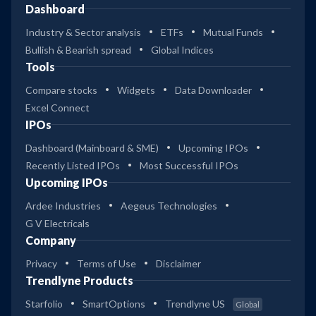
Dashboard
Industry & Sector analysis
ETFs
Mutual Funds
Bullish & Bearish spread
Global Indices
Tools
Compare stocks
Widgets
Data Downloader
Excel Connect
IPOs
Dashboard (Mainboard & SME)
Upcoming IPOs
Recently Listed IPOs
Most Successful IPOs
Upcoming IPOs
Ardee Industries
Aegeus Technologies
G V Electricals
Company
Privacy
Terms of Use
Disclaimer
Trendlyne Products
Starfolio
SmartOptions
Trendlyne US
Global