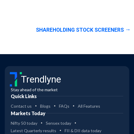
SHAREHOLDING STOCK SCREENERS
Trendlyne
Stay ahead of the market
Quick Links
Contact us
Blogs
FAQs
All Features
Markets Today
Nifty 50 today
Sensex today
Latest Quarterly results
FII & DII data today