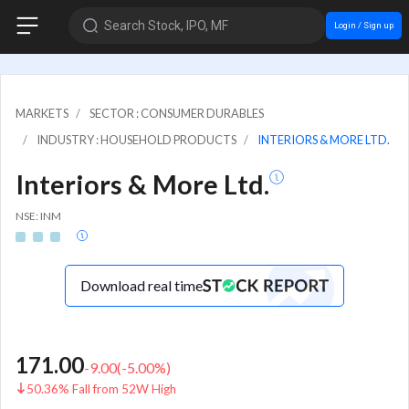
Search Stock, IPO, MF
Login / Sign up
MARKETS
SECTOR : CONSUMER DURABLES
INDUSTRY : HOUSEHOLD PRODUCTS
INTERIORS & MORE LTD.
Interiors & More Ltd.
NSE: INM
Download real time
171.00
-9.00
(
-5.00
%)
50.36% Fall from 52W High