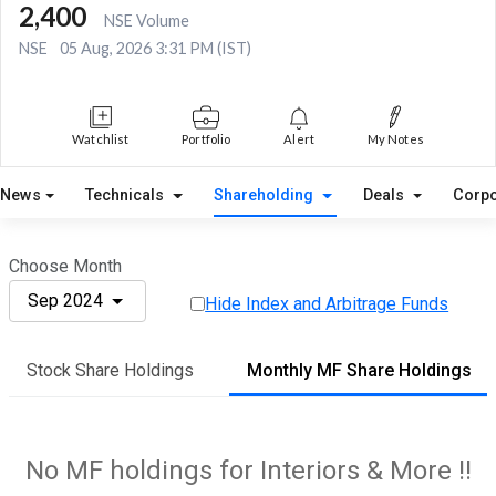
2,400
NSE Volume
NSE
05 Aug, 2026 3:31 PM (IST)
Watchlist
Portfolio
Alert
My Notes
News
Technicals
Shareholding
Deals
Corpo
Choose Month
Sep 2024
Hide Index and Arbitrage Funds
Stock Share Holdings
Monthly MF Share Holdings
No MF holdings for Interiors & More !!