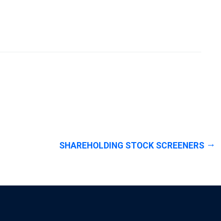
SHAREHOLDING STOCK SCREENERS