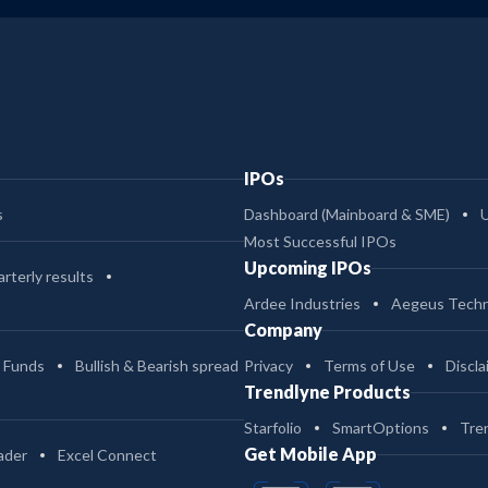
IPOs
s
Dashboard (Mainboard & SME)
Most Successful IPOs
Upcoming IPOs
rterly results
Ardee Industries
Aegeus Techn
Company
 Funds
Bullish & Bearish spread
Privacy
Terms of Use
Discla
Trendlyne Products
Starfolio
SmartOptions
Tre
Get Mobile App
ader
Excel Connect