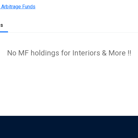
 Arbitrage Funds
gs
No MF holdings for Interiors & More !!