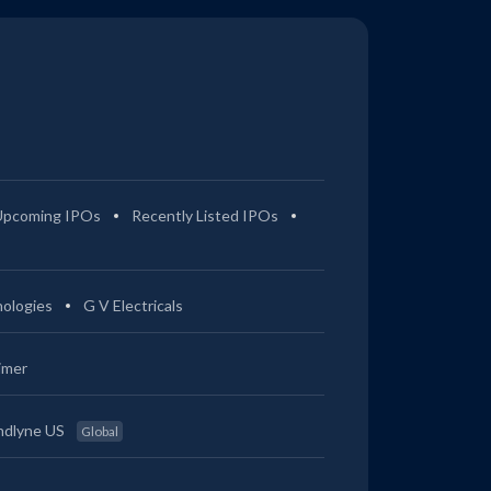
Upcoming IPOs
Recently Listed IPOs
ologies
G V Electricals
imer
ndlyne US
Global