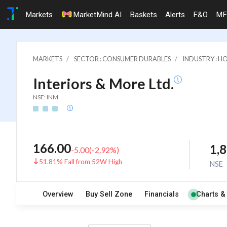
Markets
MarketMind AI
Baskets
Alerts
F&O
MF
MARKETS
SECTOR : CONSUMER DURABLES
INDUSTRY : 
Interiors & More Ltd.
NSE: INM
166.00
1,
-5.00
(
-2.92
%)
51.81% Fall from 52W High
NSE
Overview
Buy Sell Zone
Financials
Charts &