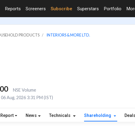
Reports
Screeners
Subscribe
Superstars
Portfolio
Mo
HOUSEHOLD PRODUCTS
INTERIORS & MORE LTD.
800
NSE Volume
06 Aug, 2026 3:31 PM (IST)
 Report
News
Technicals
Shareholding
Deal