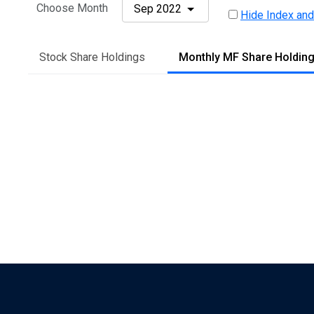
Choose Month
Sep 2022
Hide Index and
Stock Share Holdings
Monthly MF Share Holdin