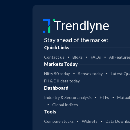
Trendlyne
Stay ahead of the market
Quick Links
Contact us
Blogs
FAQs
All Feature
Markets Today
Nifty 50 today
Sensex today
Latest Qua
FII & DII data today
Dashboard
Industry & Sector analysis
ETFs
Mutual
Global Indices
Tools
Compare stocks
Widgets
Data Downlo