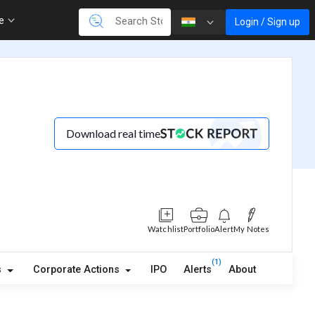
re
Login / Sign up
Download real time
Watchlist
Portfolio
Alert
My Notes
(1)
s
Corporate Actions
IPO
Alerts
About