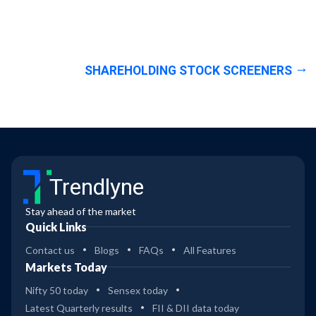
SHAREHOLDING STOCK SCREENERS
Trendlyne
Stay ahead of the market
Quick Links
Contact us
Blogs
FAQs
All Features
Markets Today
Nifty 50 today
Sensex today
Latest Quarterly results
FII & DII data today