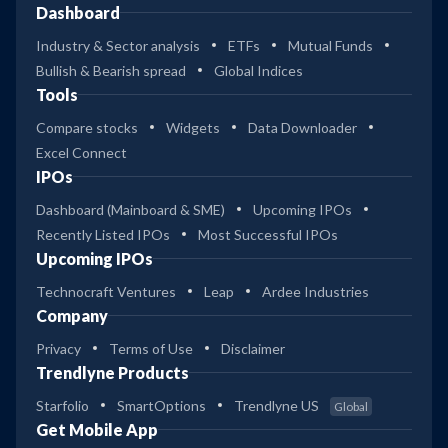
Dashboard
Industry & Sector analysis
ETFs
Mutual Funds
Bullish & Bearish spread
Global Indices
Tools
Compare stocks
Widgets
Data Downloader
Excel Connect
IPOs
Dashboard (Mainboard & SME)
Upcoming IPOs
Recently Listed IPOs
Most Successful IPOs
Upcoming IPOs
Technocraft Ventures
Leap
Ardee Industries
Company
Privacy
Terms of Use
Disclaimer
Trendlyne Products
Starfolio
SmartOptions
Trendlyne US
Global
Get Mobile App