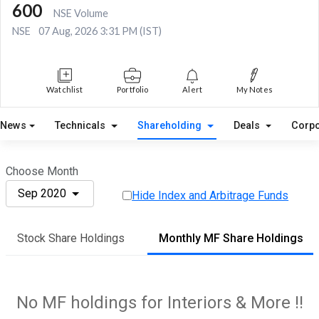
600
NSE Volume
NSE
07 Aug, 2026 3:31 PM (IST)
Watchlist
Portfolio
Alert
My Notes
News
Technicals
Shareholding
Deals
Corpo
Choose Month
Sep 2020
Hide Index and Arbitrage Funds
Stock Share Holdings
Monthly MF Share Holdings
No MF holdings for Interiors & More !!