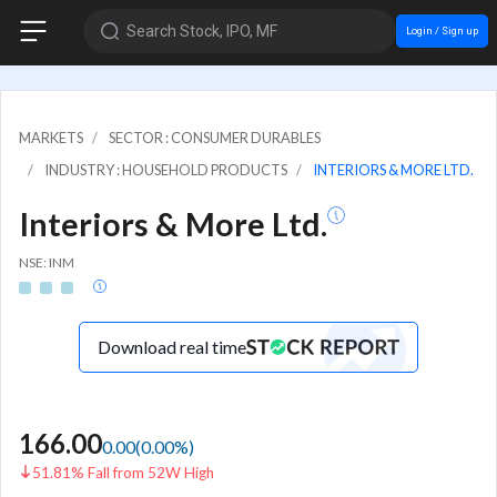
Search Stock, IPO, MF
Login / Sign up
MARKETS
SECTOR : CONSUMER DURABLES
INDUSTRY : HOUSEHOLD PRODUCTS
INTERIORS & MORE LTD.
Interiors & More Ltd.
NSE: INM
Download real time
166.00
0.00
(
0.00
%)
51.81% Fall from 52W High