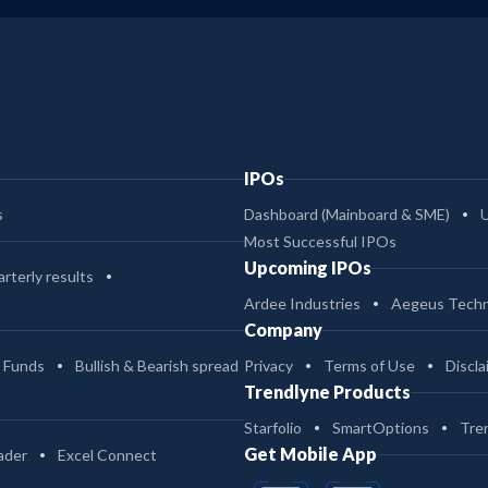
IPOs
s
Dashboard (Mainboard & SME)
Most Successful IPOs
Upcoming IPOs
rterly results
Ardee Industries
Aegeus Techn
Company
 Funds
Bullish & Bearish spread
Privacy
Terms of Use
Discla
Trendlyne Products
Starfolio
SmartOptions
Tre
Get Mobile App
ader
Excel Connect