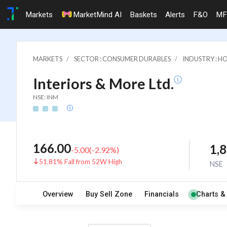
Markets
MarketMind AI
Baskets
Alerts
F&O
MF
MARKETS
SECTOR : CONSUMER DURABLES
INDUSTRY : 
Interiors & More Ltd.
NSE: INM
166.00
1,
-5.00
(
-2.92
%)
51.81% Fall from 52W High
NSE
Overview
Buy Sell Zone
Financials
Charts &