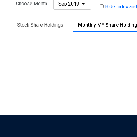
Choose Month
Sep 2019
Hide Index and
Stock Share Holdings
Monthly MF Share Holdin