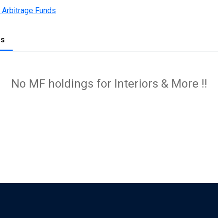
 Arbitrage Funds
gs
No MF holdings for Interiors & More !!