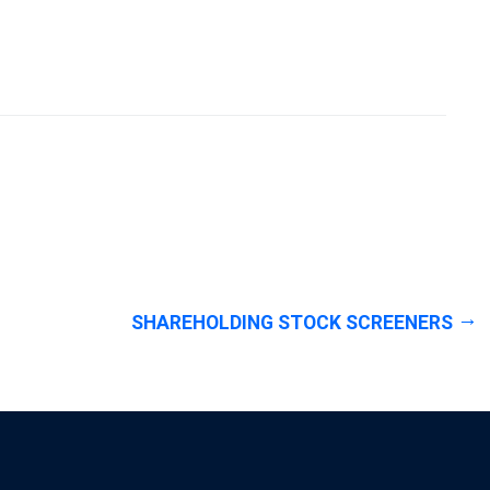
SHAREHOLDING STOCK SCREENERS