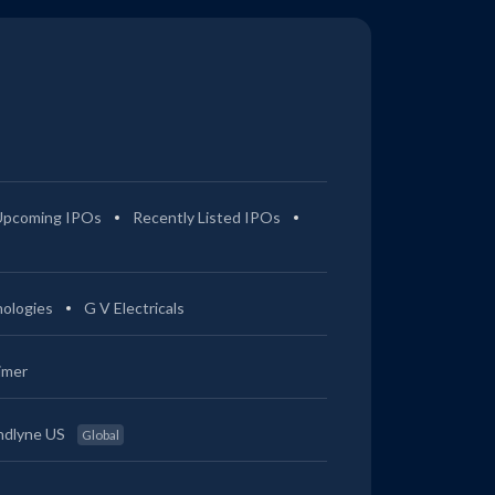
Upcoming IPOs
Recently Listed IPOs
ologies
G V Electricals
imer
ndlyne US
Global