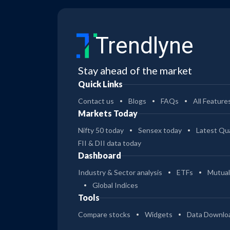
Trendlyne
Stay ahead of the market
Quick Links
Contact us
Blogs
FAQs
All Feature
Markets Today
Nifty 50 today
Sensex today
Latest Qua
FII & DII data today
Dashboard
Industry & Sector analysis
ETFs
Mutual
Global Indices
Tools
Compare stocks
Widgets
Data Downlo