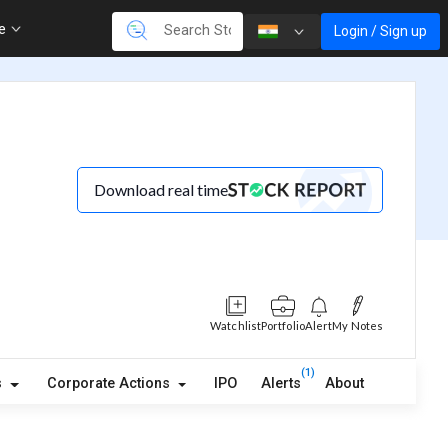
re
Login / Sign up
Download real time
Watchlist
Portfolio
Alert
My Notes
(1)
s
Corporate Actions
IPO
Alerts
About