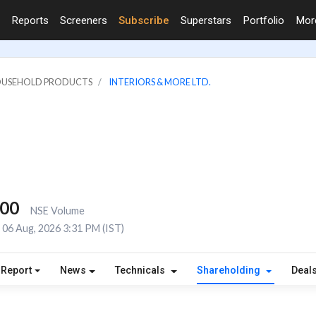
Reports
Screeners
Subscribe
Superstars
Portfolio
Mo
HOUSEHOLD PRODUCTS
INTERIORS & MORE LTD.
800
NSE Volume
06 Aug, 2026 3:31 PM (IST)
 Report
News
Technicals
Shareholding
Deal