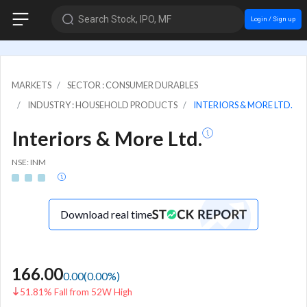
Search Stock, IPO, MF
Login / Sign up
MARKETS
SECTOR : CONSUMER DURABLES
INDUSTRY : HOUSEHOLD PRODUCTS
INTERIORS & MORE LTD.
Interiors & More Ltd.
NSE: INM
Download real time
166.00
0.00
(
0.00
%)
51.81% Fall from 52W High