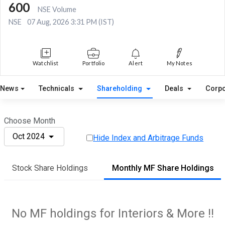
600
NSE Volume
NSE
07 Aug, 2026 3:31 PM (IST)
Watchlist
Portfolio
Alert
My Notes
News
Technicals
Shareholding
Deals
Corpo
Choose Month
Oct 2024
Hide Index and Arbitrage Funds
Stock Share Holdings
Monthly MF Share Holdings
No MF holdings for Interiors & More !!