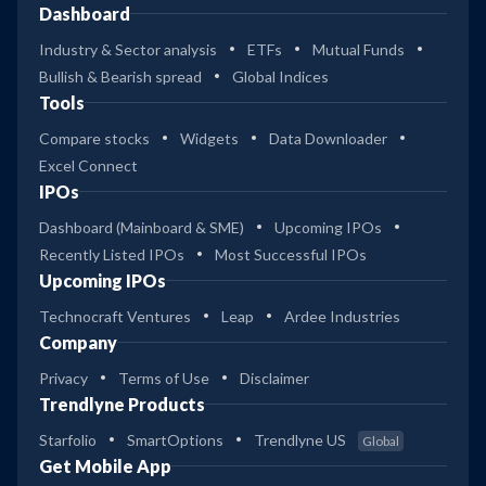
Dashboard
Industry & Sector analysis
ETFs
Mutual Funds
Bullish & Bearish spread
Global Indices
Tools
Compare stocks
Widgets
Data Downloader
Excel Connect
IPOs
Dashboard (Mainboard & SME)
Upcoming IPOs
Recently Listed IPOs
Most Successful IPOs
Upcoming IPOs
Technocraft Ventures
Leap
Ardee Industries
Company
Privacy
Terms of Use
Disclaimer
Trendlyne Products
Starfolio
SmartOptions
Trendlyne US
Global
Get Mobile App