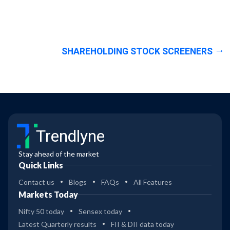
SHAREHOLDING STOCK SCREENERS
Trendlyne
Stay ahead of the market
Quick Links
Contact us
Blogs
FAQs
All Features
Markets Today
Nifty 50 today
Sensex today
Latest Quarterly results
FII & DII data today