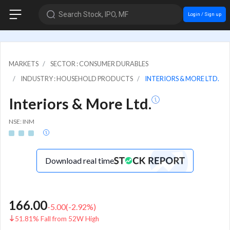
Search Stock, IPO, MF
Login / Sign up
MARKETS
SECTOR : CONSUMER DURABLES
INDUSTRY : HOUSEHOLD PRODUCTS
INTERIORS & MORE LTD.
Interiors & More Ltd.
NSE: INM
Download real time
166.00
-5.00
(
-2.92
%)
51.81% Fall from 52W High