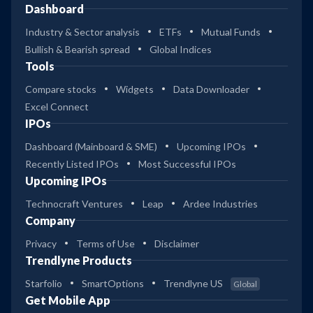
Dashboard
Industry & Sector analysis
ETFs
Mutual Funds
Bullish & Bearish spread
Global Indices
Tools
Compare stocks
Widgets
Data Downloader
Excel Connect
IPOs
Dashboard (Mainboard & SME)
Upcoming IPOs
Recently Listed IPOs
Most Successful IPOs
Upcoming IPOs
Technocraft Ventures
Leap
Ardee Industries
Company
Privacy
Terms of Use
Disclaimer
Trendlyne Products
Starfolio
SmartOptions
Trendlyne US
Global
Get Mobile App