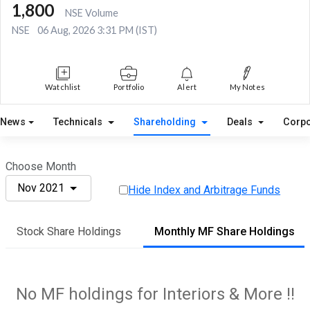
1,800
NSE Volume
NSE
06 Aug, 2026 3:31 PM (IST)
Watchlist
Portfolio
Alert
My Notes
News
Technicals
Shareholding
Deals
Corpo
Choose Month
Nov 2021
Hide Index and Arbitrage Funds
Stock Share Holdings
Monthly MF Share Holdings
No MF holdings for Interiors & More !!