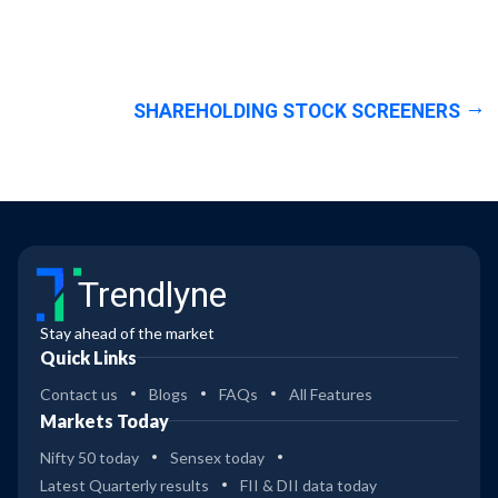
SHAREHOLDING STOCK SCREENERS
Trendlyne
Stay ahead of the market
Quick Links
Contact us
Blogs
FAQs
All Features
Markets Today
Nifty 50 today
Sensex today
Latest Quarterly results
FII & DII data today