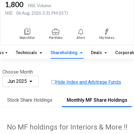
1,800
NSE Volume
NSE
06 Aug, 2026 3:31 PM (IST)
Watchlist
Portfolio
Alert
My Notes
ws
Technicals
Shareholding
Deals
Corporat
Choose Month
Jun 2025
Hide Index and Arbitrage Funds
Stock Share Holdings
Monthly MF Share Holdings
No MF holdings for Interiors & More !!