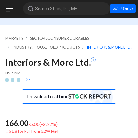
Search Stock, IPO, MF
Login / Sign up
MARKETS
SECTOR : CONSUMER DURABLES
INDUSTRY : HOUSEHOLD PRODUCTS
INTERIORS & MORE LTD.
Interiors & More Ltd.
NSE: INM
Download real time
166.00
-5.00
(
-2.92
%)
51.81% Fall from 52W High