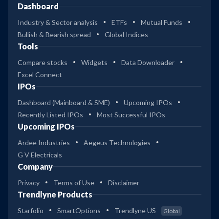
Dashboard
Industry & Sector analysis
ETFs
Mutual Funds
Bullish & Bearish spread
Global Indices
Tools
Compare stocks
Widgets
Data Downloader
Excel Connect
IPOs
Dashboard (Mainboard & SME)
Upcoming IPOs
Recently Listed IPOs
Most Successful IPOs
Upcoming IPOs
Ardee Industries
Aegeus Technologies
G V Electricals
Company
Privacy
Terms of Use
Disclaimer
Trendlyne Products
Starfolio
SmartOptions
Trendlyne US
Global