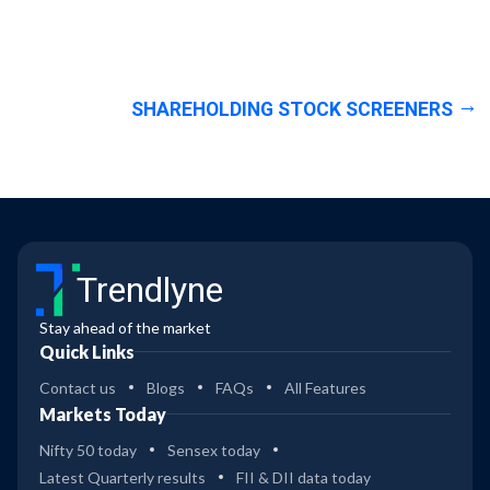
SHAREHOLDING STOCK SCREENERS
Trendlyne
Stay ahead of the market
Quick Links
Contact us
Blogs
FAQs
All Features
Markets Today
Nifty 50 today
Sensex today
Latest Quarterly results
FII & DII data today