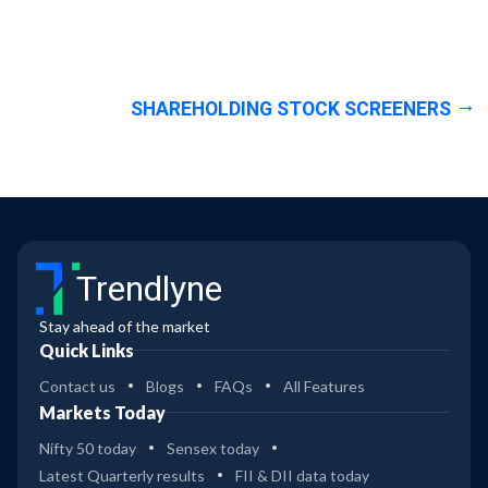
SHAREHOLDING STOCK SCREENERS
Trendlyne
Stay ahead of the market
Quick Links
Contact us
Blogs
FAQs
All Features
Markets Today
Nifty 50 today
Sensex today
Latest Quarterly results
FII & DII data today