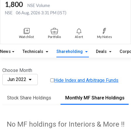
1,800
NSE Volume
NSE
06 Aug, 2026 3:31 PM (IST)
Watchlist
Portfolio
Alert
My Notes
News
Technicals
Shareholding
Deals
Corpo
Choose Month
Jun 2022
Hide Index and Arbitrage Funds
Stock Share Holdings
Monthly MF Share Holdings
No MF holdings for Interiors & More !!