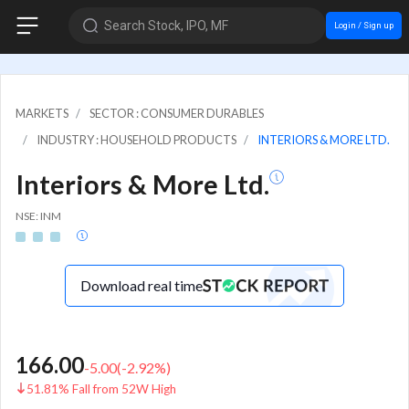
Search Stock, IPO, MF
Login / Sign up
MARKETS
SECTOR : CONSUMER DURABLES
INDUSTRY : HOUSEHOLD PRODUCTS
INTERIORS & MORE LTD.
Interiors & More Ltd.
NSE: INM
Download real time
166.00
-5.00
(
-2.92
%)
51.81% Fall from 52W High