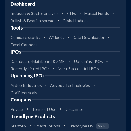
Dashboard
Industry & Sector analysis
ETFs
Mutual Funds
Bullish & Bearish spread
Global Indices
Tools
Compare stocks
Widgets
Data Downloader
Excel Connect
IPOs
Dashboard (Mainboard & SME)
Upcoming IPOs
Recently Listed IPOs
Most Successful IPOs
Upcoming IPOs
Ardee Industries
Aegeus Technologies
G V Electricals
Company
Privacy
Terms of Use
Disclaimer
Trendlyne Products
Starfolio
SmartOptions
Trendlyne US
Global