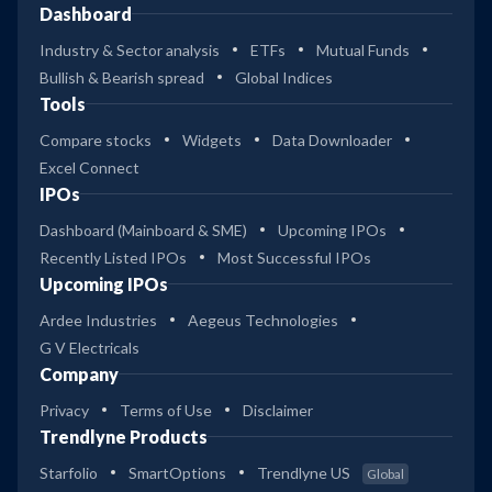
Dashboard
Industry & Sector analysis
ETFs
Mutual Funds
Bullish & Bearish spread
Global Indices
Tools
Compare stocks
Widgets
Data Downloader
Excel Connect
IPOs
Dashboard (Mainboard & SME)
Upcoming IPOs
Recently Listed IPOs
Most Successful IPOs
Upcoming IPOs
Ardee Industries
Aegeus Technologies
G V Electricals
Company
Privacy
Terms of Use
Disclaimer
Trendlyne Products
Starfolio
SmartOptions
Trendlyne US
Global