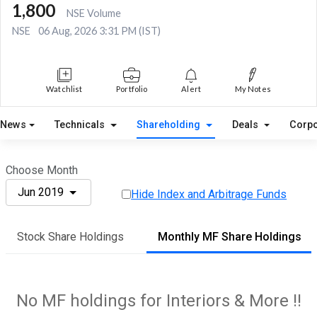
1,800
NSE Volume
NSE
06 Aug, 2026 3:31 PM (IST)
Watchlist
Portfolio
Alert
My Notes
News
Technicals
Shareholding
Deals
Corpo
Choose Month
Jun 2019
Hide Index and Arbitrage Funds
Stock Share Holdings
Monthly MF Share Holdings
No MF holdings for Interiors & More !!