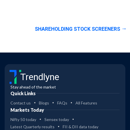
SHAREHOLDING STOCK SCREENERS
Trendlyne
Stay ahead of the market
Quick Links
Contact us
Blogs
FAQs
All Features
Markets Today
Nifty 50 today
Sensex today
Latest Quarterly results
FII & DII data today