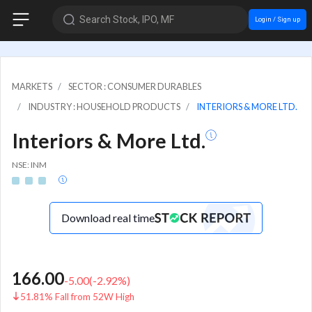
Search Stock, IPO, MF
Login / Sign up
MARKETS
SECTOR : CONSUMER DURABLES
INDUSTRY : HOUSEHOLD PRODUCTS
INTERIORS & MORE LTD.
Interiors & More Ltd.
NSE: INM
Download real time
166.00
-5.00
(
-2.92
%)
51.81% Fall from 52W High