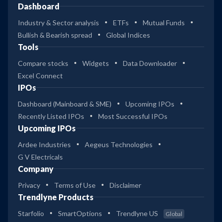
Dashboard
Industry & Sector analysis
ETFs
Mutual Funds
Bullish & Bearish spread
Global Indices
Tools
Compare stocks
Widgets
Data Downloader
Excel Connect
IPOs
Dashboard (Mainboard & SME)
Upcoming IPOs
Recently Listed IPOs
Most Successful IPOs
Upcoming IPOs
Ardee Industries
Aegeus Technologies
G V Electricals
Company
Privacy
Terms of Use
Disclaimer
Trendlyne Products
Starfolio
SmartOptions
Trendlyne US
Global