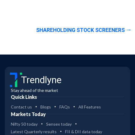
SHAREHOLDING STOCK SCREENERS
Trendlyne
Stay ahead of the market
Quick Links
Contact us
Blogs
FAQs
All Features
Markets Today
Nifty 50 today
Sensex today
Latest Quarterly results
FII & DII data today