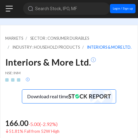
Search Stock, IPO, MF
Login / Sign up
MARKETS
SECTOR : CONSUMER DURABLES
INDUSTRY : HOUSEHOLD PRODUCTS
INTERIORS & MORE LTD.
Interiors & More Ltd.
NSE: INM
Download real time
166.00
-5.00
(
-2.92
%)
51.81% Fall from 52W High