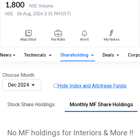
1,800
NSE Volume
NSE
06 Aug, 2026 3:31 PM (IST)
Watchlist
Portfolio
Alert
My Notes
News
Technicals
Shareholding
Deals
Corpo
Choose Month
Dec 2024
Hide Index and Arbitrage Funds
Stock Share Holdings
Monthly MF Share Holdings
No MF holdings for Interiors & More !!