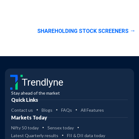
SHAREHOLDING STOCK SCREENERS
Trendlyne
Stay ahead of the market
Quick Links
Contact us
Blogs
FAQs
All Features
Markets Today
Nifty 50 today
Sensex today
Latest Quarterly results
FII & DII data today