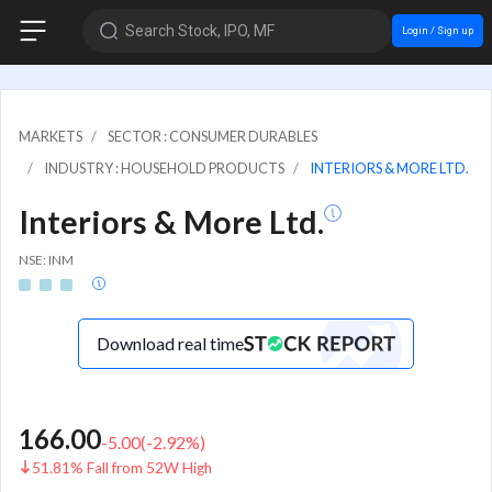
Search Stock, IPO, MF
Login / Sign up
MARKETS
SECTOR : CONSUMER DURABLES
INDUSTRY : HOUSEHOLD PRODUCTS
INTERIORS & MORE LTD.
Interiors & More Ltd.
NSE: INM
Download real time
166.00
-5.00
(
-2.92
%)
51.81% Fall from 52W High