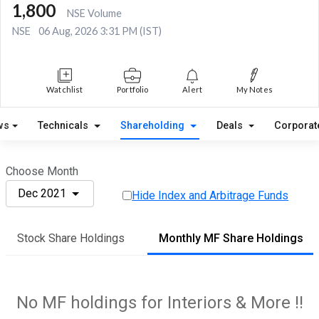
1,800
NSE Volume
NSE
06 Aug, 2026 3:31 PM (IST)
Watchlist
Portfolio
Alert
My Notes
ws
Technicals
Shareholding
Deals
Corporat
Choose Month
Dec 2021
Hide Index and Arbitrage Funds
Stock Share Holdings
Monthly MF Share Holdings
No MF holdings for Interiors & More !!