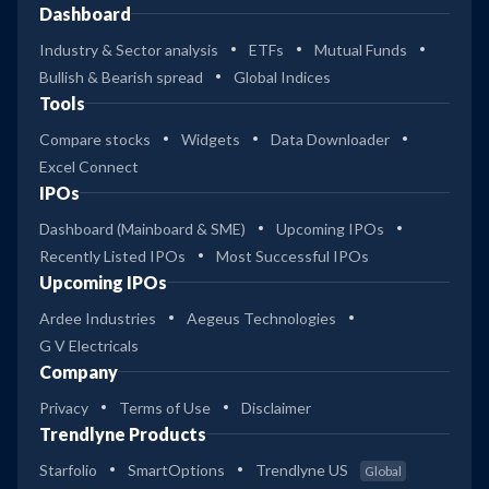
Dashboard
Industry & Sector analysis
ETFs
Mutual Funds
Bullish & Bearish spread
Global Indices
Tools
Compare stocks
Widgets
Data Downloader
Excel Connect
IPOs
Dashboard (Mainboard & SME)
Upcoming IPOs
Recently Listed IPOs
Most Successful IPOs
Upcoming IPOs
Ardee Industries
Aegeus Technologies
G V Electricals
Company
Privacy
Terms of Use
Disclaimer
Trendlyne Products
Starfolio
SmartOptions
Trendlyne US
Global