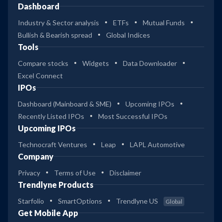
Dashboard
Industry & Sector analysis
ETFs
Mutual Funds
Bullish & Bearish spread
Global Indices
Tools
Compare stocks
Widgets
Data Downloader
Excel Connect
IPOs
Dashboard (Mainboard & SME)
Upcoming IPOs
Recently Listed IPOs
Most Successful IPOs
Upcoming IPOs
Technocraft Ventures
Leap
LAPL Automotive
Company
Privacy
Terms of Use
Disclaimer
Trendlyne Products
Starfolio
SmartOptions
Trendlyne US
Global
Get Mobile App