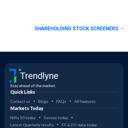
SHAREHOLDING STOCK SCREENERS
Trendlyne
Stay ahead of the market
Quick Links
Contact us
Blogs
FAQs
All Features
Markets Today
Nifty 50 today
Sensex today
Latest Quarterly results
FII & DII data today