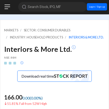
Search Stock, IPO, MF
Login / Sign up
MARKETS
SECTOR : CONSUMER DURABLES
INDUSTRY : HOUSEHOLD PRODUCTS
INTERIORS & MORE LTD.
Interiors & More Ltd.
NSE: INM
Download real time
166.00
0.00
(
0.00
%)
51.81% Fall from 52W High