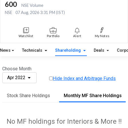
600
NSE Volume
NSE
07 Aug, 2026 3:31 PM (IST)
Watchlist
Portfolio
Alert
My Notes
News
Technicals
Shareholding
Deals
Corpo
Choose Month
Apr 2022
Hide Index and Arbitrage Funds
Stock Share Holdings
Monthly MF Share Holdings
No MF holdings for Interiors & More !!