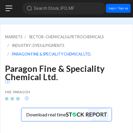
Search Stock, IPO, MF
Login / Sign up
MARKETS
SECTOR : CHEMICALS & PETROCHEMICALS
INDUSTRY : DYES & PIGMENTS
PARAGON FINE & SPECIALITY CHEMICAL LTD.
Paragon Fine & Speciality
Chemical Ltd.
NSE: PARAGON
Download real time