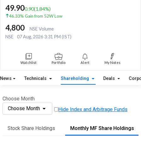
49.90
0.90
(
1.84
%)
46.33% Gain from 52W Low
4,800
NSE Volume
NSE
07 Aug, 2026 3:31 PM (IST)
Watchlist
Portfolio
Alert
My Notes
News
Technicals
Shareholding
Deals
Corpo
Choose Month
Choose Month
Hide Index and Arbitrage Funds
Stock Share Holdings
Monthly MF Share Holdings