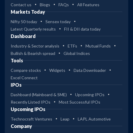
Contact us
Blogs
FAQs
All Features
Markets Today
Nifty 50 today
Sensex today
Latest Quarterly results
FII & DII data today
Dashboard
Industry & Sector analysis
ETFs
Mutual Funds
Bullish & Bearish spread
Global Indices
Tools
Compare stocks
Widgets
Data Downloader
Excel Connect
IPOs
Dashboard (Mainboard & SME)
Upcoming IPOs
Recently Listed IPOs
Most Successful IPOs
Upcoming IPOs
Technocraft Ventures
Leap
LAPL Automotive
Company