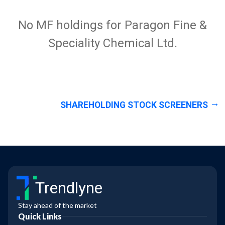
No MF holdings for Paragon Fine &
Speciality Chemical Ltd.
SHAREHOLDING STOCK SCREENERS
Trendlyne
Stay ahead of the market
Quick Links