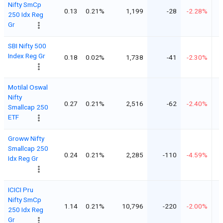
Nifty SmCp
0.13
0.21%
1,199
-28
-2.28%
250 Idx Reg
Gr
SBI Nifty 500
Index Reg Gr
0.18
0.02%
1,738
-41
-2.30%
Motilal Oswal
Nifty
0.27
0.21%
2,516
-62
-2.40%
Smallcap 250
ETF
Groww Nifty
Smallcap 250
0.24
0.21%
2,285
-110
-4.59%
Idx Reg Gr
ICICI Pru
Nifty SmCp
1.14
0.21%
10,796
-220
-2.00%
250 Idx Reg
Gr