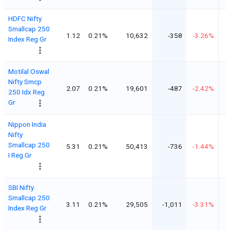
HDFC Nifty
Smallcap 250
1.12
0.21%
10,632
-358
-3.26%
Index Reg Gr
Motilal Oswal
Nifty Smcp
2.07
0.21%
19,601
-487
-2.42%
250 Idx Reg
Gr
Nippon India
Nifty
Smallcap 250
5.31
0.21%
50,413
-736
-1.44%
I Reg Gr
SBI Nifty
Smallcap 250
3.11
0.21%
29,505
-1,011
-3.31%
Index Reg Gr