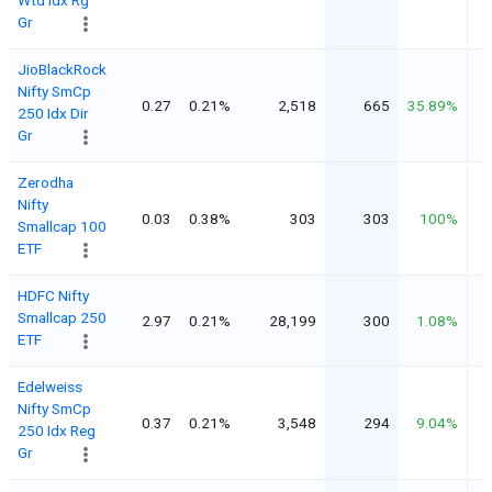
Gr
JioBlackRock
Nifty SmCp
0.27
0.21%
2,518
665
35.89%
250 Idx Dir
Gr
Zerodha
Nifty
0.03
0.38%
303
303
100%
Smallcap 100
ETF
HDFC Nifty
Smallcap 250
2.97
0.21%
28,199
300
1.08%
ETF
Edelweiss
Nifty SmCp
0.37
0.21%
3,548
294
9.04%
250 Idx Reg
Gr