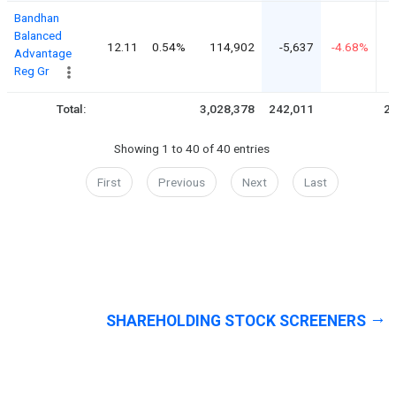
Bandhan
Balanced
12.11
0.54%
114,902
-5,637
-4.68%
Advantage
Reg Gr
Total:
3,028,378
242,011
2,
Showing 1 to 40 of 40 entries
First
Previous
Next
Last
SHAREHOLDING STOCK SCREENERS