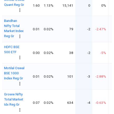
Quant Reg Gr
1.60
1.13%
15,141
0
0%
Bandhan
Nifty Total
0.01
0.02%
79
-2
-2.47%
Market Index
Reg Gr
HDFC BSE
500 ETF
0.00
0.02%
38
-2
-5%
Motilal Oswal
BSE 1000
0.01
0.02%
101
-3
-2.88%
Index Reg Gr
Groww Nifty
Total Market
0.07
0.02%
634
-4
-0.63%
Idx Reg Gr