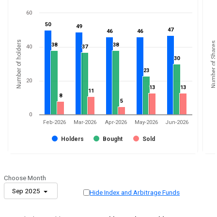
60
50
50
49
49
47
47
46
46
46
46
Number of holders
Number of Shares
38
38
38
38
40
37
37
30
30
23
23
20
13
13
13
13
11
11
8
8
5
5
0
Feb-2026
Mar-2026
Apr-2026
May-2026
Jun-2026
Holders
Bought
Sold
Choose Month
Sep 2025
Hide Index and Arbitrage Funds