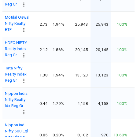
Reg Gr
Motilal Oswal
Nifty Realty
2.73
1.94%
25,943
25,943
100%
ETF
HDFC NIFTY
Realty Index
2.12
1.86%
20,145
20,145
100%
Reg Gr
Tata Nifty
Realty Index
1.38
1.94%
13,123
13,123
100%
Reg Gr
Nippon India
Nifty Realty
0.44
1.79%
4,158
4,158
100%
Idx Reg Gr
Nippon Ind
Nifty 500 Eql
0.85
0.20%
8,102
970
13.60%
Wtd Idx Rg