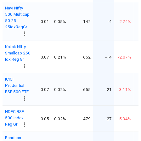
Navi Nifty
500 Multicap
50 25
0.01
0.05%
142
-4
-2.74%
25IdxRegGr
Kotak Nifty
Smallcap 250
0.07
0.21%
662
-14
-2.07%
Idx Reg Gr
ICICI
Prudential
0.07
0.02%
655
-21
-3.11%
BSE 500 ETF
HDFC BSE
500 Index
0.05
0.02%
479
-27
-5.34%
Reg Gr
Bandhan