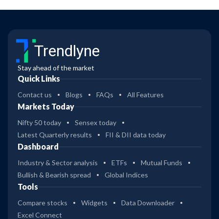
Trendlyne
Stay ahead of the market
Quick Links
Contact us
Blogs
FAQs
All Features
Markets Today
Nifty 50 today
Sensex today
Latest Quarterly results
FII & DII data today
Dashboard
Industry & Sector analysis
ETFs
Mutual Funds
Bullish & Bearish spread
Global Indices
Tools
Compare stocks
Widgets
Data Downloader
Excel Connect