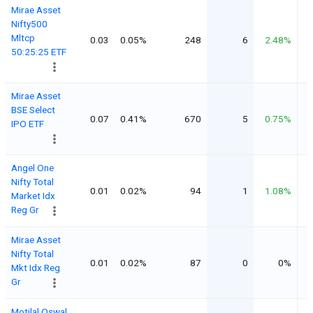
Mirae Asset
Nifty500
Mltcp
0.03
0.05%
248
6
2.48%
50:25:25 ETF
Mirae Asset
BSE Select
0.07
0.41%
670
5
0.75%
IPO ETF
Angel One
Nifty Total
0.01
0.02%
94
1
1.08%
Market Idx
Reg Gr
Mirae Asset
Nifty Total
0.01
0.02%
87
0
0%
Mkt Idx Reg
Gr
Motilal Oswal