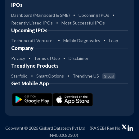
IPOs
Dashboard (Mainboard & SME)
Upcoming IPOs
Recently Listed IPOs
Most Successful IPOs
Upcoming IPOs
Technocraft Ventures
Molbio Diagnostics
Leap
Company
Privacy
Terms of Use
Disclaimer
Trendlyne Products
Starfolio
SmartOptions
Trendlyne US
Global
Get Mobile App
Copyright © 2026 Giskard Datatech Pvt Ltd
(RA SEBI Reg No:
INH000022507)