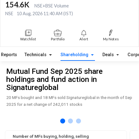
154.6K
NSE+BSE Volume
NSE
10 Aug, 2026 11:40 AM (IST)
Watchlist
Portfolio
Alert
My Notes
Reports
Technicals
Shareholding
Deals
Corp
Mutual Fund Sep 2025 share
holdings and fund action in
Signatureglobal
20 MFs bought and 18 MFs sold Signatureglobal in the month of Sep
2025 for a net change of 242,011 stocks
Number of MFs buying, holding, selling