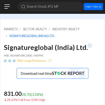
Search Stock, IPO, MF
Login / Sign up
MARKETS
SECTOR : REALTY
INDUSTRY : REALTY
SIGNATUREGLOBAL (INDIA) LTD.
Signatureglobal (India) Ltd.
NSE: SIGNATURE | BSE: 543990
Mid-range Performer
Download real time
831.00
28.70
(
3.58
%)
28.24% Fall from 52W High