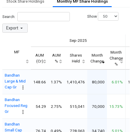
Stock Share Holdings
Monthly MF Share Holdings
Show
Search:
Export
Sep-2025
MF
Month
AUM
AUM
Shares
Month
Change
(Cr)
%
Held
Change
%
Bandhan
Large & Mid
148.66
1.37%
1,410,476
80,000
6.01%
1,
Cap Gr
Bandhan
Focused Reg
54.29
2.75%
515,041
70,000
15.73%
Gr
Bandhan
Small Cap
76.74
0.49%
728,063
34,740
5.01%