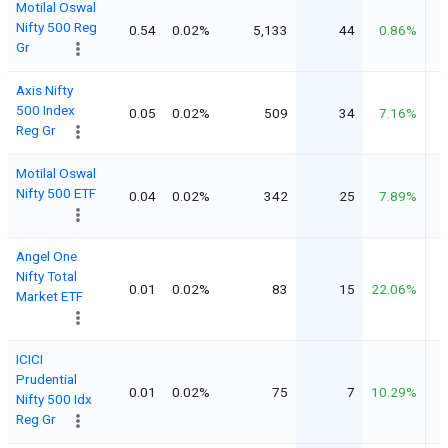
Motilal Oswal
Nifty 500 Reg
0.54
0.02%
5,133
44
0.86%
Gr
Axis Nifty
500 Index
0.05
0.02%
509
34
7.16%
Reg Gr
Motilal Oswal
Nifty 500 ETF
0.04
0.02%
342
25
7.89%
Angel One
Nifty Total
0.01
0.02%
83
15
22.06%
Market ETF
ICICI
Prudential
0.01
0.02%
75
7
10.29%
Nifty 500 Idx
Reg Gr