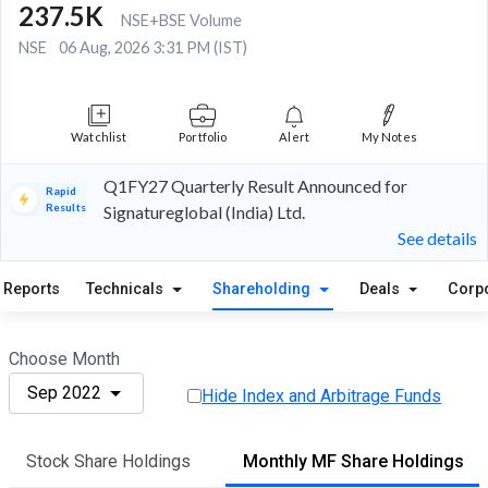
237.5K
NSE+BSE Volume
NSE
06 Aug, 2026 3:31 PM (IST)
Watchlist
Portfolio
Alert
My Notes
Q1FY27 Quarterly Result Announced for
Rapid
Results
Signatureglobal (India) Ltd.
See details
Reports
Technicals
Shareholding
Deals
Corp
Choose Month
Sep 2022
Hide Index and Arbitrage Funds
Stock Share Holdings
Monthly MF Share Holdings