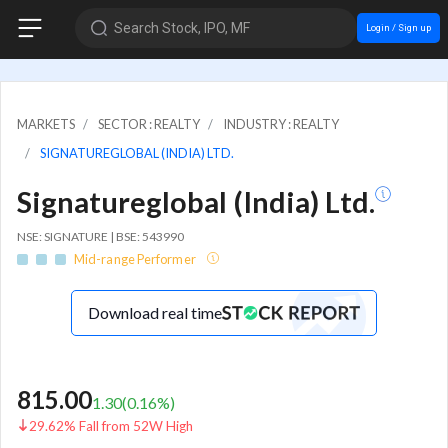
Search Stock, IPO, MF
Login / Sign up
MARKETS
SECTOR : REALTY
INDUSTRY : REALTY
SIGNATUREGLOBAL (INDIA) LTD.
Signatureglobal (India) Ltd.
NSE: SIGNATURE | BSE: 543990
Mid-range Performer
Download real time
815.00
1.30
(
0.16
%)
29.62% Fall from 52W High