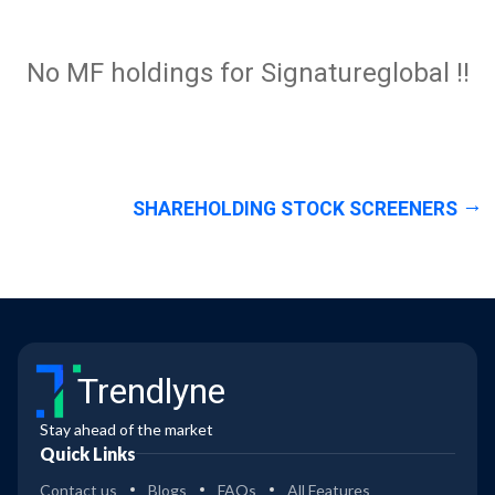
No MF holdings for Signatureglobal !!
SHAREHOLDING STOCK SCREENERS
Trendlyne
Stay ahead of the market
Quick Links
Contact us
Blogs
FAQs
All Features