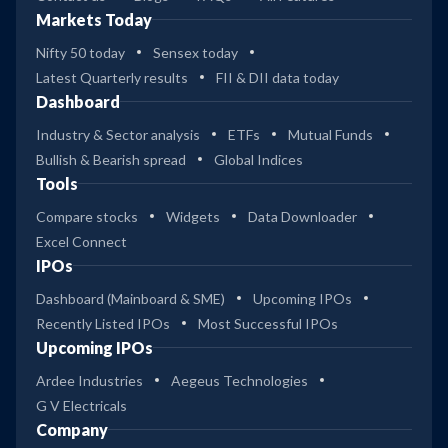
Markets Today
Nifty 50 today
Sensex today
Latest Quarterly results
FII & DII data today
Dashboard
Industry & Sector analysis
ETFs
Mutual Funds
Bullish & Bearish spread
Global Indices
Tools
Compare stocks
Widgets
Data Downloader
Excel Connect
IPOs
Dashboard (Mainboard & SME)
Upcoming IPOs
Recently Listed IPOs
Most Successful IPOs
Upcoming IPOs
Ardee Industries
Aegeus Technologies
G V Electricals
Company