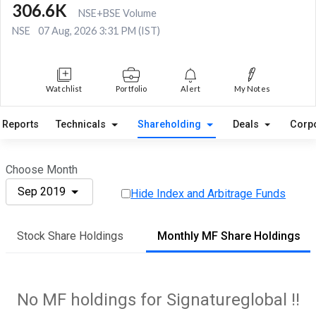
306.6K
NSE+BSE Volume
NSE
07 Aug, 2026 3:31 PM (IST)
Watchlist
Portfolio
Alert
My Notes
Reports
Technicals
Shareholding
Deals
Corp
Choose Month
Sep 2019
Hide Index and Arbitrage Funds
Stock Share Holdings
Monthly MF Share Holdings
No MF holdings for Signatureglobal !!