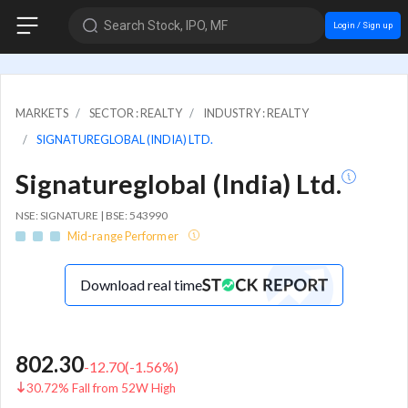
Search Stock, IPO, MF
Login / Sign up
MARKETS
SECTOR : REALTY
INDUSTRY : REALTY
SIGNATUREGLOBAL (INDIA) LTD.
Signatureglobal (India) Ltd.
NSE: SIGNATURE | BSE: 543990
Mid-range Performer
Download real time
802.30
-12.70
(
-1.56
%)
30.72% Fall from 52W High