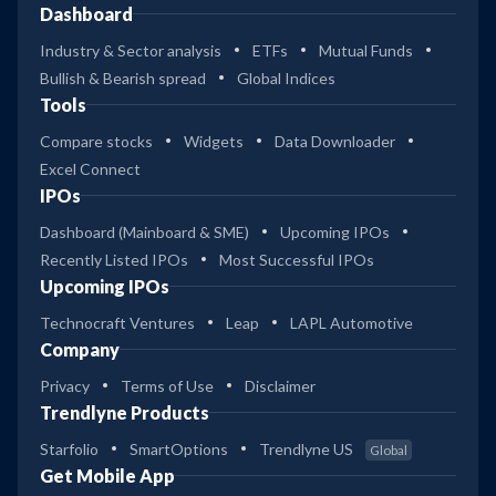
Dashboard
Industry & Sector analysis
ETFs
Mutual Funds
Bullish & Bearish spread
Global Indices
Tools
Compare stocks
Widgets
Data Downloader
Excel Connect
IPOs
Dashboard (Mainboard & SME)
Upcoming IPOs
Recently Listed IPOs
Most Successful IPOs
Upcoming IPOs
Technocraft Ventures
Leap
LAPL Automotive
Company
Privacy
Terms of Use
Disclaimer
Trendlyne Products
Starfolio
SmartOptions
Trendlyne US
Global
Get Mobile App