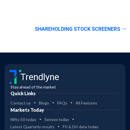
SHAREHOLDING STOCK SCREENERS
Trendlyne
Stay ahead of the market
Quick Links
Contact us
Blogs
FAQs
All Features
Markets Today
Nifty 50 today
Sensex today
Latest Quarterly results
FII & DII data today