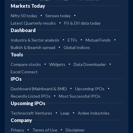
Markets Today
Nifty 50 today
Sensex today
Latest Quarterly results
FII & DII data today
Dashboard
Industry & Sector analysis
ETFs
Mutual Funds
Bullish & Bearish spread
Global Indices
Tools
Compare stocks
Widgets
Data Downloader
Excel Connect
IPOs
Dashboard (Mainboard & SME)
Upcoming IPOs
Recently Listed IPOs
Most Successful IPOs
Upcoming IPOs
Technocraft Ventures
Leap
Ardee Industries
Company
Privacy
Terms of Use
Disclaimer