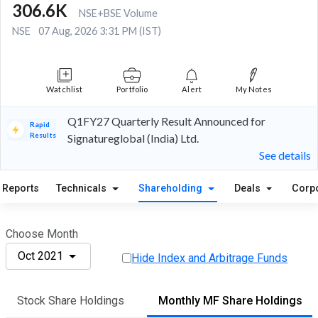
306.6K
NSE+BSE Volume
NSE
07 Aug, 2026 3:31 PM (IST)
Watchlist
Portfolio
Alert
My Notes
Q1FY27 Quarterly Result Announced for
Rapid
Results
Signatureglobal (India) Ltd.
See details
Reports
Technicals
Shareholding
Deals
Corp
Choose Month
Oct 2021
Hide Index and Arbitrage Funds
Stock Share Holdings
Monthly MF Share Holdings