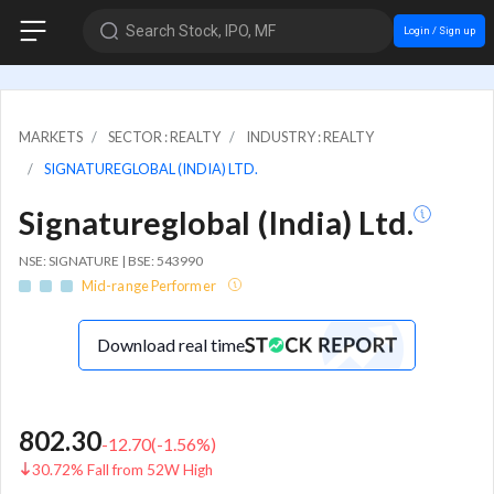
Search Stock, IPO, MF
Login / Sign up
MARKETS
SECTOR : REALTY
INDUSTRY : REALTY
SIGNATUREGLOBAL (INDIA) LTD.
Signatureglobal (India) Ltd.
NSE: SIGNATURE | BSE: 543990
Mid-range Performer
Download real time
802.30
-12.70
(
-1.56
%)
30.72% Fall from 52W High