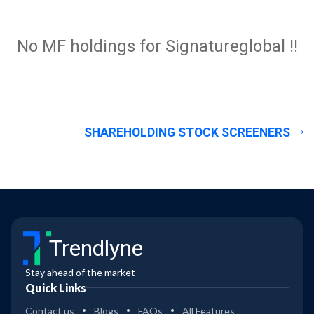
No MF holdings for Signatureglobal !!
SHAREHOLDING STOCK SCREENERS
Trendlyne
Stay ahead of the market
Quick Links
Contact us
Blogs
FAQs
All Features