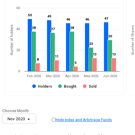
60
50
50
49
49
47
47
46
46
46
46
Number of holders
Number of Shares
38
38
38
38
40
37
37
30
30
23
23
20
13
13
13
13
11
11
8
8
5
5
0
Feb-2026
Mar-2026
Apr-2026
May-2026
Jun-2026
Holders
Bought
Sold
Choose Month
Nov 2023
Hide Index and Arbitrage Funds