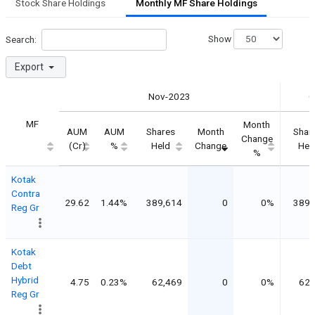
Stock Share Holdings
Monthly MF Share Holdings
Show
Search:
Export
Nov-2023
O
MF
Month
AUM
AUM
Shares
Month
Shar
Change
(Cr)
%
Held
Change
Hel
%
Kotak
Contra
29.62
1.44%
389,614
0
0%
389,
Reg Gr
Kotak
Debt
Hybrid
4.75
0.23%
62,469
0
0%
62,
Reg Gr