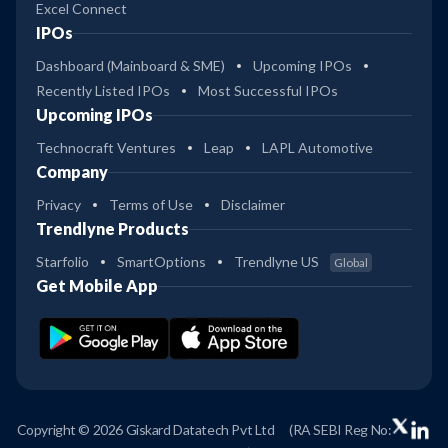
Excel Connect
IPOs
Dashboard (Mainboard & SME)
Upcoming IPOs
Recently Listed IPOs
Most Successful IPOs
Upcoming IPOs
Technocraft Ventures
Leap
LAPL Automotive
Company
Privacy
Terms of Use
Disclaimer
Trendlyne Products
Starfolio
SmartOptions
Trendlyne US
Global
Get Mobile App
Copyright © 2026 Giskard Datatech Pvt Ltd
(RA SEBI Reg No: