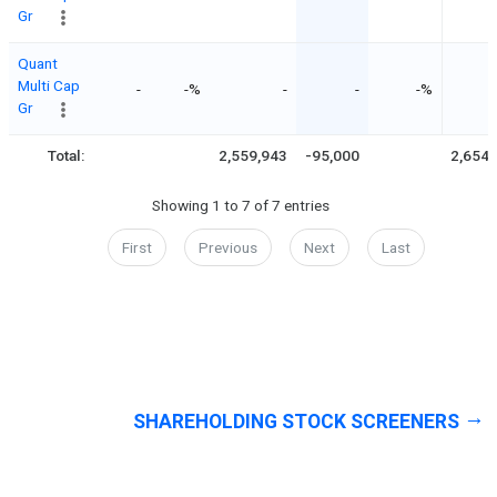
Gr
Quant
Multi Cap
-
-%
-
-
-%
Gr
Total:
2,559,943
-95,000
2,654,
Showing 1 to 7 of 7 entries
First
Previous
Next
Last
SHAREHOLDING STOCK SCREENERS