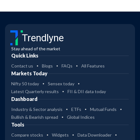
Trendlyne
Stay ahead of the market
Quick Links
Contact us
Blogs
FAQs
All Features
Markets Today
Nifty 50 today
Sensex today
Latest Quarterly results
FII & DII data today
Dashboard
Industry & Sector analysis
ETFs
Mutual Funds
Bullish & Bearish spread
Global Indices
Tools
Compare stocks
Widgets
Data Downloader