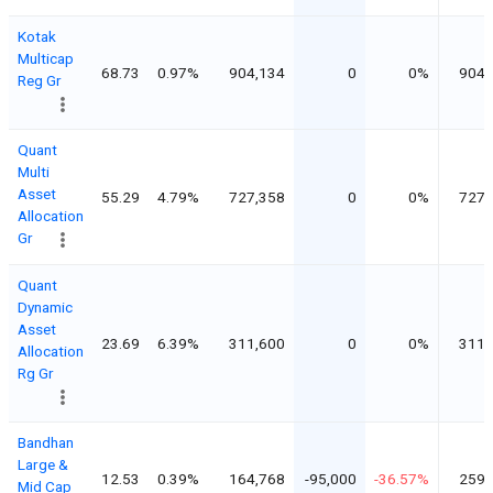
Kotak
Multicap
68.73
0.97%
904,134
0
0%
904,
Reg Gr
Quant
Multi
Asset
55.29
4.79%
727,358
0
0%
727,
Allocation
Gr
Quant
Dynamic
Asset
23.69
6.39%
311,600
0
0%
311,
Allocation
Rg Gr
Bandhan
Large &
12.53
0.39%
164,768
-95,000
-36.57%
259,
Mid Cap