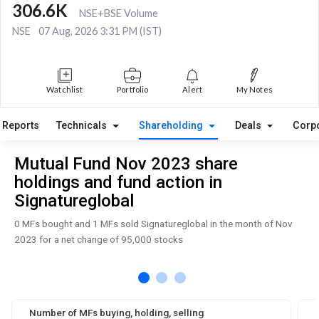
306.6K
NSE+BSE Volume
NSE
07 Aug, 2026 3:31 PM (IST)
Watchlist
Portfolio
Alert
My Notes
Reports
Technicals
Shareholding
Deals
Corp
Mutual Fund Nov 2023 share
holdings and fund action in
Signatureglobal
0 MFs bought and 1 MFs sold Signatureglobal in the month of Nov
2023 for a net change of 95,000 stocks
Number of MFs buying, holding, selling