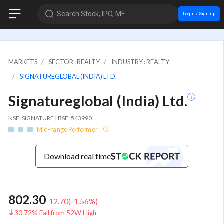
Search Stock, IPO, MF
Login / Sign up
MARKETS
SECTOR : REALTY
INDUSTRY : REALTY
SIGNATUREGLOBAL (INDIA) LTD.
Signatureglobal (India) Ltd.
NSE: SIGNATURE | BSE: 543990
Mid-range Performer
Download real time
802.30
-12.70
(
-1.56
%)
30.72% Fall from 52W High