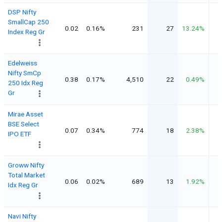
DSP Nifty
SmallCap 250
0.02
0.16%
231
27
13.24%
Index Reg Gr
Edelweiss
Nifty SmCp
0.38
0.17%
4,510
22
0.49%
250 Idx Reg
Gr
Mirae Asset
BSE Select
0.07
0.34%
774
18
2.38%
IPO ETF
Groww Nifty
Total Market
0.06
0.02%
689
13
1.92%
Idx Reg Gr
Navi Nifty