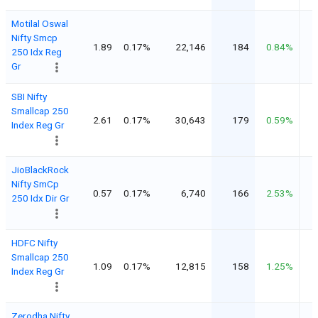
Motilal Oswal
Nifty Smcp
1.89
0.17%
22,146
184
0.84%
250 Idx Reg
Gr
SBI Nifty
Smallcap 250
2.61
0.17%
30,643
179
0.59%
Index Reg Gr
JioBlackRock
Nifty SmCp
0.57
0.17%
6,740
166
2.53%
250 Idx Dir Gr
HDFC Nifty
Smallcap 250
1.09
0.17%
12,815
158
1.25%
Index Reg Gr
Zerodha Nifty