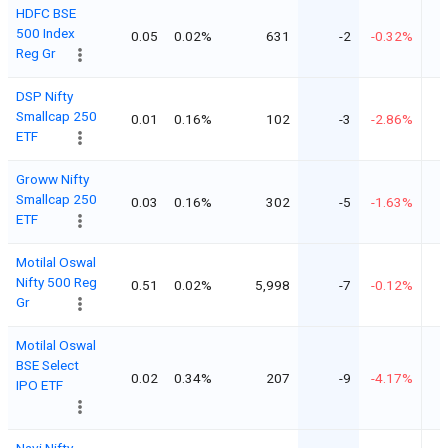
HDFC BSE
500 Index
0.05
0.02%
631
-2
-0.32%
Reg Gr
DSP Nifty
Smallcap 250
0.01
0.16%
102
-3
-2.86%
ETF
Groww Nifty
Smallcap 250
0.03
0.16%
302
-5
-1.63%
ETF
Motilal Oswal
Nifty 500 Reg
0.51
0.02%
5,998
-7
-0.12%
Gr
Motilal Oswal
BSE Select
0.02
0.34%
207
-9
-4.17%
IPO ETF
Navi Nifty