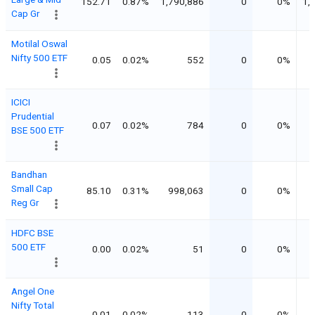
152.71
0.87%
1,790,886
0
0%
1,
Cap Gr
Motilal Oswal
Nifty 500 ETF
0.05
0.02%
552
0
0%
ICICI
Prudential
0.07
0.02%
784
0
0%
BSE 500 ETF
Bandhan
Small Cap
85.10
0.31%
998,063
0
0%
Reg Gr
HDFC BSE
500 ETF
0.00
0.02%
51
0
0%
Angel One
Nifty Total
0.01
0.02%
113
0
0%