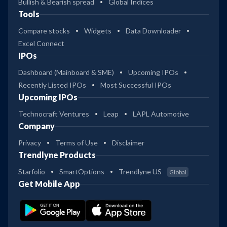
Bullish & Bearish spread
Global Indices
Tools
Compare stocks
Widgets
Data Downloader
Excel Connect
IPOs
Dashboard (Mainboard & SME)
Upcoming IPOs
Recently Listed IPOs
Most Successful IPOs
Upcoming IPOs
Technocraft Ventures
Leap
LAPL Automotive
Company
Privacy
Terms of Use
Disclaimer
Trendlyne Products
Starfolio
SmartOptions
Trendlyne US
Global
Get Mobile App