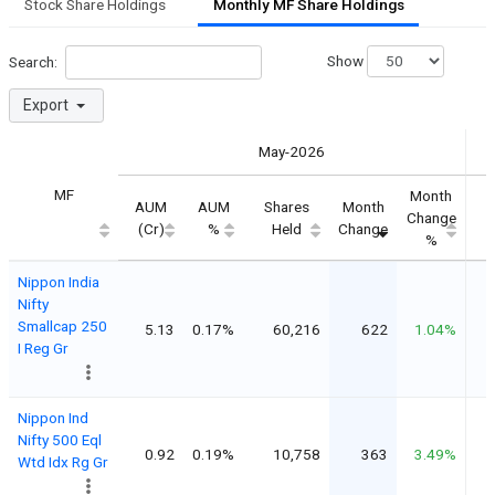
Stock Share Holdings
Monthly MF Share Holdings
Show
Search:
Export
May-2026
MF
Month
AUM
AUM
Shares
Month
S
Change
(Cr)
%
Held
Change
%
Nippon India
Nifty
Smallcap 250
5.13
0.17%
60,216
622
1.04%
I Reg Gr
Nippon Ind
Nifty 500 Eql
0.92
0.19%
10,758
363
3.49%
Wtd Idx Rg Gr