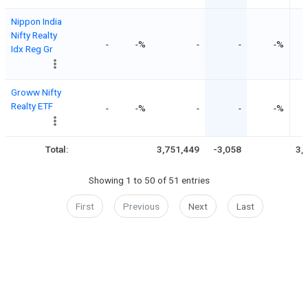
Nippon India
Nifty Realty
-
-%
-
-
-%
Idx Reg Gr
Groww Nifty
Realty ETF
-
-%
-
-
-%
Total:
3,751,449
-3,058
3,
Showing 1 to 50 of 51 entries
First
Previous
Next
Last