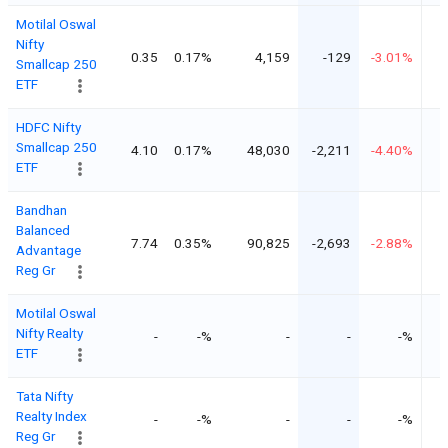
Motilal Oswal
Nifty
0.35
0.17%
4,159
-129
-3.01%
Smallcap 250
ETF
HDFC Nifty
Smallcap 250
4.10
0.17%
48,030
-2,211
-4.40%
ETF
Bandhan
Balanced
7.74
0.35%
90,825
-2,693
-2.88%
Advantage
Reg Gr
Motilal Oswal
Nifty Realty
-
-%
-
-
-%
ETF
Tata Nifty
Realty Index
-
-%
-
-
-%
Reg Gr