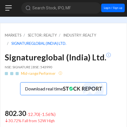
Search Stock, IPO, MF
Login / Sign up
MARKETS
SECTOR : REALTY
INDUSTRY : REALTY
SIGNATUREGLOBAL (INDIA) LTD.
Signatureglobal (India) Ltd.
NSE: SIGNATURE | BSE: 543990
Mid-range Performer
Download real time
802.30
-12.70
(
-1.56
%)
30.72% Fall from 52W High