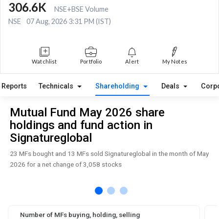
306.6K
NSE+BSE Volume
NSE
07 Aug, 2026 3:31 PM (IST)
Watchlist
Portfolio
Alert
My Notes
Reports
Technicals
Shareholding
Deals
Corp
Mutual Fund May 2026 share
holdings and fund action in
Signatureglobal
23 MFs bought and 13 MFs sold Signatureglobal in the month of May
2026 for a net change of 3,058 stocks
Number of MFs buying, holding, selling