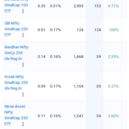
Smallcap 100
0.25
0.31%
2,935
132
4.71%
ETF
SBI Nifty
Smallcap 250
0.01
0.17%
124
124
100%
ETF
Bandhan Nifty
SmCp 250
0.14
0.16%
1,668
39
2.39%
Idx Reg Gr
Kotak Nifty
Smallcap 250
0.09
0.17%
1,104
35
3.27%
Idx Reg Gr
Mirae Asset
Nifty
0.11
0.16%
1,341
34
2.60%
Smallcap 250
ETF