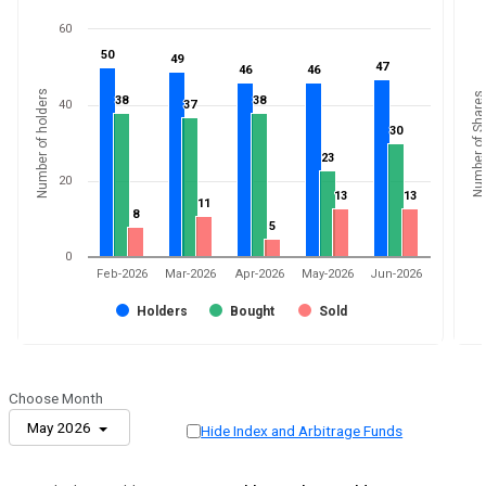
60
50
50
49
49
47
47
46
46
46
46
Number of holders
Number of Shares
38
38
38
38
40
37
37
30
30
23
23
20
13
13
13
13
11
11
8
8
5
5
0
Feb-2026
Mar-2026
Apr-2026
May-2026
Jun-2026
Holders
Bought
Sold
Choose Month
May 2026
Hide Index and Arbitrage Funds