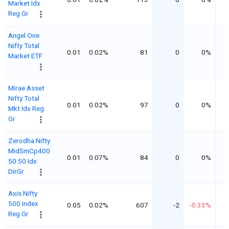
Market Idx
Reg Gr
Angel One
Nifty Total
0.01
0.02%
81
0
0%
Market ETF
Mirae Asset
Nifty Total
0.01
0.02%
97
0
0%
Mkt Idx Reg
Gr
Zerodha Nifty
MidSmCp400
0.01
0.07%
84
0
0%
50:50 Idx
DirGr
Axis Nifty
500 Index
0.05
0.02%
607
-2
-0.33%
Reg Gr