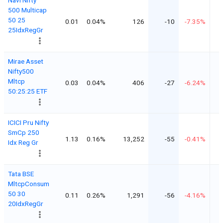
500 Multicap
50 25
0.01
0.04%
126
-10
-7.35%
25IdxRegGr
Mirae Asset
Nifty500
Mltcp
0.03
0.04%
406
-27
-6.24%
50:25:25 ETF
ICICI Pru Nifty
SmCp 250
1.13
0.16%
13,252
-55
-0.41%
Idx Reg Gr
Tata BSE
MltcpConsum
50 30
0.11
0.26%
1,291
-56
-4.16%
20IdxRegGr