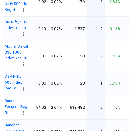
0.02
0.02%
176
4
2.33%
Nifty 500 Idx
Reg Gr
SBI Nifty 500
Index Reg Gr
0.13
0.02%
1,537
2
0.13%
Motilal Oswal
BSE 1000
0.01
0.02%
128
2
1.59%
Index Reg Gr
DSP Nifty
500 Index
0.00
0.02%
28
1
3.70%
Reg Gr
Bandhan
Focused Reg
54.02
2.64%
633,482
0
0%
Gr
Bandhan
Large & Mid