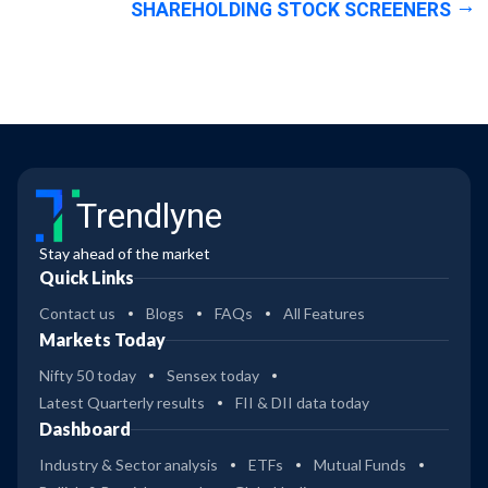
SHAREHOLDING STOCK SCREENERS
Trendlyne
Stay ahead of the market
Quick Links
Contact us
Blogs
FAQs
All Features
Markets Today
Nifty 50 today
Sensex today
Latest Quarterly results
FII & DII data today
Dashboard
Industry & Sector analysis
ETFs
Mutual Funds