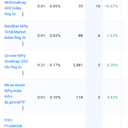
MidSmallcap
0.01
0.05%
70
10
16.67%
400 Index
Reg Gr
Bandhan Nifty
Total Market
0.01
0.02%
88
6
7.32%
Index Reg Gr
Groww Nifty
Smallcap 250
0.21
0.17%
2,481
5
0.20%
Idx Reg Gr
Mirae Asset
Nifty India
Infrs
0.01
0.10%
118
5
4.42%
&LgstcsETF
ICICI
Prudential