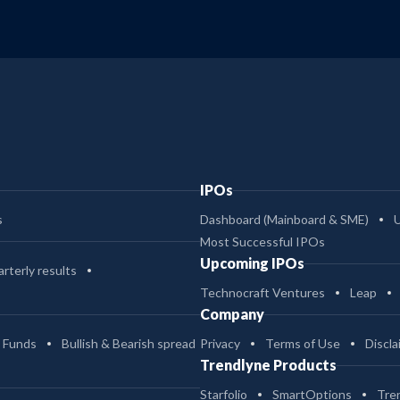
IPOs
s
Dashboard (Mainboard & SME)
Most Successful IPOs
Upcoming IPOs
rterly results
Technocraft Ventures
Leap
Company
 Funds
Bullish & Bearish spread
Privacy
Terms of Use
Discla
Trendlyne Products
Starfolio
SmartOptions
Tre