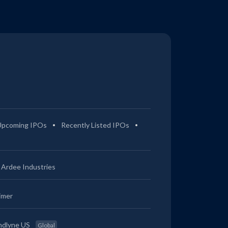
Upcoming IPOs
Recently Listed IPOs
Ardee Industries
imer
ndlyne US
Global