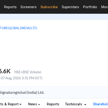
Reports
Screeners
Subscribe
Superstars
Portfolio
Mo
TUREGLOBAL (INDIA) LTD.
6.6K
NSE+BSE Volume
07 Aug, 2026 3:31 PM (IST)
gnatureglobal (India) Ltd.
ts & Report
News
Reports
Technicals
Shareho