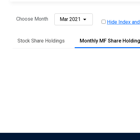
Choose Month
Mar 2021
Hide Index and
Stock Share Holdings
Monthly MF Share Holdin