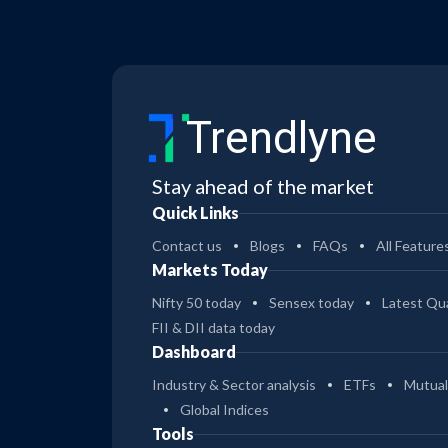
Trendlyne
Stay ahead of the market
Quick Links
Contact us
Blogs
FAQs
All Feature
Markets Today
Nifty 50 today
Sensex today
Latest Qua
FII & DII data today
Dashboard
Industry & Sector analysis
ETFs
Mutual
Global Indices
Tools