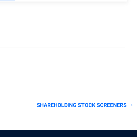
SHAREHOLDING STOCK SCREENERS