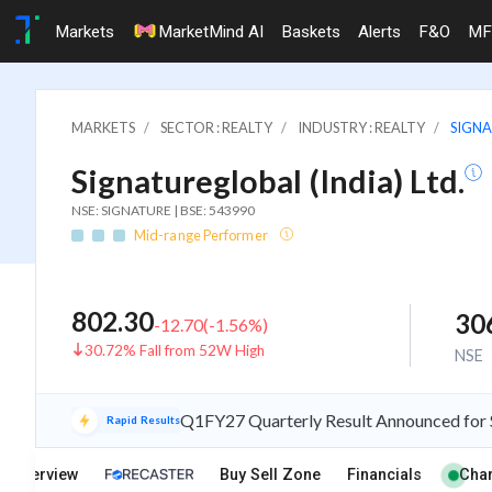
Markets
MarketMind AI
Baskets
Alerts
F&O
MF
MARKETS
SECTOR : REALTY
INDUSTRY : REALTY
SIGNA
Signatureglobal (India) Ltd.
NSE: SIGNATURE | BSE: 543990
Mid-range Performer
802.30
30
-12.70
(
-1.56
%)
30.72% Fall from 52W High
NSE
Q1FY27 Quarterly Result Announced for Si
Rapid Results
Overview
Buy Sell Zone
Financials
Char