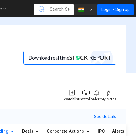
re
Login / Sign up
Download real time
Watchlist
Portfolio
Alert
My Notes
See details
lding
Deals
Corporate Actions
IPO
Alerts
A