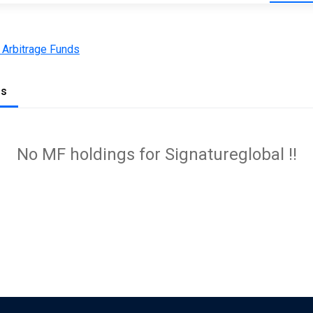
 Arbitrage Funds
gs
No MF holdings for Signatureglobal !!