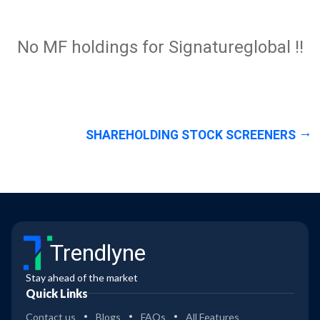
No MF holdings for Signatureglobal !!
SHAREHOLDING STOCK SCREENERS
Trendlyne
Stay ahead of the market
Quick Links
Contact us
Blogs
FAQs
All Features