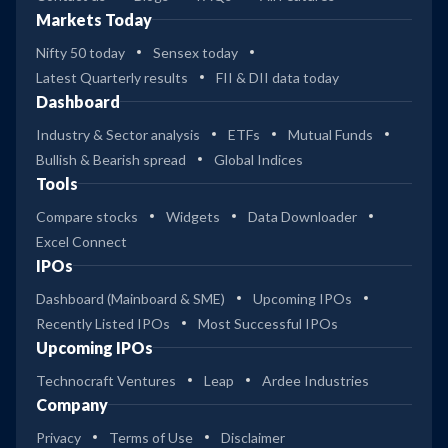
Markets Today
Nifty 50 today
Sensex today
Latest Quarterly results
FII & DII data today
Dashboard
Industry & Sector analysis
ETFs
Mutual Funds
Bullish & Bearish spread
Global Indices
Tools
Compare stocks
Widgets
Data Downloader
Excel Connect
IPOs
Dashboard (Mainboard & SME)
Upcoming IPOs
Recently Listed IPOs
Most Successful IPOs
Upcoming IPOs
Technocraft Ventures
Leap
Ardee Industries
Company
Privacy
Terms of Use
Disclaimer