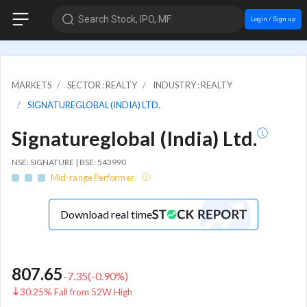
Search Stock, IPO, MF
Login / Sign up
MARKETS
SECTOR : REALTY
INDUSTRY : REALTY
SIGNATUREGLOBAL (INDIA) LTD.
Signatureglobal (India) Ltd.
NSE: SIGNATURE | BSE: 543990
Mid-range Performer
Download real time
807.65
-7.35
(
-0.90
%)
30.25% Fall from 52W High