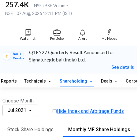
257.4K
NSE+BSE Volume
NSE
07 Aug, 2026 12:11 PM (IST)
Watchlist
Portfolio
Alert
My Notes
Q1FY27 Quarterly Result Announced for
Rapid
Results
Signatureglobal (India) Ltd.
See details
Reports
Technicals
Shareholding
Deals
Corp
Choose Month
Jul 2021
Hide Index and Arbitrage Funds
Stock Share Holdings
Monthly MF Share Holdings