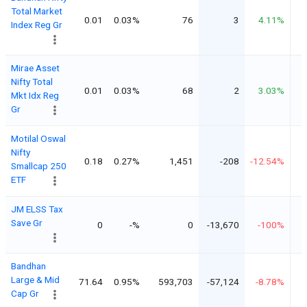
Total Market
0.01
0.03%
76
3
4.11%
Index Reg Gr
Mirae Asset
Nifty Total
0.01
0.03%
68
2
3.03%
Mkt Idx Reg
Gr
Motilal Oswal
Nifty
0.18
0.27%
1,451
-208
-12.54%
Smallcap 250
ETF
JM ELSS Tax
Save Gr
0
-%
0
-13,670
-100%
Bandhan
Large & Mid
71.64
0.95%
593,703
-57,124
-8.78%
Cap Gr