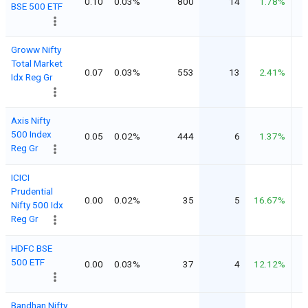
0.10
0.03%
800
14
1.78%
BSE 500 ETF
Groww Nifty
Total Market
0.07
0.03%
553
13
2.41%
Idx Reg Gr
Axis Nifty
500 Index
0.05
0.02%
444
6
1.37%
Reg Gr
ICICI
Prudential
0.00
0.02%
35
5
16.67%
Nifty 500 Idx
Reg Gr
HDFC BSE
500 ETF
0.00
0.03%
37
4
12.12%
Bandhan Nifty