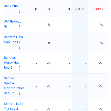
JM Value Gr
0
-%
0
-78,035
-100%
JM Flexicap
-
-%
-
-
-%
Gr
Shriram Flexi
Cap Reg Gr
-
-%
-
-
-%
Bandhan
Agrsv Hyb
-
-%
-
-
-%
Reg Gr
Samco
Special
-
-%
-
-
-%
Opportunities
Reg Gr
Shriram ELSS
Tax Saver
-
-%
-
-
-%