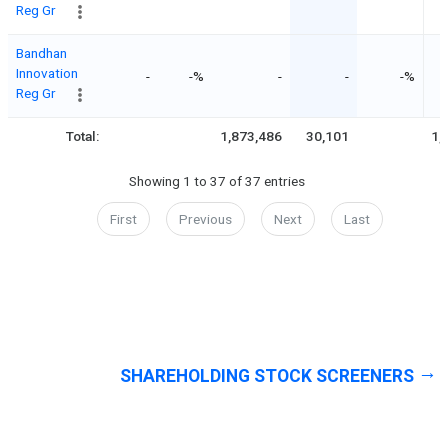
Reg Gr
Bandhan
Innovation
-
-%
-
-
-%
Reg Gr
Total:
1,873,486
30,101
1,
Showing 1 to 37 of 37 entries
First
Previous
Next
Last
SHAREHOLDING STOCK SCREENERS