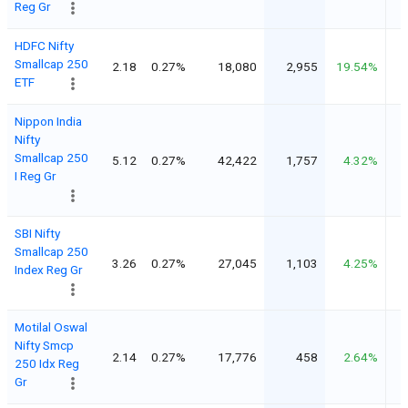
Reg Gr
HDFC Nifty
Smallcap 250
2.18
0.27%
18,080
2,955
19.54%
ETF
Nippon India
Nifty
Smallcap 250
5.12
0.27%
42,422
1,757
4.32%
I Reg Gr
SBI Nifty
Smallcap 250
3.26
0.27%
27,045
1,103
4.25%
Index Reg Gr
Motilal Oswal
Nifty Smcp
2.14
0.27%
17,776
458
2.64%
250 Idx Reg
Gr