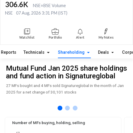
306.6K
NSE+BSE Volume
NSE
07 Aug, 2026 3:31 PM (IST)
Watchlist
Portfolio
Alert
My Notes
Reports
Technicals
Shareholding
Deals
Corp
Mutual Fund Jan 2025 share holdings
and fund action in Signatureglobal
27 MFs bought and 4 MFs sold Signatureglobal in the month of Jan
2025 for a net change of 30,101 stocks
Number of MFs buying, holding, selling