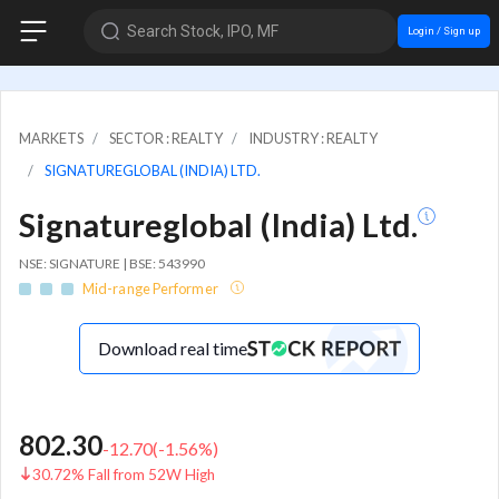
Search Stock, IPO, MF
Login / Sign up
MARKETS
SECTOR : REALTY
INDUSTRY : REALTY
SIGNATUREGLOBAL (INDIA) LTD.
Signatureglobal (India) Ltd.
NSE: SIGNATURE | BSE: 543990
Mid-range Performer
Download real time
802.30
-12.70
(
-1.56
%)
30.72% Fall from 52W High