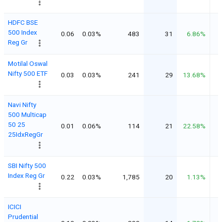
HDFC BSE
500 Index
0.06
0.03%
483
31
6.86%
Reg Gr
Motilal Oswal
Nifty 500 ETF
0.03
0.03%
241
29
13.68%
Navi Nifty
500 Multicap
50 25
0.01
0.06%
114
21
22.58%
25IdxRegGr
SBI Nifty 500
Index Reg Gr
0.22
0.03%
1,785
20
1.13%
ICICI
Prudential