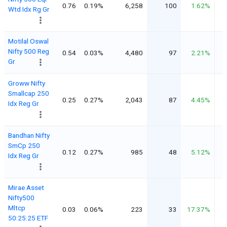
0.76
0.19%
6,258
100
1.62%
Wtd Idx Rg Gr
Motilal Oswal
Nifty 500 Reg
0.54
0.03%
4,480
97
2.21%
Gr
Groww Nifty
Smallcap 250
0.25
0.27%
2,043
87
4.45%
Idx Reg Gr
Bandhan Nifty
SmCp 250
0.12
0.27%
985
48
5.12%
Idx Reg Gr
Mirae Asset
Nifty500
Mltcp
0.03
0.06%
223
33
17.37%
50:25:25 ETF