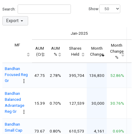
Show
Search:
Export
Jan-2025
MF
Month
AUM
AUM
Shares
Month
Change
(Cr)
%
Held
Change
%
Bandhan
Focused Reg
47.75
2.78%
395,704
136,830
52.86%
Gr
Bandhan
Balanced
15.39
0.70%
127,539
30,000
30.76%
Advantage
Reg Gr
Bandhan
Small Cap
73.67
0.80%
610,573
4,161
0.69%