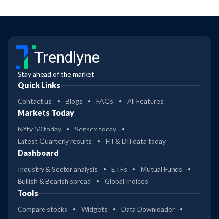
Trendlyne
Stay ahead of the market
Quick Links
Contact us
Blogs
FAQs
All Features
Markets Today
Nifty 50 today
Sensex today
Latest Quarterly results
FII & DII data today
Dashboard
Industry & Sector analysis
ETFs
Mutual Funds
Bullish & Bearish spread
Global Indices
Tools
Compare stocks
Widgets
Data Downloader