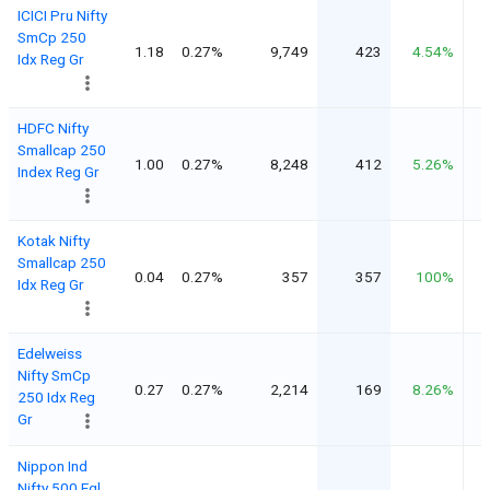
ICICI Pru Nifty
SmCp 250
1.18
0.27%
9,749
423
4.54%
Idx Reg Gr
HDFC Nifty
Smallcap 250
1.00
0.27%
8,248
412
5.26%
Index Reg Gr
Kotak Nifty
Smallcap 250
0.04
0.27%
357
357
100%
Idx Reg Gr
Edelweiss
Nifty SmCp
0.27
0.27%
2,214
169
8.26%
250 Idx Reg
Gr
Nippon Ind
Nifty 500 Eql