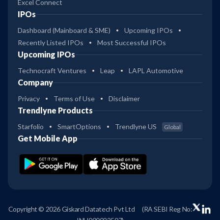
Excel Connect
IPOs
Dashboard (Mainboard & SME)
Upcoming IPOs
Recently Listed IPOs
Most Successful IPOs
Upcoming IPOs
Technocraft Ventures
Leap
LAPL Automotive
Company
Privacy
Terms of Use
Disclaimer
Trendlyne Products
Starfolio
SmartOptions
Trendlyne US
Global
Get Mobile App
Copyright © 2026 Giskard Datatech Pvt Ltd
(RA SEBI Reg No: