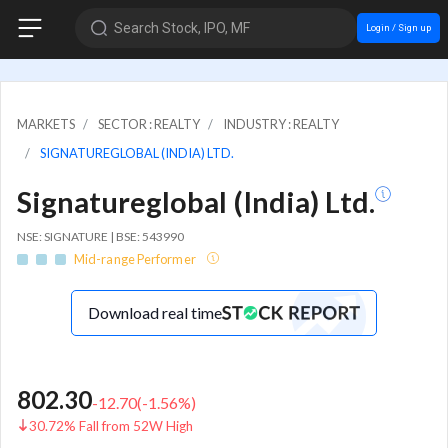
Search Stock, IPO, MF
Login / Sign up
MARKETS
SECTOR : REALTY
INDUSTRY : REALTY
SIGNATUREGLOBAL (INDIA) LTD.
Signatureglobal (India) Ltd.
NSE: SIGNATURE | BSE: 543990
Mid-range Performer
Download real time
802.30
-12.70
(
-1.56
%)
30.72% Fall from 52W High