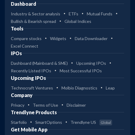
Dashboard
Industry & Sector analysis
ETFs
Mutual Funds
Bullish & Bearish spread
Global Indices
Tools
Compare stocks
Widgets
Data Downloader
Excel Connect
IPOs
Dashboard (Mainboard & SME)
Upcoming IPOs
Recently Listed IPOs
Most Successful IPOs
Upcoming IPOs
Technocraft Ventures
Molbio Diagnostics
Leap
Company
Privacy
Terms of Use
Disclaimer
Trendlyne Products
Starfolio
SmartOptions
Trendlyne US
Global
Get Mobile App