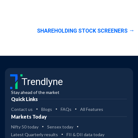
SHAREHOLDING STOCK SCREENERS
Trendlyne
Stay ahead of the market
Quick Links
Contact us
Blogs
FAQs
All Features
Markets Today
Nifty 50 today
Sensex today
Latest Quarterly results
FII & DII data today