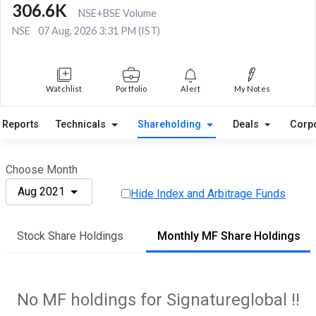
306.6K
NSE+BSE Volume
NSE
07 Aug, 2026 3:31 PM (IST)
Watchlist
Portfolio
Alert
My Notes
Reports
Technicals
Shareholding
Deals
Corp
Choose Month
Aug 2021
Hide Index and Arbitrage Funds
Stock Share Holdings
Monthly MF Share Holdings
No MF holdings for Signatureglobal !!