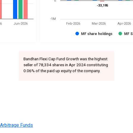
0
-33,195
-33,195
-1M
26
Jun-2026
Feb-2026
Mar-2026
Apr-2026
MF share holdings
MF S
Bandhan Flexi Cap Fund Growth was the highest
seller of 78,334 shares in Apr 2024 constituting
0.06% of the paid up equity of the company.
 Arbitrage Funds