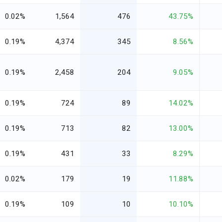
0.02%
1,564
476
43.75%
0.19%
4,374
345
8.56%
0.19%
2,458
204
9.05%
0.19%
724
89
14.02%
0.19%
713
82
13.00%
0.19%
431
33
8.29%
0.02%
179
19
11.88%
0.19%
109
10
10.10%