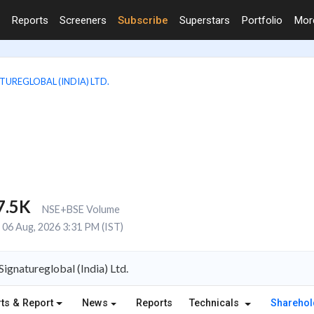
Reports
Screeners
Subscribe
Superstars
Portfolio
Mo
TUREGLOBAL (INDIA) LTD.
7.5K
NSE+BSE Volume
06 Aug, 2026 3:31 PM (IST)
gnatureglobal (India) Ltd.
ts & Report
News
Reports
Technicals
Shareho