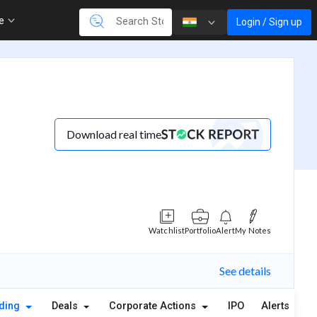
re
Login / Sign up
Download real time
Watchlist
Portfolio
Alert
My Notes
See details
lding
Deals
Corporate Actions
IPO
Alerts
A