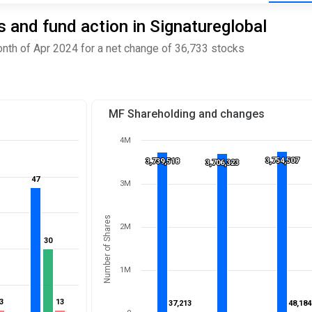
 and fund action in Signatureglobal
nth of Apr 2024 for a net change of 36,733 stocks
MF Shareholding and changes
4M
3,754,507
3,754,507
3,739,518
3,739,518
3,706,323
3,706,323
47
47
3M
Number of Shares
2M
30
30
1M
3
3
13
13
37,213
37,213
48,184
48,184