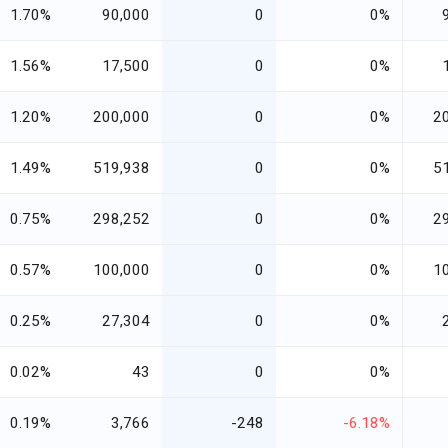
1.70%
90,000
0
0%
1.56%
17,500
0
0%
1.20%
200,000
0
0%
2
1.49%
519,938
0
0%
5
0.75%
298,252
0
0%
2
0.57%
100,000
0
0%
1
0.25%
27,304
0
0%
0.02%
43
0
0%
0.19%
3,766
-248
-6.18%