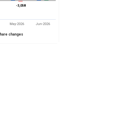
-3,058
-3,058
May-2026
Jun-2026
hare changes