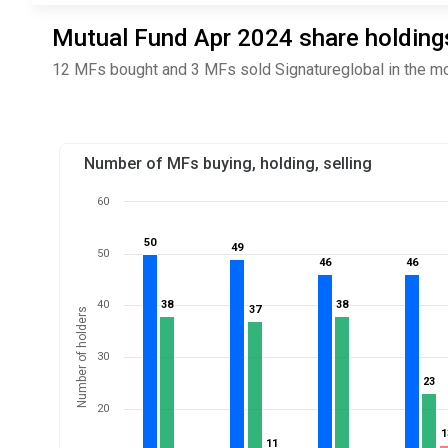
Mutual Fund Apr 2024 share holdings
12 MFs bought and 3 MFs sold Signatureglobal in the mo
Number of MFs buying, holding, selling
60
50
50
49
49
50
46
46
46
46
40
38
38
38
38
37
37
Number of holders
30
23
23
20
1
1
11
11