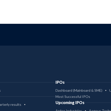
IPOs
s
Dashboard (Mainboard & SME)
Most Successful IPOs
Upcoming IPOs
rterly results
Ardee Industries
Aegeus Techn