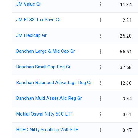
JM Value Gr
11.34
JM ELSS Tax Save Gr
2.21
JM Flexicap Gr
25.20
Bandhan Large & Mid Cap Gr
65.51
Bandhan Small Cap Reg Gr
37.58
Bandhan Balanced Advantage Reg Gr
12.60
Bandhan Multi Asset Allc Reg Gr
3.44
Motilal Oswal Nifty 500 ETF
0.01
HDFC Nifty Smallcap 250 ETF
0.47