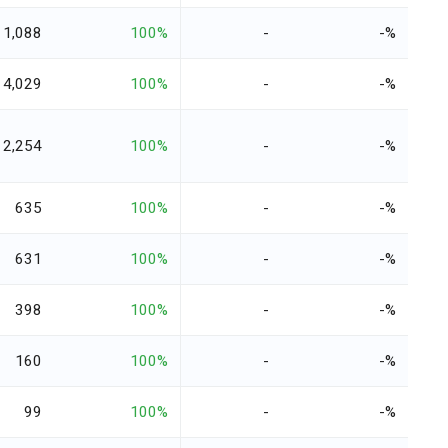
1,088
100%
-
-%
4,029
100%
-
-%
2,254
100%
-
-%
635
100%
-
-%
631
100%
-
-%
398
100%
-
-%
160
100%
-
-%
99
100%
-
-%