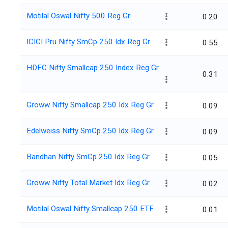
Motilal Oswal Nifty 500 Reg Gr
0.20
ICICI Pru Nifty SmCp 250 Idx Reg Gr
0.55
HDFC Nifty Smallcap 250 Index Reg Gr
0.31
Groww Nifty Smallcap 250 Idx Reg Gr
0.09
Edelweiss Nifty SmCp 250 Idx Reg Gr
0.09
Bandhan Nifty SmCp 250 Idx Reg Gr
0.05
Groww Nifty Total Market Idx Reg Gr
0.02
Motilal Oswal Nifty Smallcap 250 ETF
0.01