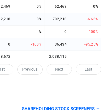
62,469
0%
62,469
0%
02,218
0%
702,218
-6.65%
-
-%
0
-100%
0
-100%
36,434
-95.25%
68,672
2,038,115
rst
Previous
Next
Last
SHAREHOLDING STOCK SCREENERS