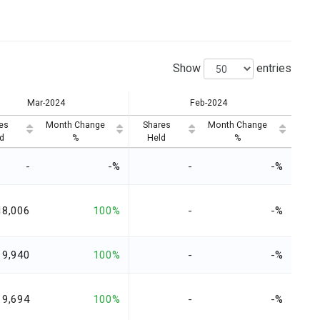
Show
entries
Mar-2024
Feb-2024
es
Month Change
Shares
Month Change
d
%
Held
%
-
-%
-
-%
18,006
100%
-
-%
9,940
100%
-
-%
9,694
100%
-
-%