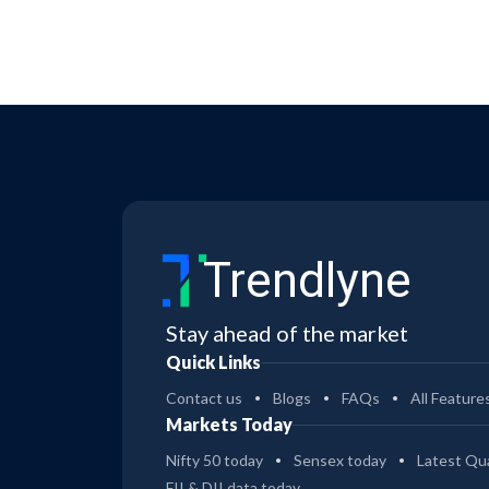
Trendlyne
Stay ahead of the market
Quick Links
Contact us
Blogs
FAQs
All Feature
Markets Today
Nifty 50 today
Sensex today
Latest Qua
FII & DII data today