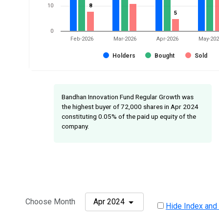
10
8
8
5
5
0
Feb-2026
Mar-2026
Apr-2026
May-20
Holders
Bought
Sold
Bandhan Innovation Fund Regular Growth was
the highest buyer of 72,000 shares in Apr 2024
constituting 0.05% of the paid up equity of the
company.
Choose Month
Apr 2024
Hide Index and