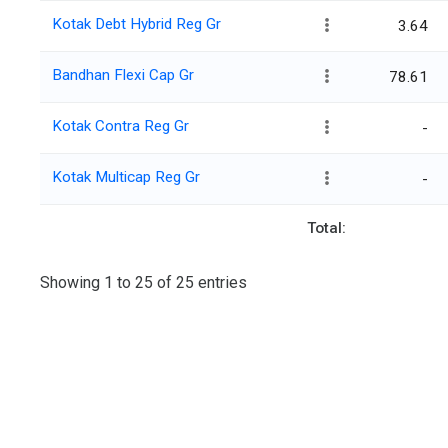
Kotak Debt Hybrid Reg Gr
3.64
Bandhan Flexi Cap Gr
78.61
Kotak Contra Reg Gr
-
Kotak Multicap Reg Gr
-
Total:
Showing 1 to 25 of 25 entries