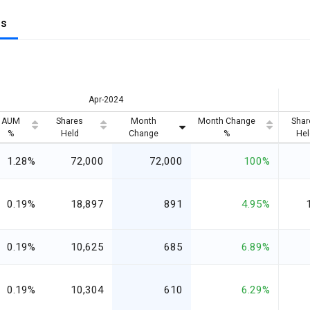
gs
Apr-2024
AUM
Shares
Month
Month Change
Shar
%
Held
Change
%
Hel
1.28%
72,000
72,000
100%
0.19%
18,897
891
4.95%
0.19%
10,625
685
6.89%
0.19%
10,304
610
6.29%