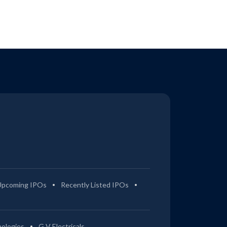
Upcoming IPOs
Recently Listed IPOs
ologies
G V Electricals