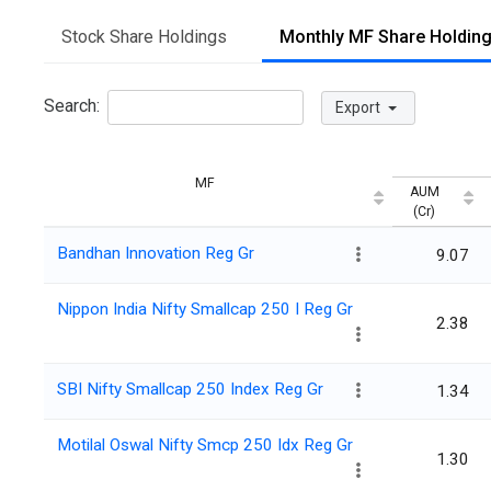
Stock Share Holdings
Monthly MF Share Holdin
Search:
Export
MF
AUM
(Cr)
Bandhan Innovation Reg Gr
9.07
Nippon India Nifty Smallcap 250 I Reg Gr
2.38
SBI Nifty Smallcap 250 Index Reg Gr
1.34
Motilal Oswal Nifty Smcp 250 Idx Reg Gr
1.30