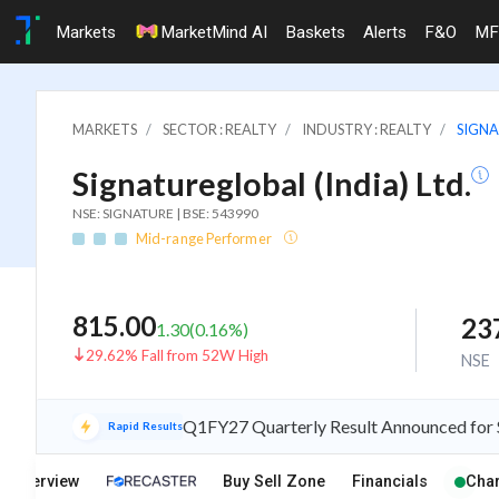
Markets
MarketMind AI
Baskets
Alerts
F&O
MF
MARKETS
SECTOR : REALTY
INDUSTRY : REALTY
SIGNA
Signatureglobal (India) Ltd.
NSE: SIGNATURE | BSE: 543990
Mid-range Performer
815.00
23
1.30
(
0.16
%)
29.62% Fall from 52W High
NSE
Q1FY27 Quarterly Result Announced for Si
Rapid Results
Overview
Buy Sell Zone
Financials
Char