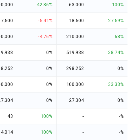
90,000
42.86%
63,000
100%
17,500
-5.41%
18,500
27.59%
00,000
-4.76%
210,000
68%
19,938
0%
519,938
38.74%
98,252
0%
298,252
0%
00,000
0%
100,000
33.33%
27,304
0%
27,304
0%
43
100%
-
-%
4,014
100%
-
-%