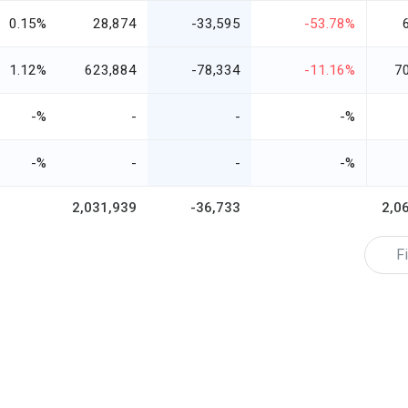
0.15%
28,874
-33,595
-53.78%
1.12%
623,884
-78,334
-11.16%
7
-%
-
-
-%
-%
-
-
-%
2,031,939
-36,733
2,0
Fi