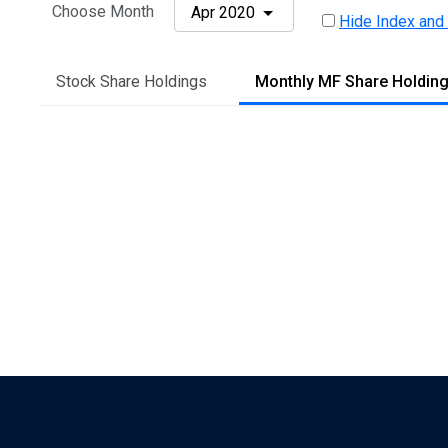
Choose Month
Apr 2020
Hide Index and
Stock Share Holdings
Monthly MF Share Holdin