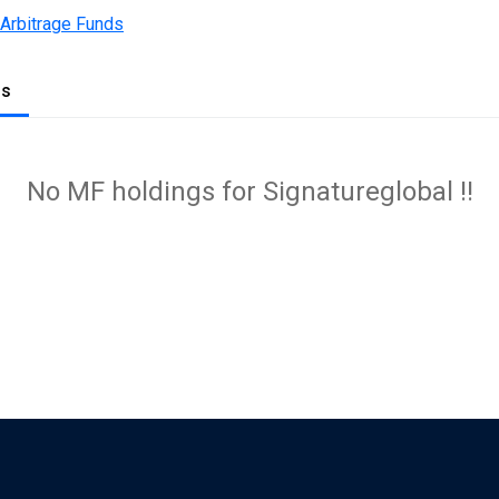
 Arbitrage Funds
gs
No MF holdings for Signatureglobal !!