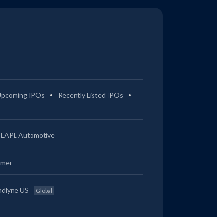
Upcoming IPOs
Recently Listed IPOs
LAPL Automotive
imer
ndlyne US
Global