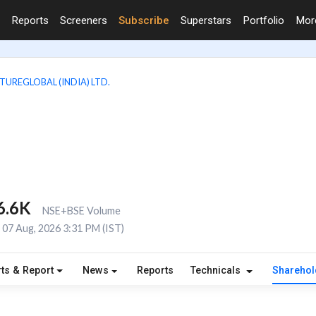
Reports
Screeners
Subscribe
Superstars
Portfolio
Mo
TUREGLOBAL (INDIA) LTD.
6.6K
NSE+BSE Volume
07 Aug, 2026 3:31 PM (IST)
ts & Report
News
Reports
Technicals
Shareho