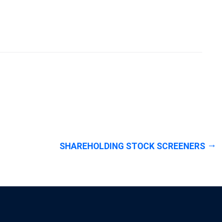
SHAREHOLDING STOCK SCREENERS