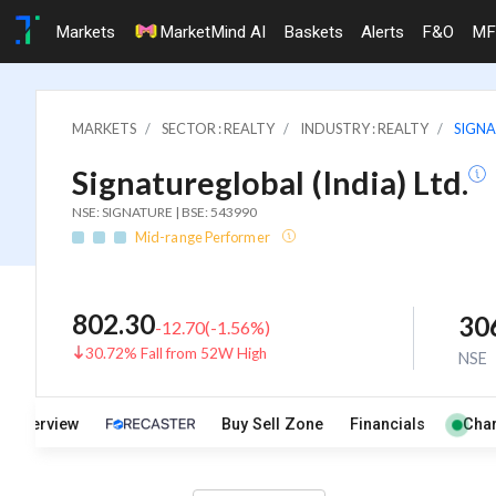
Markets
MarketMind AI
Baskets
Alerts
F&O
MF
MARKETS
SECTOR : REALTY
INDUSTRY : REALTY
SIGNA
Signatureglobal (India) Ltd.
NSE: SIGNATURE | BSE: 543990
Mid-range Performer
802.30
30
-12.70
(
-1.56
%)
30.72% Fall from 52W High
NSE
Overview
Buy Sell Zone
Financials
Char