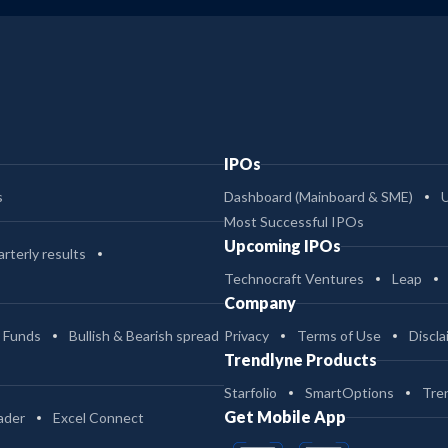
IPOs
s
Dashboard (Mainboard & SME)
Most Successful IPOs
Upcoming IPOs
rterly results
Technocraft Ventures
Leap
Company
 Funds
Bullish & Bearish spread
Privacy
Terms of Use
Discla
Trendlyne Products
Starfolio
SmartOptions
Tre
Get Mobile App
ader
Excel Connect