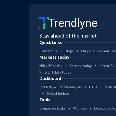
Trendlyne
Stay ahead of the market
Quick Links
Contact us
Blogs
FAQs
All Feature
Markets Today
Nifty 50 today
Sensex today
Latest Qua
FII & DII data today
Dashboard
Industry & Sector analysis
ETFs
Mutual
Global Indices
Tools
Compare stocks
Widgets
Data Downlo