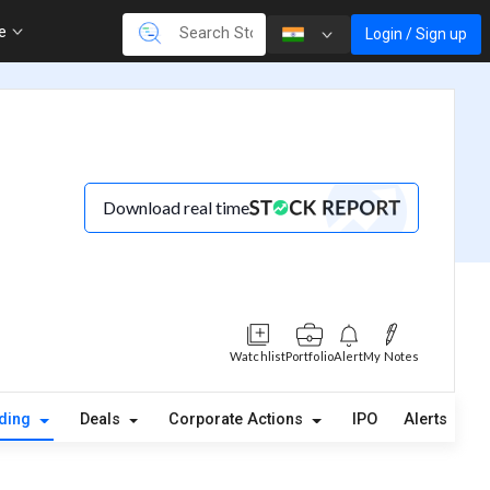
re
Login / Sign up
Download real time
Watchlist
Portfolio
Alert
My Notes
lding
Deals
Corporate Actions
IPO
Alerts
A