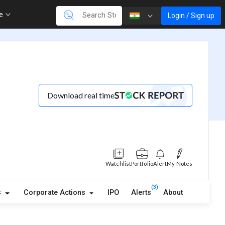
re
Login / Sign up
Download real time
Watchlist
Portfolio
Alert
My Notes
(3)
s
Corporate Actions
IPO
Alerts
About