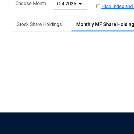
Choose Month
Oct 2025
Hide Index and
Stock Share Holdings
Monthly MF Share Holdin