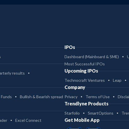
IPOs
s
Dashboard (Mainboard & SME)
Most Successful IPOs
Upcoming IPOs
rterly results
Technocraft Ventures
Leap
Company
 Funds
Bullish & Bearish spread
Privacy
Terms of Use
Discla
Trendlyne Products
Starfolio
SmartOptions
Tre
Get Mobile App
ader
Excel Connect