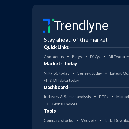
Trendlyne
Stay ahead of the market
Quick Links
Contact us
Blogs
FAQs
All Feature
Markets Today
Nifty 50 today
Sensex today
Latest Qua
FII & DII data today
Dashboard
Industry & Sector analysis
ETFs
Mutual
Global Indices
Tools
Compare stocks
Widgets
Data Downlo