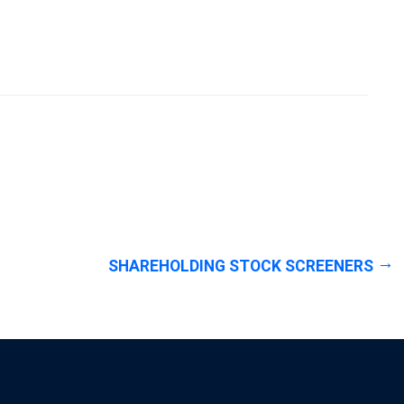
SHAREHOLDING STOCK SCREENERS