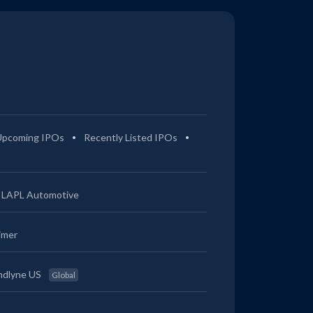
Upcoming IPOs
Recently Listed IPOs
LAPL Automotive
imer
ndlyne US
Global