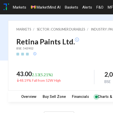
Markets
MarketMind AI
Baskets
Alerts
F&O
MF
MARKETS
SECTOR : CONSUMER DURABLES
INDUSTRY : PA
Retina Paints Ltd.
BSE: 543902
43.00
2,
2.13
(
5.21
%)
48.19% Fall from 52W High
BSE
Overview
Buy Sell Zone
Financials
Charts &