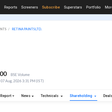
Reports
Screeners
Subscribe
Superstars
Portfolio
Mo
INTS
RETINA PAINTS LTD.
000
BSE Volume
07 Aug, 2026 3:31 PM (IST)
 Report
News
Technicals
Shareholding
Deal