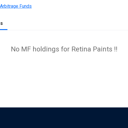
 Arbitrage Funds
gs
No MF holdings for Retina Paints !!