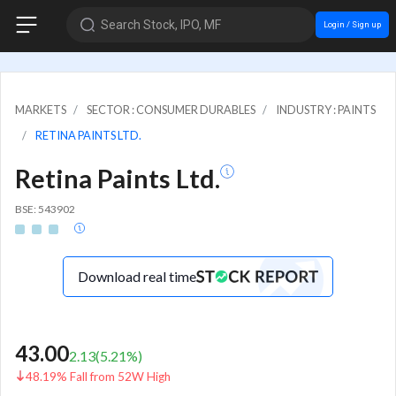
Search Stock, IPO, MF
Login / Sign up
MARKETS
SECTOR : CONSUMER DURABLES
INDUSTRY : PAINTS
RETINA PAINTS LTD.
Retina Paints Ltd.
BSE: 543902
Download real time
43.00
2.13
(
5.21
%)
48.19% Fall from 52W High