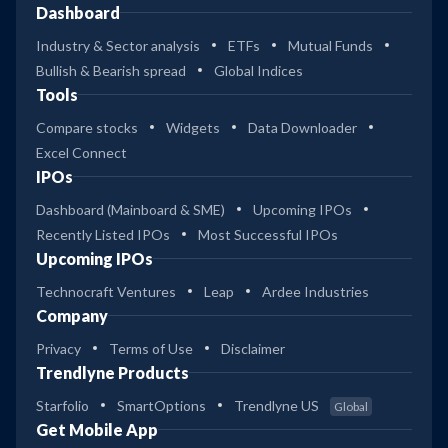
Dashboard
Industry & Sector analysis
ETFs
Mutual Funds
Bullish & Bearish spread
Global Indices
Tools
Compare stocks
Widgets
Data Downloader
Excel Connect
IPOs
Dashboard (Mainboard & SME)
Upcoming IPOs
Recently Listed IPOs
Most Successful IPOs
Upcoming IPOs
Technocraft Ventures
Leap
Ardee Industries
Company
Privacy
Terms of Use
Disclaimer
Trendlyne Products
Starfolio
SmartOptions
Trendlyne US
Global
Get Mobile App