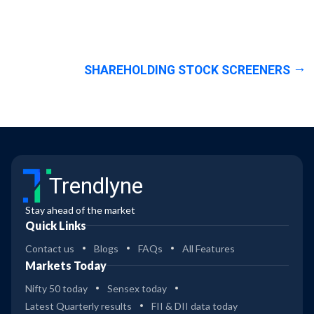
SHAREHOLDING STOCK SCREENERS
Trendlyne
Stay ahead of the market
Quick Links
Contact us
Blogs
FAQs
All Features
Markets Today
Nifty 50 today
Sensex today
Latest Quarterly results
FII & DII data today