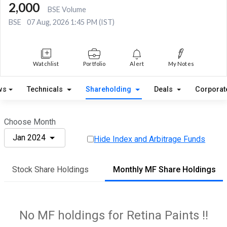
2,000
BSE Volume
BSE
07 Aug, 2026 1:45 PM (IST)
Watchlist
Portfolio
Alert
My Notes
ws
Technicals
Shareholding
Deals
Corporat
Choose Month
Jan 2024
Hide Index and Arbitrage Funds
Stock Share Holdings
Monthly MF Share Holdings
No MF holdings for Retina Paints !!