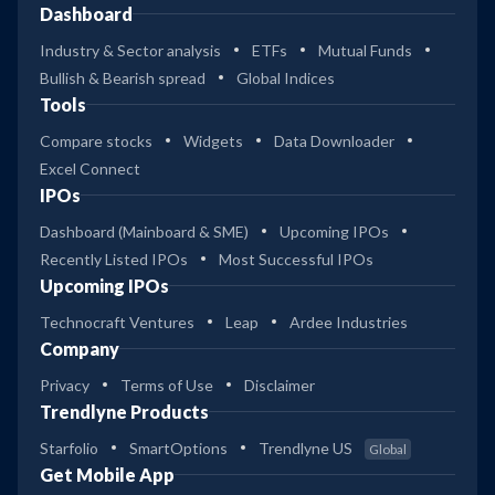
Dashboard
Industry & Sector analysis
ETFs
Mutual Funds
Bullish & Bearish spread
Global Indices
Tools
Compare stocks
Widgets
Data Downloader
Excel Connect
IPOs
Dashboard (Mainboard & SME)
Upcoming IPOs
Recently Listed IPOs
Most Successful IPOs
Upcoming IPOs
Technocraft Ventures
Leap
Ardee Industries
Company
Privacy
Terms of Use
Disclaimer
Trendlyne Products
Starfolio
SmartOptions
Trendlyne US
Global
Get Mobile App