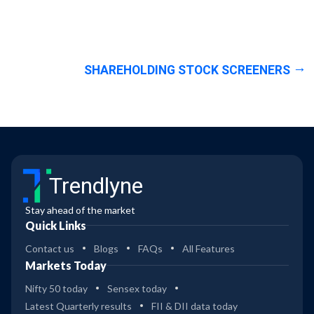
SHAREHOLDING STOCK SCREENERS
Trendlyne
Stay ahead of the market
Quick Links
Contact us
Blogs
FAQs
All Features
Markets Today
Nifty 50 today
Sensex today
Latest Quarterly results
FII & DII data today