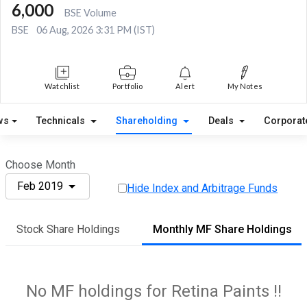
6,000
BSE Volume
BSE
06 Aug, 2026 3:31 PM (IST)
Watchlist
Portfolio
Alert
My Notes
ws
Technicals
Shareholding
Deals
Corporat
Choose Month
Feb 2019
Hide Index and Arbitrage Funds
Stock Share Holdings
Monthly MF Share Holdings
No MF holdings for Retina Paints !!