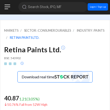
Search Stock, IPO, MF
Login / Sign up
MARKETS
SECTOR : CONSUMER DURABLES
INDUSTRY : PAINTS
RETINA PAINTS LTD.
Retina Paints Ltd.
BSE: 543902
Download real time
40.87
1.21
(
3.05
%)
50.76% Fall from 52W High