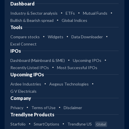
Dashboard
Industry & Sector analysis
ETFs
Mutual Funds
Bullish & Bearish spread
Global Indices
Tools
Compare stocks
Widgets
Data Downloader
Excel Connect
IPOs
Dashboard (Mainboard & SME)
Upcoming IPOs
Recently Listed IPOs
Most Successful IPOs
Upcoming IPOs
Ardee Industries
Aegeus Technologies
G V Electricals
Company
Privacy
Terms of Use
Disclaimer
Trendlyne Products
Starfolio
SmartOptions
Trendlyne US
Global