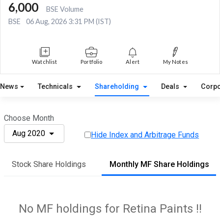
6,000
BSE Volume
BSE
06 Aug, 2026 3:31 PM (IST)
Watchlist
Portfolio
Alert
My Notes
News
Technicals
Shareholding
Deals
Corpo
Choose Month
Aug 2020
Hide Index and Arbitrage Funds
Stock Share Holdings
Monthly MF Share Holdings
No MF holdings for Retina Paints !!