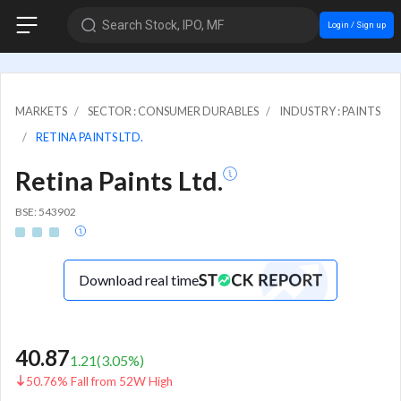
Search Stock, IPO, MF
Login / Sign up
MARKETS
SECTOR : CONSUMER DURABLES
INDUSTRY : PAINTS
RETINA PAINTS LTD.
Retina Paints Ltd.
BSE: 543902
Download real time
40.87
1.21
(
3.05
%)
50.76% Fall from 52W High