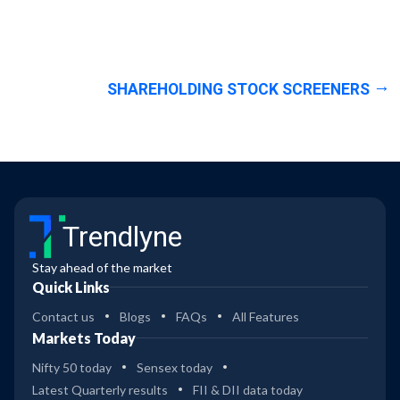
SHAREHOLDING STOCK SCREENERS
Trendlyne
Stay ahead of the market
Quick Links
Contact us
Blogs
FAQs
All Features
Markets Today
Nifty 50 today
Sensex today
Latest Quarterly results
FII & DII data today