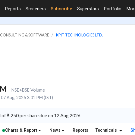
Reports
Screeners
Subscribe
Superstars
Portfolio
Mo
IT CONSULTING & SOFTWARE
KPIT TECHNOLOGIES LTD.
1M
NSE+BSE Volume
07 Aug, 2026 3:31 PM (IST)
of ₹5.250 per share due on 12 Aug 2026
Charts & Report
News
Reports
Technicals
S