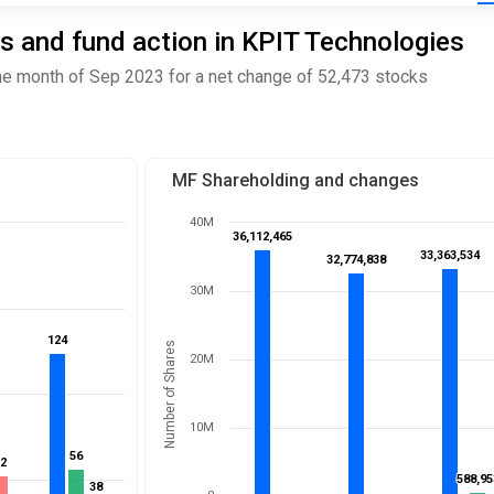
s and fund action in KPIT Technologies
e month of Sep 2023 for a net change of 52,473 stocks
MF Shareholding and changes
40M
36,112,465
36,112,465
33,363,534
33,363,534
32,774,838
32,774,838
30M
124
124
Number of Shares
20M
10M
56
56
52
52
588,95
588,95
38
38