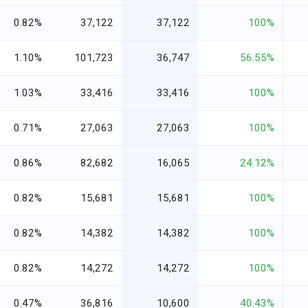
0.82%
37,122
37,122
100%
1.10%
101,723
36,747
56.55%
1.03%
33,416
33,416
100%
0.71%
27,063
27,063
100%
0.86%
82,682
16,065
24.12%
0.82%
15,681
15,681
100%
0.82%
14,382
14,382
100%
0.82%
14,272
14,272
100%
0.47%
36,816
10,600
40.43%