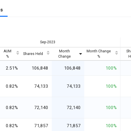
gs
Sep-2023
AUM
Month
Month Change
Sh
Shares Held
%
Change
%
H
2.51%
106,848
106,848
100%
0.82%
74,133
74,133
100%
0.82%
72,140
72,140
100%
0.82%
71,857
71,857
100%