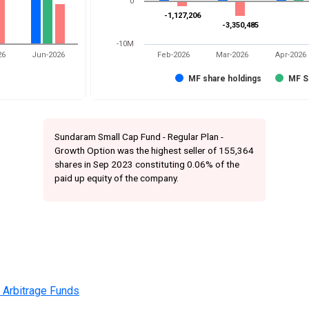
0
-1,127,206
-1,127,206
-3,350,485
-3,350,485
-10M
26
Jun-2026
Feb-2026
Mar-2026
Apr-2026
MF share holdings
MF S
Sundaram Small Cap Fund - Regular Plan -
Growth Option was the highest seller of 155,364
shares in Sep 2023 constituting 0.06% of the
paid up equity of the company.
 Arbitrage Funds