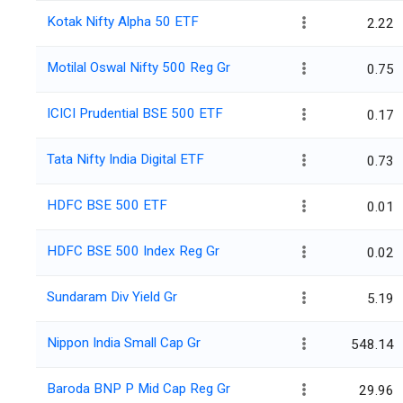
Kotak Nifty Alpha 50 ETF
2.22
Motilal Oswal Nifty 500 Reg Gr
0.75
ICICI Prudential BSE 500 ETF
0.17
Tata Nifty India Digital ETF
0.73
HDFC BSE 500 ETF
0.01
HDFC BSE 500 Index Reg Gr
0.02
Sundaram Div Yield Gr
5.19
Nippon India Small Cap Gr
548.14
Baroda BNP P Mid Cap Reg Gr
29.96