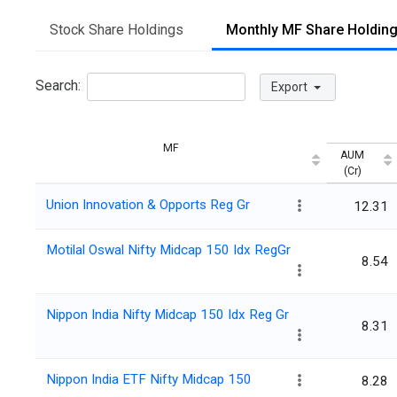
Stock Share Holdings
Monthly MF Share Holdin
Search:
Export
MF
AUM
(Cr)
Union Innovation & Opports Reg Gr
12.31
Motilal Oswal Nifty Midcap 150 Idx RegGr
8.54
Nippon India Nifty Midcap 150 Idx Reg Gr
8.31
Nippon India ETF Nifty Midcap 150
8.28