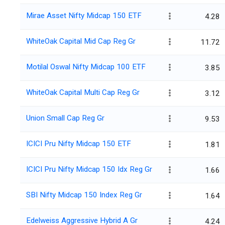
Mirae Asset Nifty Midcap 150 ETF
4.28
WhiteOak Capital Mid Cap Reg Gr
11.72
Motilal Oswal Nifty Midcap 100 ETF
3.85
WhiteOak Capital Multi Cap Reg Gr
3.12
Union Small Cap Reg Gr
9.53
ICICI Pru Nifty Midcap 150 ETF
1.81
ICICI Pru Nifty Midcap 150 Idx Reg Gr
1.66
SBI Nifty Midcap 150 Index Reg Gr
1.64
Edelweiss Aggressive Hybrid A Gr
4.24