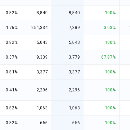
0.82%
8,840
8,840
100%
1.76%
251,334
7,389
3.03%
0.82%
5,043
5,043
100%
0.37%
9,339
3,779
67.97%
0.81%
3,377
3,377
100%
0.41%
2,296
2,296
100%
0.82%
1,063
1,063
100%
0.82%
656
656
100%