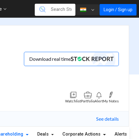
re
Login / Sign up
Download real time
Watchlist
Portfolio
Alert
My Notes
See details
hareholding
Deals
Corporate Actions
Alerts
A