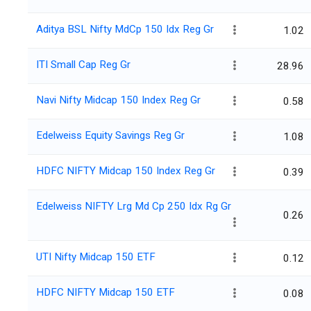
Aditya BSL Nifty MdCp 150 Idx Reg Gr
1.02
ITI Small Cap Reg Gr
28.96
Navi Nifty Midcap 150 Index Reg Gr
0.58
Edelweiss Equity Savings Reg Gr
1.08
HDFC NIFTY Midcap 150 Index Reg Gr
0.39
Edelweiss NIFTY Lrg Md Cp 250 Idx Rg Gr
0.26
UTI Nifty Midcap 150 ETF
0.12
HDFC NIFTY Midcap 150 ETF
0.08