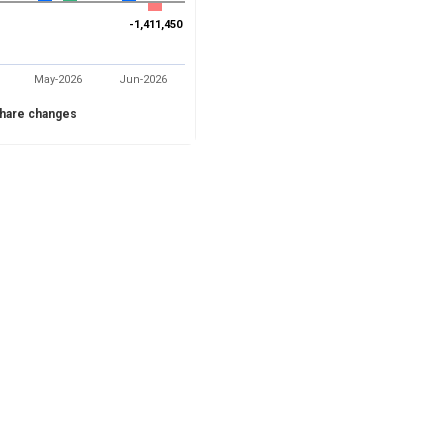
-1,411,450
-1,411,450
May-2026
Jun-2026
hare changes