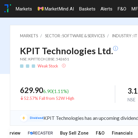
Markets
MarketMind AI
Baskets
Alerts
F&O
MF
MARKETS
SECTOR : SOFTWARE & SERVICES
INDUSTRY : 
KPIT Technologies Ltd.
NSE: KPITTECH | BSE: 542651
Weak Stock
629.90
3.
6.90
(
1.11
%)
52.57% Fall from 52W High
NSE
KPIT Technologies has an upcoming dividend 
Dividend
Overview
Buy Sell Zone
F&O
Financials