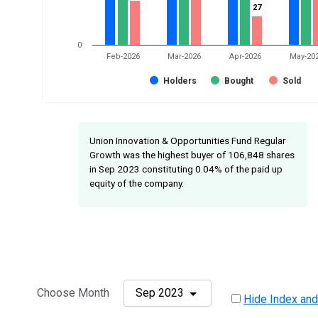
27
27
0
Feb-2026
Mar-2026
Apr-2026
May-20
Holders
Bought
Sold
Union Innovation & Opportunities Fund Regular
Growth was the highest buyer of 106,848 shares
in Sep 2023 constituting 0.04% of the paid up
equity of the company.
Choose Month
Sep 2023
Hide Index and