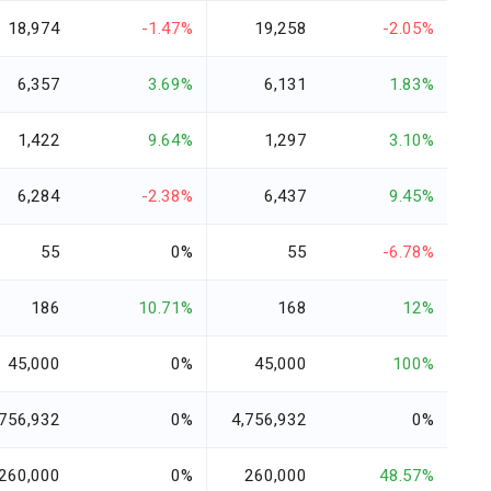
18,974
-1.47%
19,258
-2.05%
6,357
3.69%
6,131
1.83%
1,422
9.64%
1,297
3.10%
6,284
-2.38%
6,437
9.45%
55
0%
55
-6.78%
186
10.71%
168
12%
45,000
0%
45,000
100%
,756,932
0%
4,756,932
0%
260,000
0%
260,000
48.57%