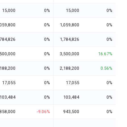
15,000
0%
15,000
0%
,059,800
0%
1,059,800
0%
,784,826
0%
1,784,826
0%
,500,000
0%
3,500,000
16.67%
,188,200
0%
2,188,200
0.56%
17,055
0%
17,055
0%
103,484
0%
103,484
0%
858,000
-9.06%
943,500
0%