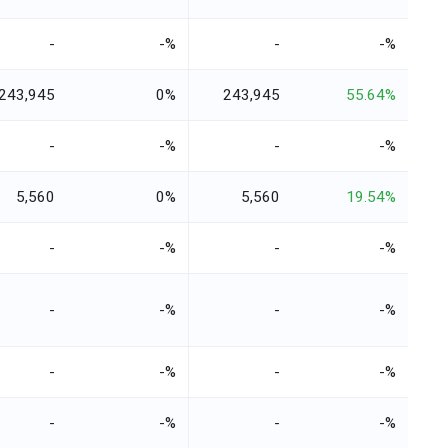
-
-%
-
-%
243,945
0%
243,945
55.64%
-
-%
-
-%
5,560
0%
5,560
19.54%
-
-%
-
-%
-
-%
-
-%
-
-%
-
-%
-
-%
-
-%