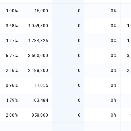
1.00%
15,000
0
0%
3.68%
1,059,800
0
0%
1
1.27%
1,784,826
0
0%
1
6.77%
3,500,000
0
0%
3
2.16%
2,188,200
0
0%
2
0.96%
17,055
0
0%
1.79%
103,484
0
0%
2.00%
858,000
0
0%