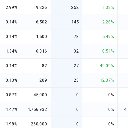
2.99%
19,226
252
1.33%
0.14%
6,502
145
2.28%
0.14%
1,500
78
5.49%
1.34%
6,316
32
0.51%
0.14%
82
27
49.09%
0.13%
209
23
12.37%
0.87%
45,000
0
0%
1.47%
4,756,932
0
0%
4
1.98%
260,000
0
0%