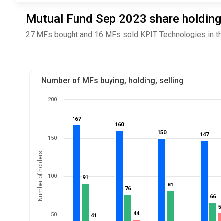
Mutual Fund Sep 2023 share holding
27 MFs bought and 16 MFs sold KPIT Technologies in th
Number of MFs buying, holding, selling
200
167
167
160
160
150
150
147
147
150
Number of holders
100
91
91
81
81
76
76
66
66
44
44
50
41
41