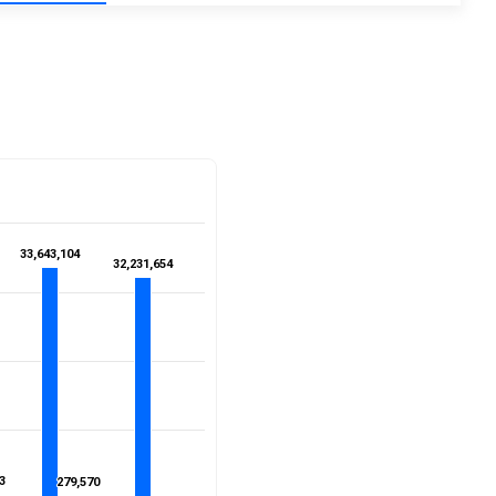
33,643,104
33,643,104
32,231,654
32,231,654
3
3
279,570
279,570