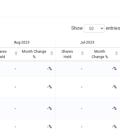
Show
entries
Aug-2023
Jul-2023
ares
Month Change
Shares
Month
eld
%
Held
Change %
-
-%
-
-%
-
-%
-
-%
-
-%
-
-%
-
-%
-
-%