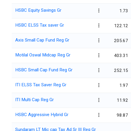
HSBC Equity Savings Gr
1.73
HSBC ELSS Tax saver Gr
122.12
Axis Small Cap Fund Reg Gr
205.67
Motilal Oswal Midcap Reg Gr
403.31
HSBC Small Cap Fund Reg Gr
252.15
ITI ELSS Tax Saver Reg Gr
1.97
ITI Multi Cap Reg Gr
11.92
HSBC Aggressive Hybrid Gr
98.87
Sundaram LT Mic cap Tax Ad Sr III Reg Gr