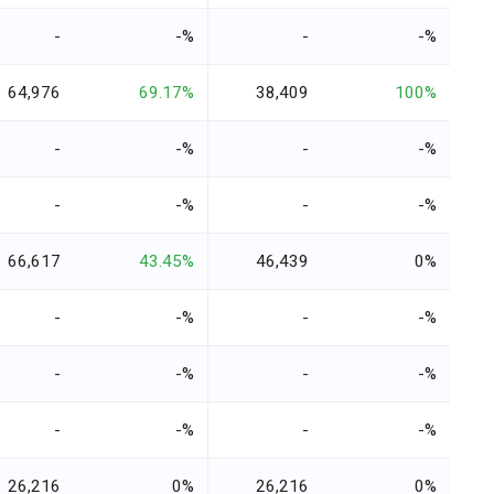
-
-%
-
-%
64,976
69.17%
38,409
100%
-
-%
-
-%
-
-%
-
-%
66,617
43.45%
46,439
0%
-
-%
-
-%
-
-%
-
-%
-
-%
-
-%
26,216
0%
26,216
0%