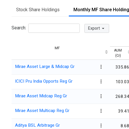
Stock Share Holdings
Monthly MF Share Holdin
Search:
Export
MF
AUM
(Cr)
Mirae Asset Large & Midcap Gr
335.8
ICICI Pru India Opports Reg Gr
103.0
Mirae Asset Midcap Reg Gr
268.3
Mirae Asset Multicap Reg Gr
39.4
Aditya BSL Arbitrage Gr
8.6