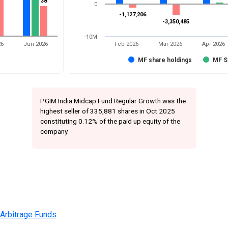
38
38
0
-1,127,206
-1,127,206
-3,350,485
-3,350,485
-10M
26
Jun-2026
Feb-2026
Mar-2026
Apr-2026
MF share holdings
MF S
PGIM India Midcap Fund Regular Growth was the
highest seller of 335,881 shares in Oct 2025
constituting 0.12% of the paid up equity of the
company.
 Arbitrage Funds