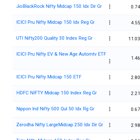
JioBlackRock Nifty Midcap 150 Idx Dir Gr
0.7
ICICI Pru Nifty Midcap 150 Idx Reg Gr
4.5
UTI Nifty200 Quality 30 Index Reg Gr
11.0
ICICI Pru Nifty EV & New Age Automtv ETF
1.4
ICICI Pru Nifty Midcap 150 ETF
2.8
HDFC NIFTY Midcap 150 Index Reg Gr
2.2
Nippon Ind Nifty 500 Qul 50 Idx Rg Gr
0.6
Zerodha Nifty LargeMidcap 250 Idx Dir Gr
2.9