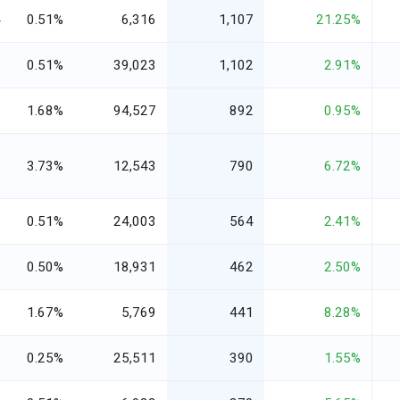
4
0.51%
6,316
1,107
21.25%
5
0.51%
39,023
1,102
2.91%
3
1.68%
94,527
892
0.95%
6
3.73%
12,543
790
6.72%
0
0.51%
24,003
564
2.41%
1
0.50%
18,931
462
2.50%
7
1.67%
5,769
441
8.28%
8
0.25%
25,511
390
1.55%