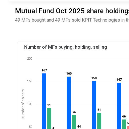
Mutual Fund Oct 2025 share holdings
49 MFs bought and 49 MFs sold KPIT Technologies in th
Number of MFs buying, holding, selling
200
167
167
160
160
150
150
147
147
150
Number of holders
100
91
91
81
81
76
76
66
66
44
44
50
41
41