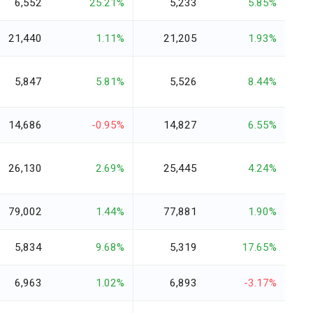
6,552
25.21%
5,233
5.85%
21,440
1.11%
21,205
1.93%
5,847
5.81%
5,526
8.44%
14,686
-0.95%
14,827
6.55%
26,130
2.69%
25,445
4.24%
79,002
1.44%
77,881
1.90%
5,834
9.68%
5,319
17.65%
6,963
1.02%
6,893
-3.17%