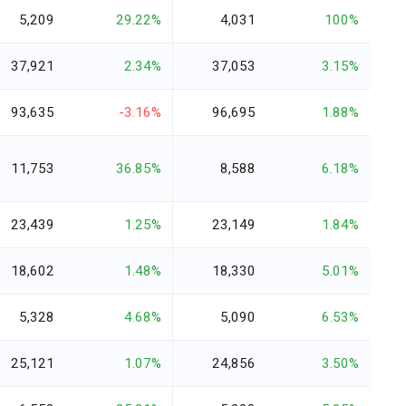
5,209
29.22%
4,031
100%
37,921
2.34%
37,053
3.15%
93,635
-3.16%
96,695
1.88%
11,753
36.85%
8,588
6.18%
23,439
1.25%
23,149
1.84%
18,602
1.48%
18,330
5.01%
5,328
4.68%
5,090
6.53%
25,121
1.07%
24,856
3.50%