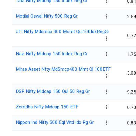
Tata Nifty Midcap 150 Index Reg Gr
0.8
Motilal Oswal Nifty 500 Reg Gr
2.5
UTI Nifty Mdsmcp 400 Momt Qul100IdxRegGr
0.7
Navi Nifty Midcap 150 Index Reg Gr
1.7
Mirae Asset Nfty MdSmcp400 Mmt Ql 100ETF
3.0
DSP Nifty Midcap 150 Qul 50 Reg Gr
9.2
Zerodha Nifty Midcap 150 ETF
0.7
Nippon Ind Nifty 500 Eql Wtd Idx Rg Gr
0.8