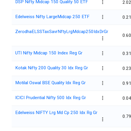
DSP Nifty Midcap 150 Quality 50 ETF
2.0
Edelweiss Nifty LargeMidcap 250 ETF
0.2
ZerodhaELSSTaxSavrNftyLrgMdcap250IdxDrGr
0.6
UTI Nifty Midcap 150 Index Reg Gr
0.3
Kotak Nifty 200 Quality 30 Idx Reg Gr
0.2
Motilal Oswal BSE Quality Idx Reg Gr
0.9
ICICI Prudential Nifty 500 Idx Reg Gr
0.0
Edelweiss NIFTY Lrg Md Cp 250 Idx Rg Gr
0.7