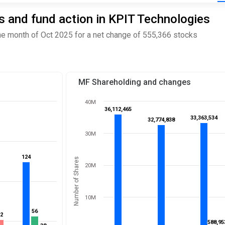
 and fund action in KPIT Technologies
e month of Oct 2025 for a net change of 555,366 stocks
MF Shareholding and changes
40M
36,112,465
36,112,465
33,363,534
33,363,534
32,774,838
32,774,838
30M
124
124
Number of Shares
20M
10M
56
56
52
52
588,95
588,95