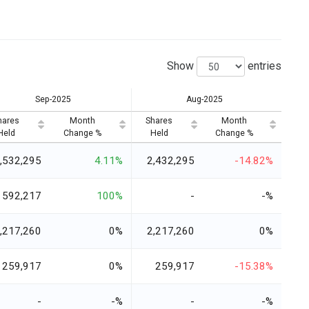
Show
entries
Sep-2025
Aug-2025
hares
Month
Shares
Month
Held
Change %
Held
Change %
,532,295
4.11%
2,432,295
-14.82%
592,217
100%
-
-%
,217,260
0%
2,217,260
0%
259,917
0%
259,917
-15.38%
-
-%
-
-%