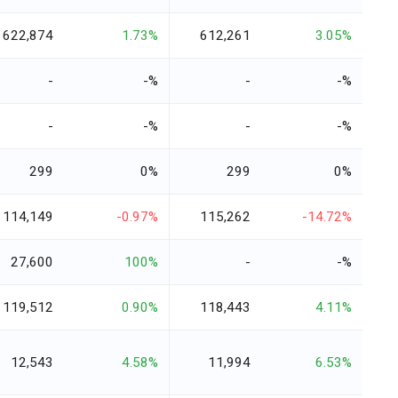
622,874
1.73%
612,261
3.05%
-
-%
-
-%
-
-%
-
-%
299
0%
299
0%
114,149
-0.97%
115,262
-14.72%
27,600
100%
-
-%
119,512
0.90%
118,443
4.11%
12,543
4.58%
11,994
6.53%