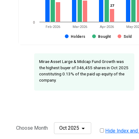
27
27
0
Feb-2026
Mar-2026
Apr-2026
May-20
Holders
Bought
Sold
Mirae Asset Large & Midcap Fund Growth was
the highest buyer of 346,455 shares in Oct 2025
constituting 0.13% of the paid up equity of the
company.
Choose Month
Oct 2025
Hide Index and