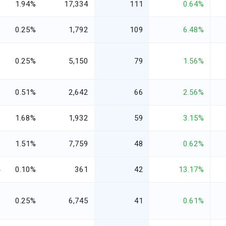
2
1.94%
17,334
111
0.64%
1
0.25%
1,792
109
6.48%
0
0.25%
5,150
79
1.56%
1
0.51%
2,642
66
2.56%
3
1.68%
1,932
59
3.15%
1
1.51%
7,759
48
0.62%
4
0.10%
361
42
13.17%
9
0.25%
6,745
41
0.61%