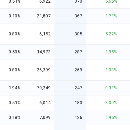
1
0.51%
6,922
370
5.65%
4
0.10%
21,807
367
1.71%
2
0.80%
6,152
305
5.22%
5
0.50%
14,973
287
1.95%
8
0.80%
26,399
269
1.03%
5
1.94%
79,249
247
0.31%
0
0.51%
6,014
180
3.09%
3
0.18%
7,099
136
1.95%