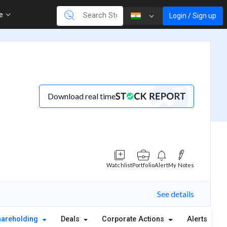
re
Login / Sign up
Download real time
Watchlist
Portfolio
Alert
My Notes
See details
hareholding
Deals
Corporate Actions
Alerts
A