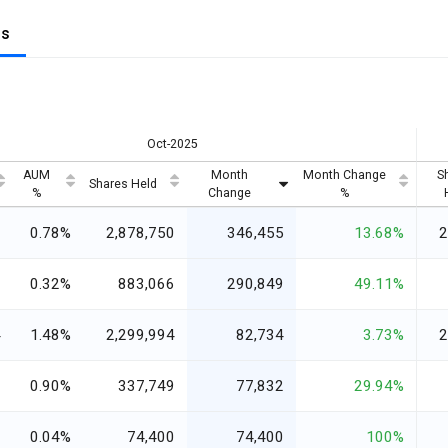
gs
Oct-2025
AUM
Month
Month Change
S
Shares Held
%
Change
%
6
0.78%
2,878,750
346,455
13.68%
2
3
0.32%
883,066
290,849
49.11%
4
1.48%
2,299,994
82,734
3.73%
2
1
0.90%
337,749
77,832
29.94%
8
0.04%
74,400
74,400
100%