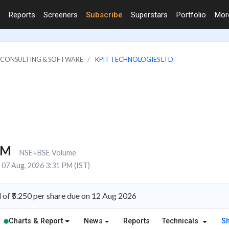
Reports
Screeners
Subscribe
Superstars
Portfolio
Mo
IT CONSULTING & SOFTWARE
KPIT TECHNOLOGIES LTD.
1M
NSE+BSE Volume
07 Aug, 2026 3:31 PM (IST)
of ₹5.250 per share due on 12 Aug 2026
Charts & Report
News
Reports
Technicals
S