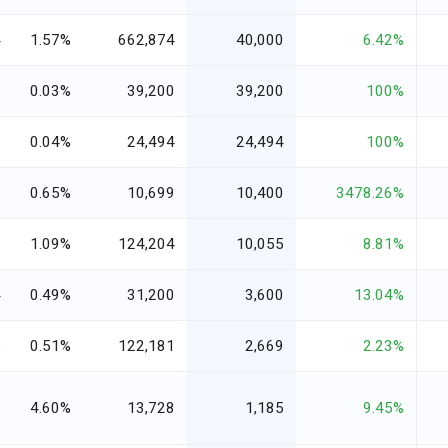
4
1.57%
662,874
40,000
6.42%
7
0.03%
39,200
39,200
100%
6
0.04%
24,494
24,494
100%
5
0.65%
10,699
10,400
3478.26%
9
1.09%
124,204
10,055
8.81%
4
0.49%
31,200
3,600
13.04%
5
0.51%
122,181
2,669
2.23%
0
4.60%
13,728
1,185
9.45%