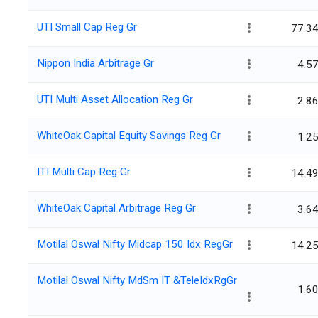
UTI Small Cap Reg Gr
77.3
Nippon India Arbitrage Gr
4.5
UTI Multi Asset Allocation Reg Gr
2.8
WhiteOak Capital Equity Savings Reg Gr
1.2
ITI Multi Cap Reg Gr
14.4
WhiteOak Capital Arbitrage Reg Gr
3.6
Motilal Oswal Nifty Midcap 150 Idx RegGr
14.2
Motilal Oswal Nifty MdSm IT &TeleIdxRgGr
1.6