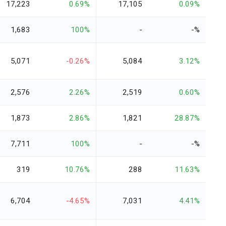
17,223
0.69%
17,105
0.09%
1,683
100%
-
-%
5,071
-0.26%
5,084
3.12%
2,576
2.26%
2,519
0.60%
1,873
2.86%
1,821
28.87%
7,711
100%
-
-%
319
10.76%
288
11.63%
6,704
-4.65%
7,031
4.41%