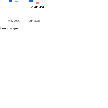
-1,411,450
-1,411,450
May-2026
Jun-2026
hare changes