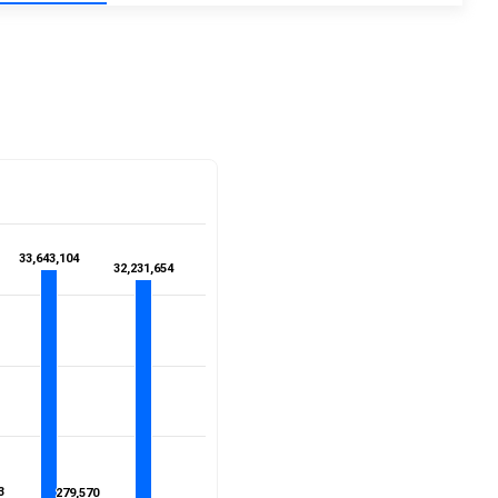
33,643,104
33,643,104
32,231,654
32,231,654
3
3
279,570
279,570