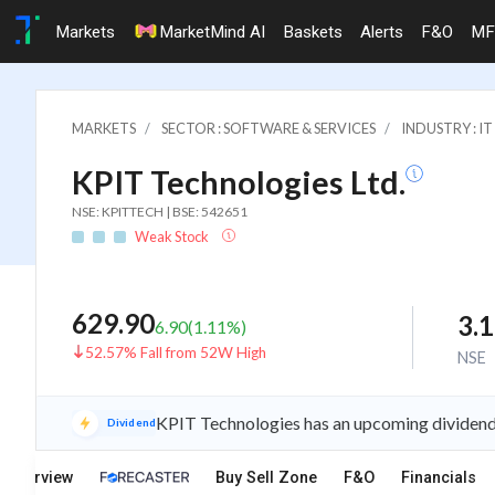
Markets
MarketMind AI
Baskets
Alerts
F&O
MF
MARKETS
SECTOR : SOFTWARE & SERVICES
INDUSTRY : 
KPIT Technologies Ltd.
NSE: KPITTECH | BSE: 542651
Weak Stock
629.90
3.
6.90
(
1.11
%)
52.57% Fall from 52W High
NSE
KPIT Technologies has an upcoming dividend 
Dividend
Overview
Buy Sell Zone
F&O
Financials