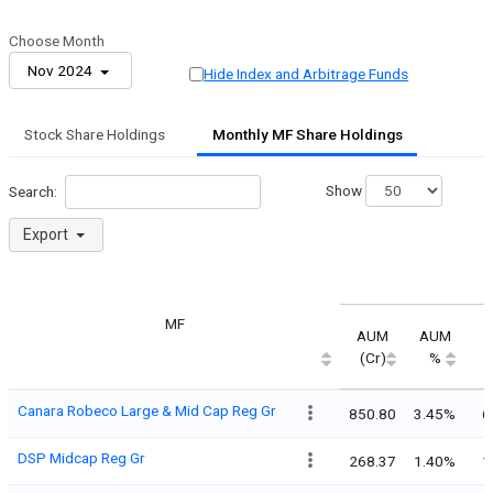
Choose Month
Nov 2024
Hide Index and Arbitrage Funds
Stock Share Holdings
Monthly MF Share Holdings
Show
Search:
Export
MF
AUM
AUM
(Cr)
%
Canara Robeco Large & Mid Cap Reg Gr
850.80
3.45%
6
DSP Midcap Reg Gr
268.37
1.40%
1