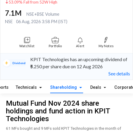
53.09% Fall from 52W High
7.1M
NSE+BSE Volume
NSE
06 Aug, 2026 3:58 PM (IST)
Watchlist
Portfolio
Alert
My Notes
KPIT Technologies has an upcoming dividend of
Dividend
₹5.250 per share due on 12 Aug 2026
See details
orts
Technicals
Shareholding
Deals
Corporat
Mutual Fund Nov 2024 share
holdings and fund action in KPIT
Technologies
61 MFs bought and 9 MFs sold KPIT Technologies in the month of