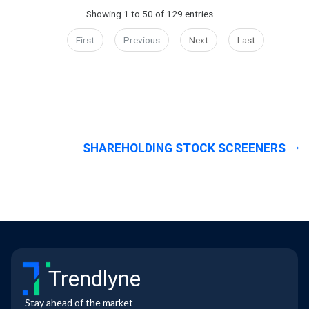
Showing 1 to 50 of 129 entries
First
Previous
Next
Last
SHAREHOLDING STOCK SCREENERS
Trendlyne
Stay ahead of the market