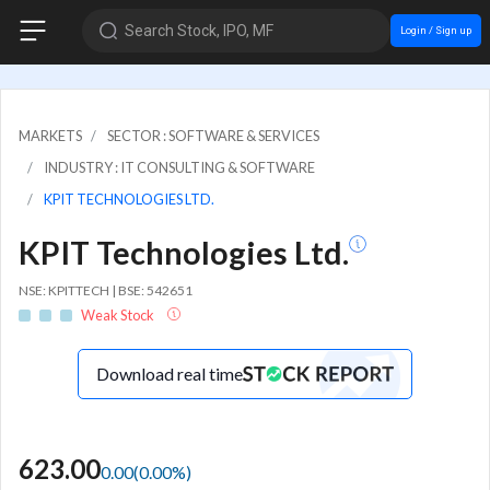
Search Stock, IPO, MF
Login / Sign up
MARKETS
SECTOR : SOFTWARE & SERVICES
INDUSTRY : IT CONSULTING & SOFTWARE
KPIT TECHNOLOGIES LTD.
KPIT Technologies Ltd.
NSE: KPITTECH | BSE: 542651
Weak Stock
Download real time
623.00
0.00
(
0.00
%)