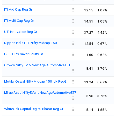
ITI Mid Cap Reg Gr
12.15
1.07%
ITI Multi Cap Reg Gr
14.51
1.05%
UTI Innovation Reg Gr
37.27
4.42%
Nippon India ETF Nifty Midcap 150
12.54
0.67%
HSBC Tax Saver Equity Gr
1.60
0.62%
Groww Nifty EV & New Age Automotive ETF
8.41
3.76%
Motilal Oswal Nifty Midcap 150 Idx RegGr
13.24
0.67%
Mirae AssetNiftyEVandNewAgeAutomotiveETF
5.96
3.76%
WhiteOak Capital Digital Bharat Reg Gr
5.14
1.85%