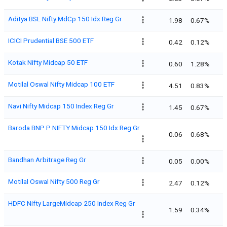
Aditya BSL Nifty MdCp 150 Idx Reg Gr
1.98
0.67%
ICICI Prudential BSE 500 ETF
0.42
0.12%
Kotak Nifty Midcap 50 ETF
0.60
1.28%
Motilal Oswal Nifty Midcap 100 ETF
4.51
0.83%
Navi Nifty Midcap 150 Index Reg Gr
1.45
0.67%
Baroda BNP P NIFTY Midcap 150 Idx Reg Gr
0.06
0.68%
Bandhan Arbitrage Reg Gr
0.05
0.00%
Motilal Oswal Nifty 500 Reg Gr
2.47
0.12%
HDFC Nifty LargeMidcap 250 Index Reg Gr
1.59
0.34%