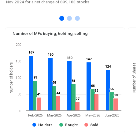
Nov 2024 for a net change of 899,183 stocks
Number of MFs buying, holding, selling
200
167
167
160
160
150
150
147
147
150
Number of holders
Number of Shares
124
124
91
91
100
81
81
76
76
66
66
56
56
52
52
44
44
50
41
41
38
38
27
27
0
Feb-2026
Mar-2026
Apr-2026
May-2026
Jun-2026
Holders
Bought
Sold