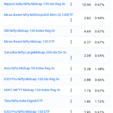
Nippon India Nifty Midcap 150 Idx Reg Gr
10.94
0.67%
Mirae Asset Nfty MdSmcp400 Mmt Ql 100ETF
2.82
0.94%
SBI Nifty Midcap 150 Index Reg Gr
4.69
0.67%
Mirae Asset Nifty Midcap 150 ETF
6.27
0.67%
Zerodha Nifty LargeMidcap 250 Idx Dir Gr
2.38
0.34%
Axis Nifty Midcap 50 Index Reg Gr
5.28
1.28%
ICICI Pru Nifty Midcap 150 Idx Reg Gr
3.88
0.66%
HDFC NIFTY Midcap 150 Index Reg Gr
1.74
0.67%
Tata Nifty India Digital ETF
1.83
1.13%
ICICI Pru Nifty Midcap 150 ETF
2.83
0.67%