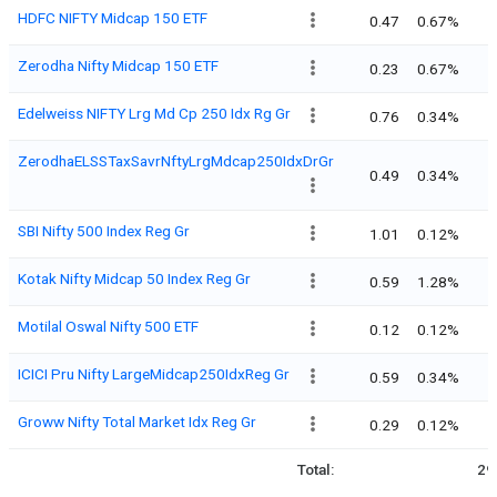
HDFC NIFTY Midcap 150 ETF
0.47
0.67%
Zerodha Nifty Midcap 150 ETF
0.23
0.67%
Edelweiss NIFTY Lrg Md Cp 250 Idx Rg Gr
0.76
0.34%
ZerodhaELSSTaxSavrNftyLrgMdcap250IdxDrGr
0.49
0.34%
SBI Nifty 500 Index Reg Gr
1.01
0.12%
Kotak Nifty Midcap 50 Index Reg Gr
0.59
1.28%
Motilal Oswal Nifty 500 ETF
0.12
0.12%
ICICI Pru Nifty LargeMidcap250IdxReg Gr
0.59
0.34%
Groww Nifty Total Market Idx Reg Gr
0.29
0.12%
Total:
29