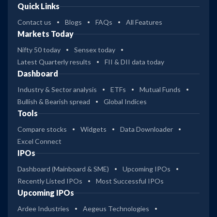
Quick Links
Contact us
Blogs
FAQs
All Features
Markets Today
Nifty 50 today
Sensex today
Latest Quarterly results
FII & DII data today
Dashboard
Industry & Sector analysis
ETFs
Mutual Funds
Bullish & Bearish spread
Global Indices
Tools
Compare stocks
Widgets
Data Downloader
Excel Connect
IPOs
Dashboard (Mainboard & SME)
Upcoming IPOs
Recently Listed IPOs
Most Successful IPOs
Upcoming IPOs
Ardee Industries
Aegeus Technologies