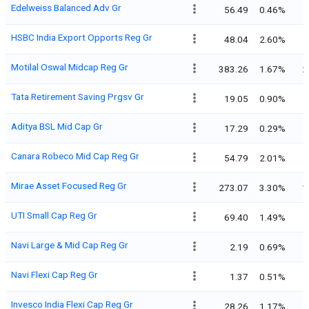
Edelweiss Balanced Adv Gr
56.49
0.46%
HSBC India Export Opports Reg Gr
48.04
2.60%
Motilal Oswal Midcap Reg Gr
383.26
1.67%
2
Tata Retirement Saving Prgsv Gr
19.05
0.90%
Aditya BSL Mid Cap Gr
17.29
0.29%
Canara Robeco Mid Cap Reg Gr
54.79
2.01%
Mirae Asset Focused Reg Gr
273.07
3.30%
1
UTI Small Cap Reg Gr
69.40
1.49%
Navi Large & Mid Cap Reg Gr
2.19
0.69%
Navi Flexi Cap Reg Gr
1.37
0.51%
Invesco India Flexi Cap Reg Gr
28.26
1.17%