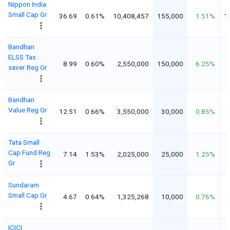
Nippon India
Small Cap Gr
36.69
0.61%
10,408,457
155,000
1.51%
1
Bandhan
ELSS Tax
8.99
0.60%
2,550,000
150,000
6.25%
saver Reg Gr
Bandhan
Value Reg Gr
12.51
0.66%
3,550,000
30,000
0.85%
Tata Small
Cap Fund Reg
7.14
1.53%
2,025,000
25,000
1.25%
Gr
Sundaram
Small Cap Gr
4.67
0.64%
1,325,268
10,000
0.76%
ICICI