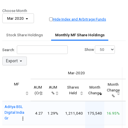
Choose Month
Mar 2020
Hide Index and Arbitrage Funds
Stock Share Holdings
Monthly MF Share Holdings
Show
Search:
Export
Mar-2020
MF
Month
AUM
AUM
Shares
Month
Change
(Cr)
%
Held
Change
%
Aditya BSL
Digital India
4.27
1.29%
1,211,040
175,540
16.95%
Gr