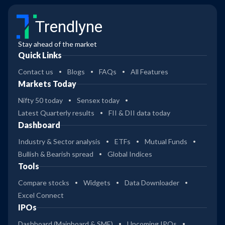
Trendlyne
Stay ahead of the market
Quick Links
Contact us
Blogs
FAQs
All Features
Markets Today
Nifty 50 today
Sensex today
Latest Quarterly results
FII & DII data today
Dashboard
Industry & Sector analysis
ETFs
Mutual Funds
Bullish & Bearish spread
Global Indices
Tools
Compare stocks
Widgets
Data Downloader
Excel Connect
IPOs
Dashboard (Mainboard & SME)
Upcoming IPOs