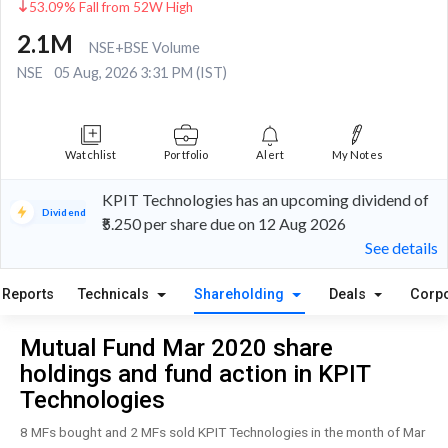
53.09% Fall from 52W High
2.1M
NSE+BSE Volume
NSE
05 Aug, 2026 3:31 PM (IST)
Watchlist
Portfolio
Alert
My Notes
KPIT Technologies has an upcoming dividend of
Dividend
₹5.250 per share due on 12 Aug 2026
See details
Reports
Technicals
Shareholding
Deals
Corpo
Mutual Fund Mar 2020 share
holdings and fund action in KPIT
Technologies
8 MFs bought and 2 MFs sold KPIT Technologies in the month of Mar