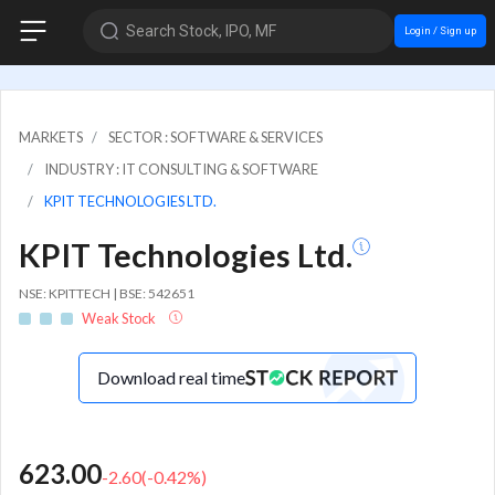
Search Stock, IPO, MF
Login / Sign up
MARKETS
SECTOR : SOFTWARE & SERVICES
INDUSTRY : IT CONSULTING & SOFTWARE
KPIT TECHNOLOGIES LTD.
KPIT Technologies Ltd.
NSE: KPITTECH | BSE: 542651
Weak Stock
Download real time
623.00
-2.60
(
-0.42
%)