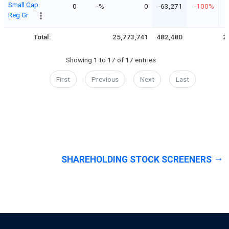
Small Cap
0
-%
0
-63,271
-100%
Reg Gr
Total:
25,773,741
482,480
2
Showing 1 to 17 of 17 entries
First
Previous
Next
Last
SHAREHOLDING STOCK SCREENERS