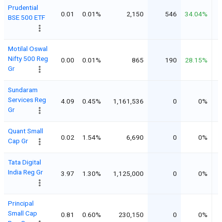
Prudential
0.01
0.01%
2,150
546
34.04%
BSE 500 ETF
Motilal Oswal
Nifty 500 Reg
0.00
0.01%
865
190
28.15%
Gr
Sundaram
Services Reg
4.09
0.45%
1,161,536
0
0%
Gr
Quant Small
0.02
1.54%
6,690
0
0%
Cap Gr
Tata Digital
India Reg Gr
3.97
1.30%
1,125,000
0
0%
Principal
Small Cap
0.81
0.60%
230,150
0
0%