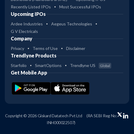
Recently Listed IPOs
Most Successful IPOs
Upcoming IPOs
Ardee Industries
Aegeus Technologies
G V Electricals
Company
Privacy
Terms of Use
Disclaimer
Trendlyne Products
Starfolio
SmartOptions
Trendlyne US
Global
Get Mobile App
Copyright © 2026 Giskard Datatech Pvt Ltd
(RA SEBI Reg No:
INH000022507)