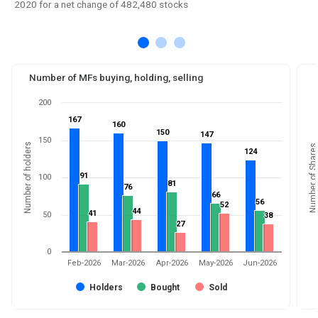
2020 for a net change of 482,480 stocks
Number of MFs buying, holding, selling
200
167
167
160
160
150
150
147
147
150
Number of holders
Number of Shares
124
124
91
91
100
81
81
76
76
66
66
56
56
52
52
44
44
41
41
50
38
38
27
27
0
Feb-2026
Mar-2026
Apr-2026
May-2026
Jun-2026
Holders
Bought
Sold