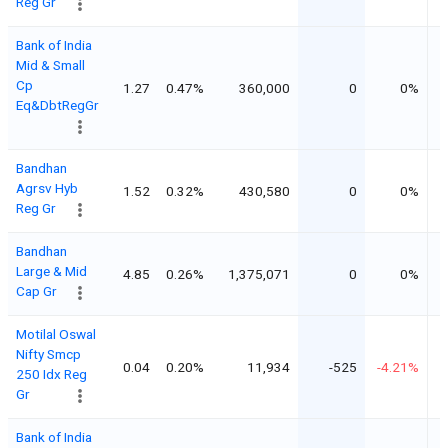
Reg Gr
Bank of India
Mid & Small
Cp
1.27
0.47%
360,000
0
0%
Eq&DbtRegGr
Bandhan
Agrsv Hyb
1.52
0.32%
430,580
0
0%
Reg Gr
Bandhan
Large & Mid
4.85
0.26%
1,375,071
0
0%
Cap Gr
Motilal Oswal
Nifty Smcp
0.04
0.20%
11,934
-525
-4.21%
250 Idx Reg
Gr
Bank of India