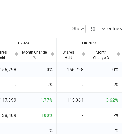
Show
entries
Jul-2023
Jun-2023
ares
Month Change
Shares
Month
eld
%
Held
Change %
156,798
0%
156,798
0%
-
-%
-
-%
117,399
1.77%
115,361
3.62%
38,409
100%
-
-%
-
-%
-
-%