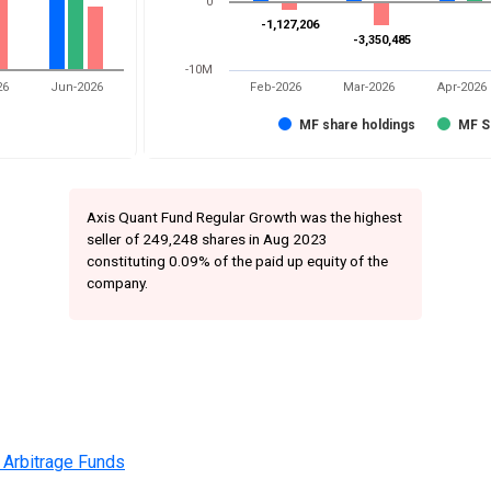
0
-1,127,206
-1,127,206
-3,350,485
-3,350,485
-10M
26
Jun-2026
Feb-2026
Mar-2026
Apr-2026
MF share holdings
MF S
Axis Quant Fund Regular Growth was the highest
seller of 249,248 shares in Aug 2023
constituting 0.09% of the paid up equity of the
company.
 Arbitrage Funds