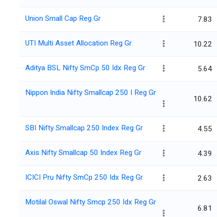
Union Small Cap Reg Gr
7.83
UTI Multi Asset Allocation Reg Gr
10.22
Aditya BSL Nifty SmCp 50 Idx Reg Gr
5.64
Nippon India Nifty Smallcap 250 I Reg Gr
10.62
SBI Nifty Smallcap 250 Index Reg Gr
4.55
Axis Nifty Smallcap 50 Index Reg Gr
4.39
ICICI Pru Nifty SmCp 250 Idx Reg Gr
2.63
Motilal Oswal Nifty Smcp 250 Idx Reg Gr
6.81