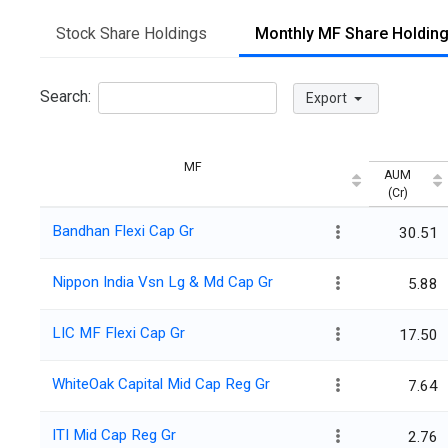
Stock Share Holdings
Monthly MF Share Holdin
Search:
Export
MF
AUM
(Cr)
Bandhan Flexi Cap Gr
30.51
Nippon India Vsn Lg & Md Cap Gr
5.88
LIC MF Flexi Cap Gr
17.50
WhiteOak Capital Mid Cap Reg Gr
7.64
ITI Mid Cap Reg Gr
2.76