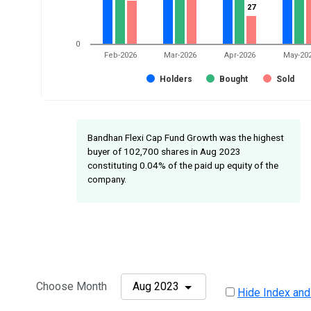
27
27
0
Feb-2026
Mar-2026
Apr-2026
May-20
Holders
Bought
Sold
Bandhan Flexi Cap Fund Growth was the highest
buyer of 102,700 shares in Aug 2023
constituting 0.04% of the paid up equity of the
company.
Choose Month
Aug 2023
Hide Index and