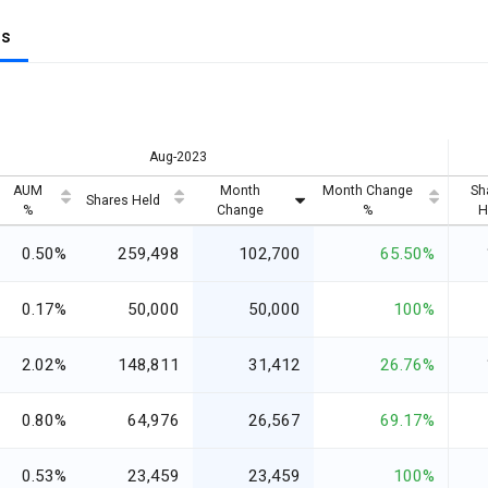
gs
Aug-2023
AUM
Month
Month Change
Sh
Shares Held
%
Change
%
H
0.50%
259,498
102,700
65.50%
0.17%
50,000
50,000
100%
2.02%
148,811
31,412
26.76%
0.80%
64,976
26,567
69.17%
0.53%
23,459
23,459
100%