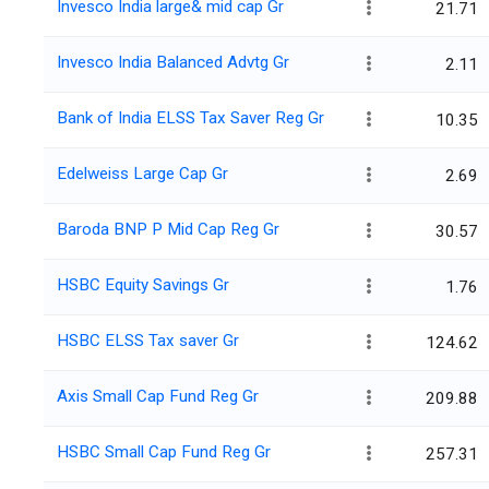
Invesco India large& mid cap Gr
21.71
Invesco India Balanced Advtg Gr
2.11
Bank of India ELSS Tax Saver Reg Gr
10.35
Edelweiss Large Cap Gr
2.69
Baroda BNP P Mid Cap Reg Gr
30.57
HSBC Equity Savings Gr
1.76
HSBC ELSS Tax saver Gr
124.62
Axis Small Cap Fund Reg Gr
209.88
HSBC Small Cap Fund Reg Gr
257.31