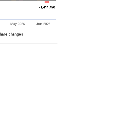
-1,411,450
-1,411,450
May-2026
Jun-2026
hare changes