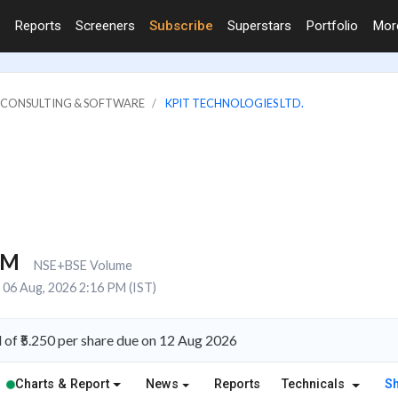
Reports
Screeners
Subscribe
Superstars
Portfolio
Mo
IT CONSULTING & SOFTWARE
KPIT TECHNOLOGIES LTD.
5M
NSE+BSE Volume
06 Aug, 2026 2:16 PM (IST)
of ₹5.250 per share due on 12 Aug 2026
Charts & Report
News
Reports
Technicals
S