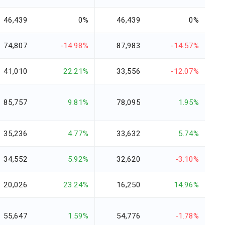
46,439
0%
46,439
0%
74,807
-14.98%
87,983
-14.57%
41,010
22.21%
33,556
-12.07%
85,757
9.81%
78,095
1.95%
35,236
4.77%
33,632
5.74%
34,552
5.92%
32,620
-3.10%
20,026
23.24%
16,250
14.96%
55,647
1.59%
54,776
-1.78%