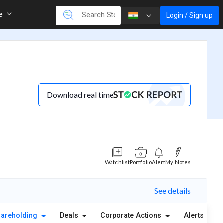
re
Login / Sign up
Download real time
Watchlist
Portfolio
Alert
My Notes
See details
hareholding
Deals
Corporate Actions
Alerts
A