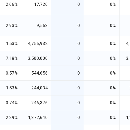
2.66%
17,726
0
0%
2.93%
9,563
0
0%
1.53%
4,756,932
0
0%
4
7.18%
3,500,000
0
0%
3
0.57%
544,656
0
0%
1.53%
244,034
0
0%
0.74%
246,376
0
0%
2.29%
1,872,610
0
0%
1