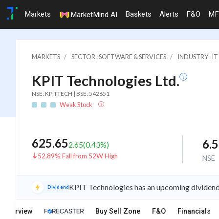
Markets
Baskets
Alerts
F&O
MF
MarketMind AI
MARKETS
SECTOR : SOFTWARE & SERVICES
INDUSTRY : 
KPIT Technologies Ltd.
NSE: KPITTECH | BSE: 542651
Weak Stock
625.65
6.
2.65
(
0.43
%)
52.89% Fall from 52W High
NSE
KPIT Technologies has an upcoming dividend 
Dividend
Overview
Buy Sell Zone
F&O
Financials