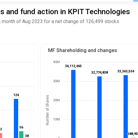
s and fund action in KPIT Technologies
 month of Aug 2023 for a net change of 126,499 stocks
MF Shareholding and changes
40M
36,112,465
36,112,465
33,363,534
33,363,534
32,774,838
32,774,838
30M
124
124
Number of Shares
20M
10M
56
56
52
52
588,95
588,95
38
38