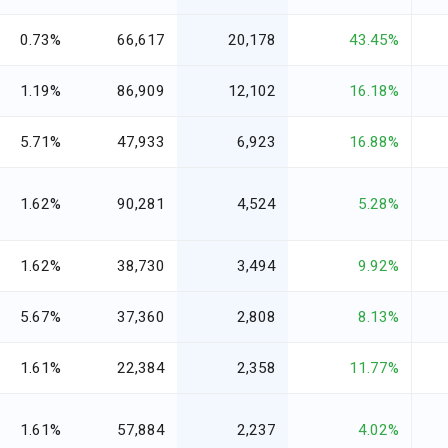
0.73%
66,617
20,178
43.45%
1.19%
86,909
12,102
16.18%
5.71%
47,933
6,923
16.88%
1.62%
90,281
4,524
5.28%
1.62%
38,730
3,494
9.92%
5.67%
37,360
2,808
8.13%
1.61%
22,384
2,358
11.77%
1.61%
57,884
2,237
4.02%