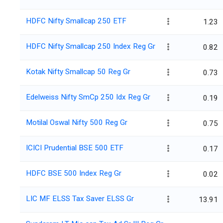
HDFC Nifty Smallcap 250 ETF
1.23
HDFC Nifty Smallcap 250 Index Reg Gr
0.82
Kotak Nifty Smallcap 50 Reg Gr
0.73
Edelweiss Nifty SmCp 250 Idx Reg Gr
0.19
Motilal Oswal Nifty 500 Reg Gr
0.75
ICICI Prudential BSE 500 ETF
0.17
HDFC BSE 500 Index Reg Gr
0.02
LIC MF ELSS Tax Saver ELSS Gr
13.91