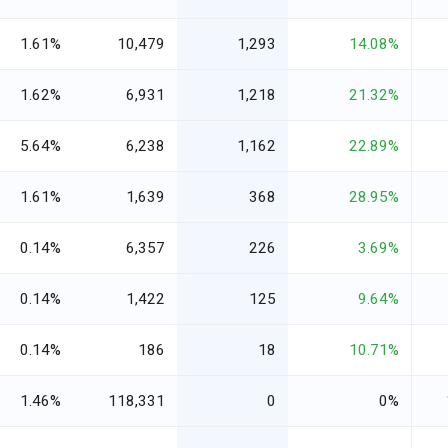
1.61%
10,479
1,293
14.08%
1.62%
6,931
1,218
21.32%
5.64%
6,238
1,162
22.89%
1.61%
1,639
368
28.95%
0.14%
6,357
226
3.69%
0.14%
1,422
125
9.64%
0.14%
186
18
10.71%
1.46%
118,331
0
0%