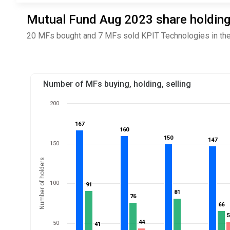
Mutual Fund Aug 2023 share holding
20 MFs bought and 7 MFs sold KPIT Technologies in the
Number of MFs buying, holding, selling
200
167
167
160
160
150
150
147
147
150
Number of holders
100
91
91
81
81
76
76
66
66
44
44
50
41
41