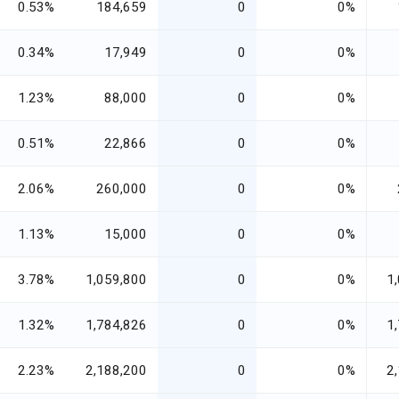
0.53%
184,659
0
0%
0.34%
17,949
0
0%
1.23%
88,000
0
0%
0.51%
22,866
0
0%
2.06%
260,000
0
0%
1.13%
15,000
0
0%
3.78%
1,059,800
0
0%
1
1.32%
1,784,826
0
0%
1
2.23%
2,188,200
0
0%
2