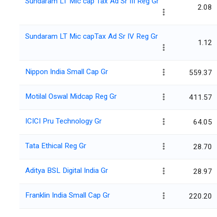
Sundaram LT Mic cap Tax Ad Sr III Reg Gr
2.08
Sundaram LT Mic capTax Ad Sr IV Reg Gr
1.12
Nippon India Small Cap Gr
559.37
Motilal Oswal Midcap Reg Gr
411.57
ICICI Pru Technology Gr
64.05
Tata Ethical Reg Gr
28.70
Aditya BSL Digital India Gr
28.97
Franklin India Small Cap Gr
220.20