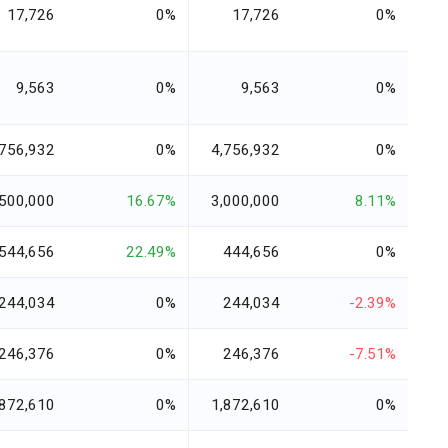
17,726
0%
17,726
0%
9,563
0%
9,563
0%
,756,932
0%
4,756,932
0%
,500,000
16.67%
3,000,000
8.11%
544,656
22.49%
444,656
0%
244,034
0%
244,034
-2.39%
246,376
0%
246,376
-7.51%
,872,610
0%
1,872,610
0%