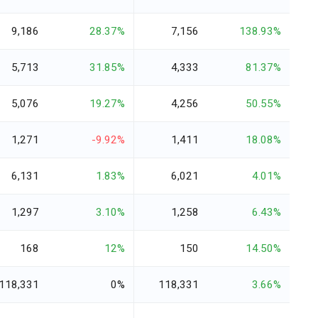
9,186
28.37%
7,156
138.93%
5,713
31.85%
4,333
81.37%
5,076
19.27%
4,256
50.55%
1,271
-9.92%
1,411
18.08%
6,131
1.83%
6,021
4.01%
1,297
3.10%
1,258
6.43%
168
12%
150
14.50%
118,331
0%
118,331
3.66%