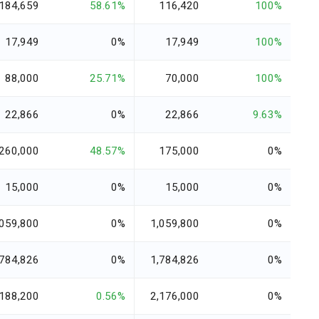
184,659
58.61%
116,420
100%
17,949
0%
17,949
100%
88,000
25.71%
70,000
100%
22,866
0%
22,866
9.63%
260,000
48.57%
175,000
0%
15,000
0%
15,000
0%
,059,800
0%
1,059,800
0%
,784,826
0%
1,784,826
0%
,188,200
0.56%
2,176,000
0%