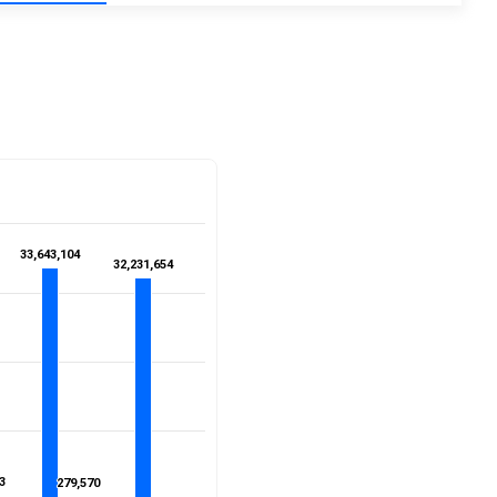
33,643,104
33,643,104
32,231,654
32,231,654
3
3
279,570
279,570