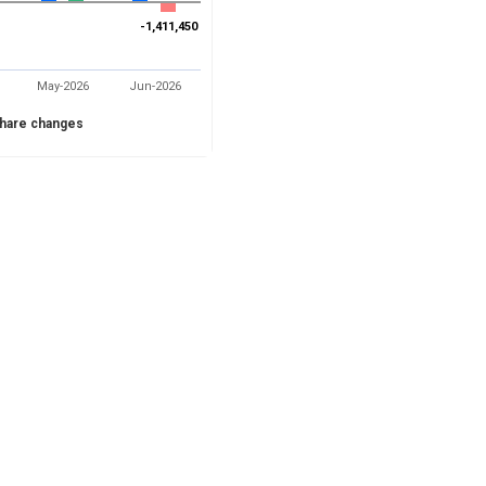
-1,411,450
-1,411,450
May-2026
Jun-2026
hare changes