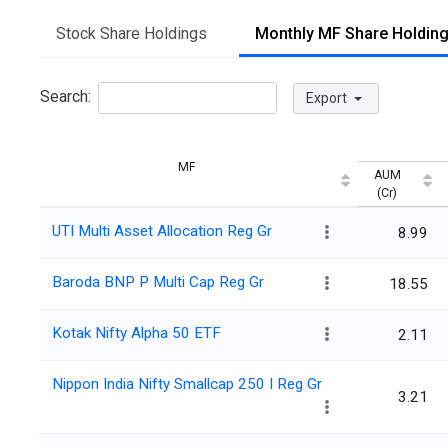
Stock Share Holdings
Monthly MF Share Holdin
Search:
Export
MF
AUM
(Cr)
UTI Multi Asset Allocation Reg Gr
8.99
Baroda BNP P Multi Cap Reg Gr
18.55
Kotak Nifty Alpha 50 ETF
2.11
Nippon India Nifty Smallcap 250 I Reg Gr
3.21