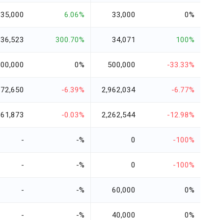
35,000
6.06%
33,000
0%
136,523
300.70%
34,071
100%
500,000
0%
500,000
-33.33%
772,650
-6.39%
2,962,034
-6.77%
261,873
-0.03%
2,262,544
-12.98%
-
-%
0
-100%
-
-%
0
-100%
-
-%
60,000
0%
-
-%
40,000
0%