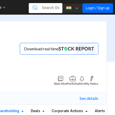
re
Login / Sign up
Download real time
Watchlist
Portfolio
Alert
My Notes
See details
hareholding
Deals
Corporate Actions
Alerts
A