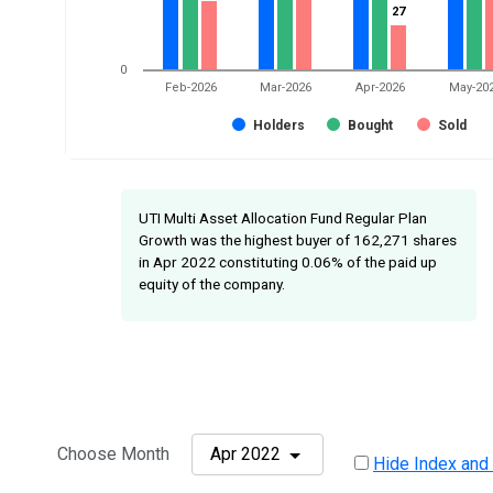
27
27
0
Feb-2026
Mar-2026
Apr-2026
May-20
Holders
Bought
Sold
UTI Multi Asset Allocation Fund Regular Plan
Growth was the highest buyer of 162,271 shares
in Apr 2022 constituting 0.06% of the paid up
equity of the company.
Choose Month
Apr 2022
Hide Index and