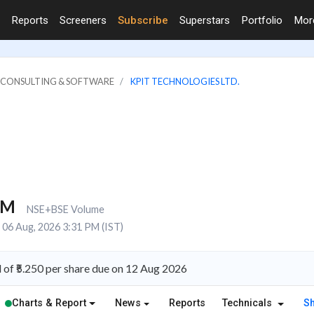
Reports
Screeners
Subscribe
Superstars
Portfolio
Mo
IT CONSULTING & SOFTWARE
KPIT TECHNOLOGIES LTD.
1M
NSE+BSE Volume
06 Aug, 2026 3:31 PM (IST)
of ₹5.250 per share due on 12 Aug 2026
Charts & Report
News
Reports
Technicals
S