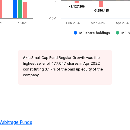
0
-1,127,206
-1,127,206
-3,350,485
-3,350,485
-10M
26
Jun-2026
Feb-2026
Mar-2026
Apr-2026
MF share holdings
MF S
Axis Small Cap Fund Regular Growth was the
highest seller of 477,047 shares in Apr 2022
constituting 0.17% of the paid up equity of the
company.
 Arbitrage Funds