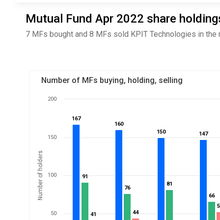
Mutual Fund Apr 2022 share holdings
7 MFs bought and 8 MFs sold KPIT Technologies in the 
Number of MFs buying, holding, selling
200
167
167
160
160
150
150
147
147
150
Number of holders
100
91
91
81
81
76
76
66
66
44
44
50
41
41