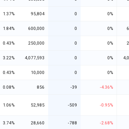
1.37%
95,804
0
0%
1.84%
600,000
0
0%
0.43%
250,000
0
0%
3.22%
4,077,593
0
0%
4,
0.43%
10,000
0
0%
0.08%
856
-39
-4.36%
1.06%
52,985
-509
-0.95%
3.74%
28,660
-788
-2.68%