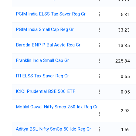
PGIM India ELSS Tax Saver Reg Gr
5.31
PGIM India Small Cap Reg Gr
33.23
Baroda BNP P Bal Advtg Reg Gr
13.85
Franklin India Small Cap Gr
225.84
ITI ELSS Tax Saver Reg Gr
0.55
ICICI Prudential BSE 500 ETF
0.05
Motilal Oswal Nifty Smcp 250 Idx Reg Gr
2.93
Aditya BSL Nifty SmCp 50 Idx Reg Gr
1.59