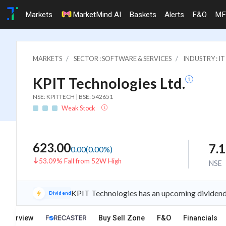
Markets
MarketMind AI
Baskets
Alerts
F&O
MF
MARKETS
SECTOR : SOFTWARE & SERVICES
INDUSTRY : 
KPIT Technologies Ltd.
NSE: KPITTECH | BSE: 542651
Weak Stock
623.00
7.
0.00
(
0.00
%)
53.09% Fall from 52W High
NSE
KPIT Technologies has an upcoming dividend 
Dividend
Overview
Buy Sell Zone
F&O
Financials