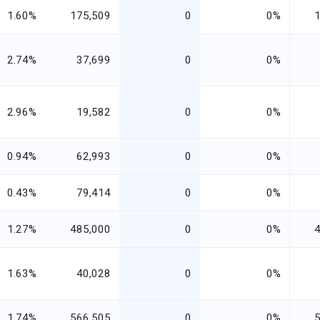
1.60%
175,509
0
0%
2.74%
37,699
0
0%
2.96%
19,582
0
0%
0.94%
62,993
0
0%
0.43%
79,414
0
0%
1.27%
485,000
0
0%
1.63%
40,028
0
0%
1.74%
566,505
0
0%