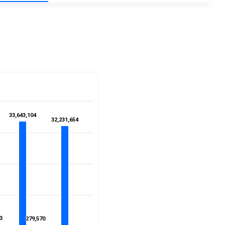
33,643,104
33,643,104
32,231,654
32,231,654
3
3
279,570
279,570