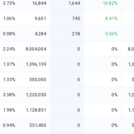
3.73%
16,844
1,644
10.82%
1.06%
9,601
745
8.41%
0.08%
4,284
218
5.36%
2.24%
8,004,004
0
0%
8,
1.37%
1,396,139
0
0%
1,
1.33%
300,000
0
0%
3.38%
1,220,030
0
0%
1,
1.98%
1,128,851
0
0%
1,
0.94%
551,400
0
0%