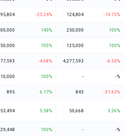
95,804
-23.24%
124,804
-10.73%
600,000
140%
250,000
100%
250,000
100%
125,000
100%
077,593
-4.68%
4,277,593
-6.55%
10,000
100%
-
-%
895
6.17%
843
-31.63%
53,494
5.58%
50,668
3.36%
29,448
100%
-
-%