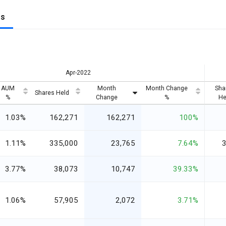
gs
Apr-2022
AUM
Month
Month Change
Sha
Shares Held
%
Change
%
He
1.03%
162,271
162,271
100%
1.11%
335,000
23,765
7.64%
3.77%
38,073
10,747
39.33%
1.06%
57,905
2,072
3.71%