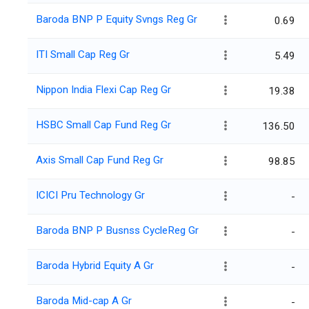
Baroda BNP P Equity Svngs Reg Gr
0.69
ITI Small Cap Reg Gr
5.49
Nippon India Flexi Cap Reg Gr
19.38
HSBC Small Cap Fund Reg Gr
136.50
Axis Small Cap Fund Reg Gr
98.85
ICICI Pru Technology Gr
-
Baroda BNP P Busnss CycleReg Gr
-
Baroda Hybrid Equity A Gr
-
Baroda Mid-cap A Gr
-