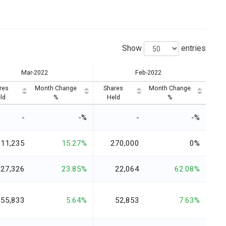
Show
entries
Mar-2022
Feb-2022
res
Month Change
Shares
Month Change
ld
%
Held
%
-
-%
-
-%
311,235
15.27%
270,000
0%
27,326
23.85%
22,064
62.08%
55,833
5.64%
52,853
7.63%