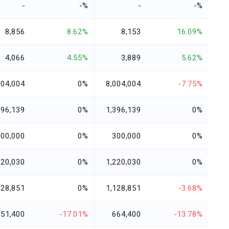
-
-%
-
-%
8,856
8.62%
8,153
16.09%
4,066
4.55%
3,889
5.62%
004,004
0%
8,004,004
-7.75%
396,139
0%
1,396,139
0%
300,000
0%
300,000
0%
220,030
0%
1,220,030
0%
128,851
0%
1,128,851
-3.68%
551,400
-17.01%
664,400
-13.78%