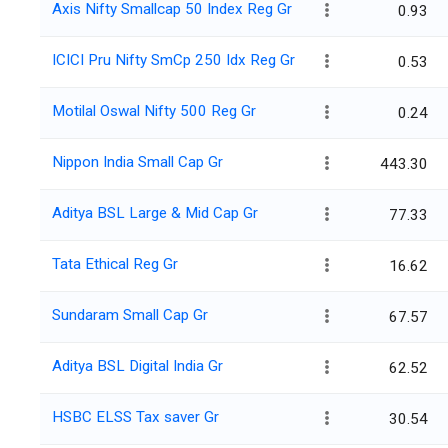
Axis Nifty Smallcap 50 Index Reg Gr
0.93
ICICI Pru Nifty SmCp 250 Idx Reg Gr
0.53
Motilal Oswal Nifty 500 Reg Gr
0.24
Nippon India Small Cap Gr
443.30
Aditya BSL Large & Mid Cap Gr
77.33
Tata Ethical Reg Gr
16.62
Sundaram Small Cap Gr
67.57
Aditya BSL Digital India Gr
62.52
HSBC ELSS Tax saver Gr
30.54