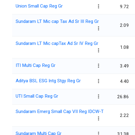
Union Small Cap Reg Gr
9.72
Sundaram LT Mic cap Tax Ad Sr III Reg Gr
2.09
Sundaram LT Mic capTax Ad Sr IV Reg Gr
1.08
ITI Multi Cap Reg Gr
3.49
Aditya BSL ESG Intg Stgy Reg Gr
4.40
UTI Small Cap Reg Gr
26.86
Sundaram Emerg Small Cap VII Reg IDCW-T
2.22
Sundaram Multi Cap Gr
31.38