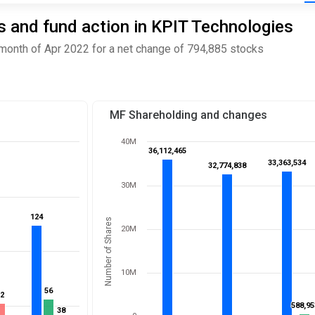
 and fund action in KPIT Technologies
month of Apr 2022 for a net change of 794,885 stocks
MF Shareholding and changes
40M
36,112,465
36,112,465
33,363,534
33,363,534
32,774,838
32,774,838
30M
124
124
Number of Shares
20M
10M
56
56
52
52
588,95
588,95
38
38