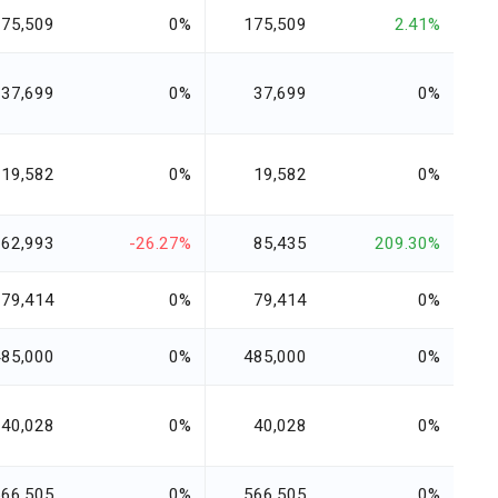
175,509
0%
175,509
2.41%
37,699
0%
37,699
0%
19,582
0%
19,582
0%
62,993
-26.27%
85,435
209.30%
79,414
0%
79,414
0%
485,000
0%
485,000
0%
40,028
0%
40,028
0%
566,505
0%
566,505
0%