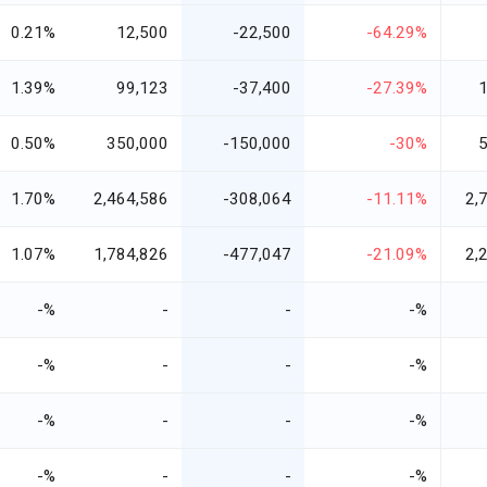
0.21%
12,500
-22,500
-64.29%
1.39%
99,123
-37,400
-27.39%
0.50%
350,000
-150,000
-30%
1.70%
2,464,586
-308,064
-11.11%
2,
1.07%
1,784,826
-477,047
-21.09%
2,
-%
-
-
-%
-%
-
-
-%
-%
-
-
-%
-%
-
-
-%