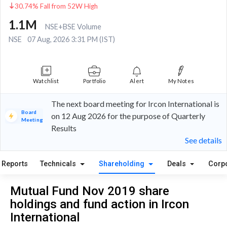
30.74% Fall from 52W High
1.1M
NSE+BSE Volume
NSE
07 Aug, 2026 3:31 PM (IST)
Watchlist
Portfolio
Alert
My Notes
The next board meeting for Ircon International is
Board
on 12 Aug 2026 for the purpose of Quarterly
Meeting
Results
See details
Reports
Technicals
Shareholding
Deals
Corp
Mutual Fund Nov 2019 share
holdings and fund action in Ircon
International