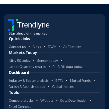
Trendlyne
Stay ahead of the market
Quick Links
Contact us
Blogs
FAQs
All Features
Markets Today
Nifty 50 today
Sensex today
Latest Quarterly results
FII & DII data today
Dashboard
Industry & Sector analysis
ETFs
Mutual Funds
Bullish & Bearish spread
Global Indices
Tools
Compare stocks
Widgets
Data Downloader
Excel Connect