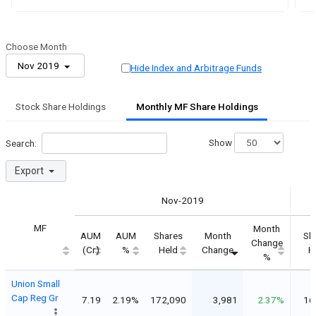
Choose Month
Nov 2019
Hide Index and Arbitrage Funds
Stock Share Holdings
Monthly MF Share Holdings
Show
Search:
Export
Nov-2019
MF
Month
AUM
AUM
Shares
Month
Sh
Change
(Cr)
%
Held
Change
H
%
Union Small
Cap Reg Gr
7.19
2.19%
172,090
3,981
2.37%
16