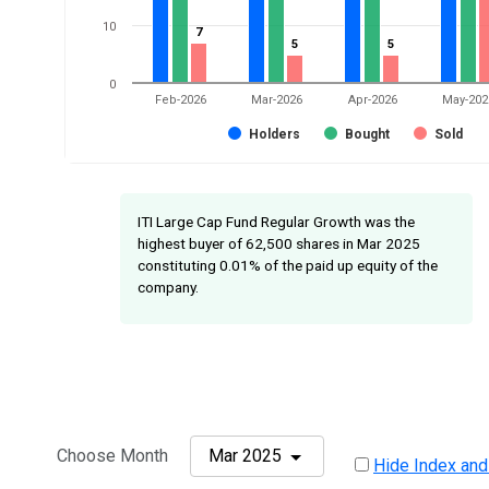
10
7
7
5
5
5
5
0
Feb-2026
Mar-2026
Apr-2026
May-202
Holders
Bought
Sold
ITI Large Cap Fund Regular Growth was the
highest buyer of 62,500 shares in Mar 2025
constituting 0.01% of the paid up equity of the
company.
Choose Month
Mar 2025
Hide Index and