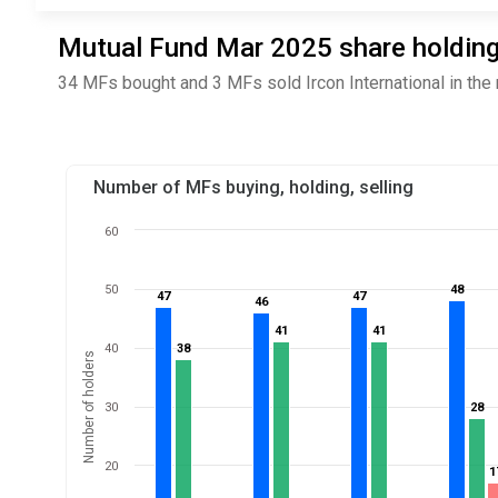
Mutual Fund Mar 2025 share holdings
34 MFs bought and 3 MFs sold Ircon International in the
Number of MFs buying, holding, selling
60
50
48
48
47
47
47
47
46
46
41
41
41
41
40
38
38
Number of holders
30
28
28
20
1
1