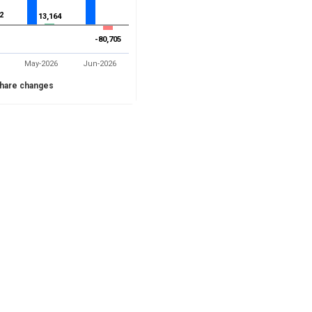
2
2
13,164
13,164
-80,705
-80,705
May-2026
Jun-2026
hare changes