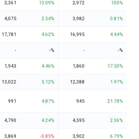
3,361
13.09%
2,972
100%
4,075
2.34%
3,982
0.81%
17,781
4.62%
16,995
4.44%
-
-%
-
-%
1,943
4.46%
1,860
17.50%
13,022
5.12%
12,388
1.97%
991
4.87%
945
21.78%
4,790
4.24%
4,595
2.36%
3,869
-0.85%
3,902
6.79%