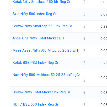
Kotak Nifty Smallcap 250 Idx Reg Gr
0.0
Axis Nifty 500 Index Reg Gr
0.0
Groww Nifty Smallcap 250 Idx Reg Gr
0.2
Angel One Nifty Total Market ETF
0.0
Mirae Asset Nifty500 Mltcp 50:25:25 ETF
0.0
Kotak BSE PSU Index Reg Gr
0.2
Navi Nifty 500 Multicap 50 25 25IdxRegGr
0.0
Groww Nifty Total Market Idx Reg Gr
0.0
HDFC BSE 500 Index Reg Gr
0.0