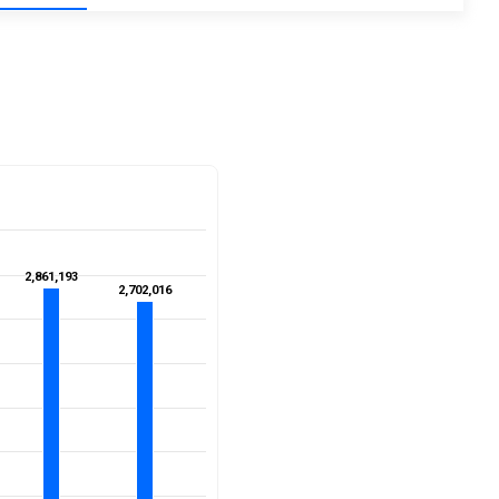
2,861,193
2,861,193
2,702,016
2,702,016