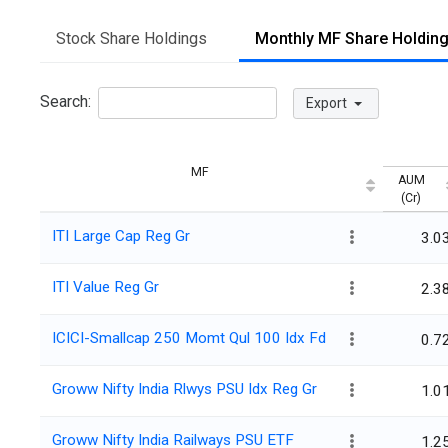
Stock Share Holdings
Monthly MF Share Holdin
Search:
Export
MF
AUM
(Cr)
ITI Large Cap Reg Gr
3.0
ITI Value Reg Gr
2.3
ICICI-Smallcap 250 Momt Qul 100 Idx Fd
0.7
Groww Nifty India Rlwys PSU Idx Reg Gr
1.0
Groww Nifty India Railways PSU ETF
1.2