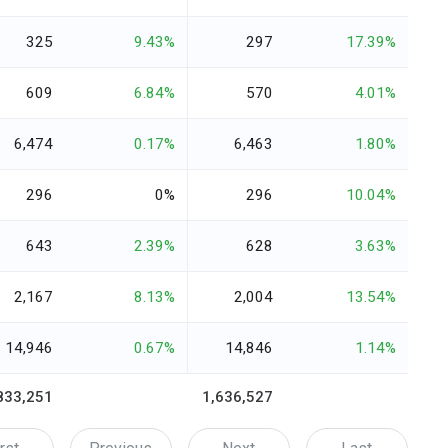
325
9.43%
297
17.39%
609
6.84%
570
4.01%
6,474
0.17%
6,463
1.80%
296
0%
296
10.04%
643
2.39%
628
3.63%
2,167
8.13%
2,004
13.54%
14,946
0.67%
14,846
1.14%
833,251
1,636,527