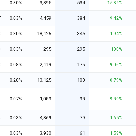
6
0.30%
3,895
534
15.89%
7
0.03%
4,459
384
9.42%
8
0.30%
18,126
345
1.94%
0
0.03%
295
295
100%
3
0.08%
2,119
176
9.06%
1
0.28%
13,125
103
0.79%
2
0.07%
1,089
98
9.89%
8
0.03%
4,869
79
1.65%
6
0.03%
3,930
61
1.58%