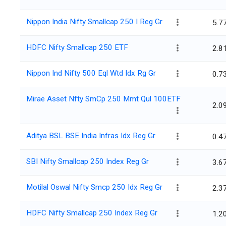
Nippon India Nifty Smallcap 250 I Reg Gr
5.7
HDFC Nifty Smallcap 250 ETF
2.8
Nippon Ind Nifty 500 Eql Wtd Idx Rg Gr
0.7
Mirae Asset Nfty SmCp 250 Mmt Qul 100ETF
2.0
Aditya BSL BSE India Infras Idx Reg Gr
0.4
SBI Nifty Smallcap 250 Index Reg Gr
3.6
Motilal Oswal Nifty Smcp 250 Idx Reg Gr
2.3
HDFC Nifty Smallcap 250 Index Reg Gr
1.2