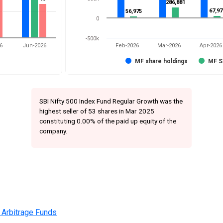
286,881
286,881
67,97
67,97
56,975
56,975
0
-500k
6
Jun-2026
Feb-2026
Mar-2026
Apr-2026
MF share holdings
MF S
SBI Nifty 500 Index Fund Regular Growth was the
highest seller of 53 shares in Mar 2025
constituting 0.00% of the paid up equity of the
company.
 Arbitrage Funds