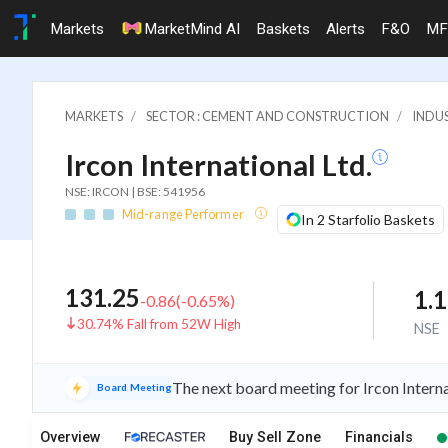
Markets
MarketMind AI
Baskets
Alerts
F&O
MF
MARKETS
SECTOR : CEMENT AND CONSTRUCTION
INDU
Ircon International Ltd.
NSE: IRCON | BSE: 541956
Mid-range Performer
In 2 Starfolio Baskets
131.25
1.
-0.86
(
-0.65
%)
30.74% Fall from 52W High
NSE
The next board meeting for Ircon Interna
Board Meeting
Overview
Buy Sell Zone
Financials