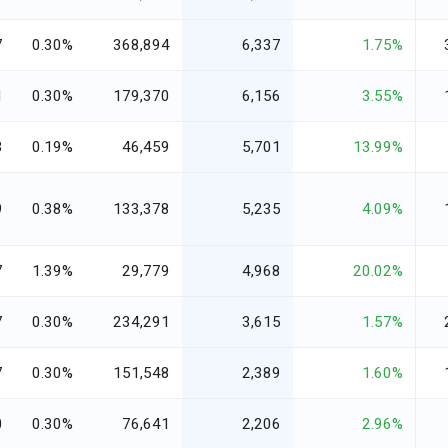
7
0.30%
368,894
6,337
1.75%
1
0.30%
179,370
6,156
3.55%
3
0.19%
46,459
5,701
13.99%
9
0.38%
133,378
5,235
4.09%
7
1.39%
29,779
4,968
20.02%
7
0.30%
234,291
3,615
1.57%
7
0.30%
151,548
2,389
1.60%
0
0.30%
76,641
2,206
2.96%