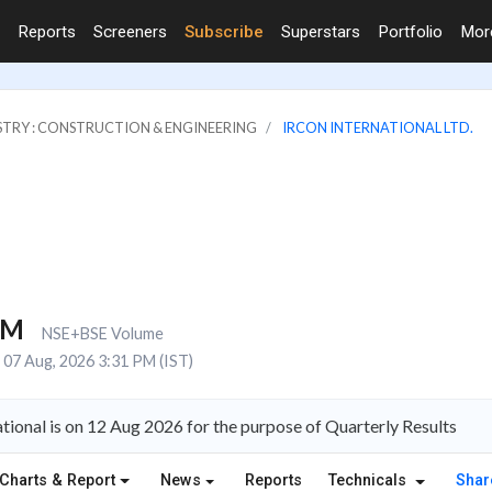
Reports
Screeners
Subscribe
Superstars
Portfolio
Mo
STRY : CONSTRUCTION & ENGINEERING
IRCON INTERNATIONAL LTD.
1M
NSE+BSE Volume
07 Aug, 2026 3:31 PM (IST)
tional is on 12 Aug 2026 for the purpose of Quarterly Results
Charts & Report
News
Reports
Technicals
Shar