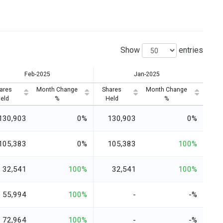
Show
entries
Feb-2025
Jan-2025
ares
Month Change
Shares
Month Change
eld
%
Held
%
130,903
0%
130,903
0%
105,383
0%
105,383
100%
32,541
100%
32,541
100%
55,994
100%
-
-%
72,964
100%
-
-%