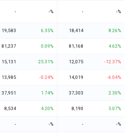
-
-%
-
-%
19,583
6.35%
18,414
8.26%
81,237
0.09%
81,168
4.62%
15,131
25.31%
12,075
-12.37%
13,985
-0.24%
14,019
-6.04%
37,951
1.74%
37,303
2.30%
8,534
4.20%
8,190
5.07%
-
-%
-
-%