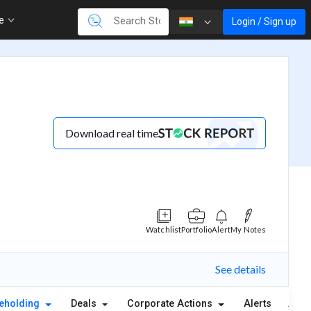
re
Login / Sign up
Download real time
Watchlist
Portfolio
Alert
My Notes
See details
eholding
Deals
Corporate Actions
Alerts
Abou