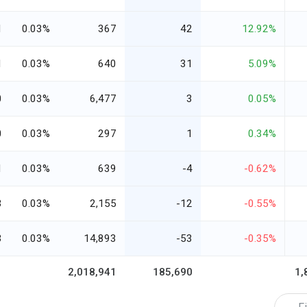
1
0.03%
367
42
12.92%
1
0.03%
640
31
5.09%
0
0.03%
6,477
3
0.05%
0
0.03%
297
1
0.34%
1
0.03%
639
-4
-0.62%
3
0.03%
2,155
-12
-0.55%
3
0.03%
14,893
-53
-0.35%
2,018,941
185,690
1,