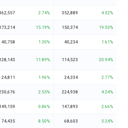
362,557
2.74%
352,889
4.32%
173,214
15.19%
150,374
19.53%
40,758
1.30%
40,234
1.61%
128,143
11.89%
114,523
20.94%
24,811
1.96%
24,334
2.77%
230,676
2.55%
224,938
4.24%
149,159
0.86%
147,893
2.66%
74,435
8.50%
68,603
5.24%