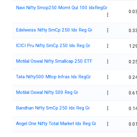
Navi Nifty Smcp250 Momt Qul 100 IdxRegGr
0.0
Edelweiss Nifty SmCp 250 Idx Reg Gr
0.3
ICICI Pru Nifty SmCp 250 Idx Reg Gr
1.2
Motilal Oswal Nifty Smallcap 250 ETF
0.2
Tata Nifty500 Mltcp Infras Idx RegGr
0.2
Motilal Oswal Nifty 500 Reg Gr
0.6
Bandhan Nifty SmCp 250 Idx Reg Gr
0.1
Angel One Nifty Total Market Idx Reg Gr
0.0