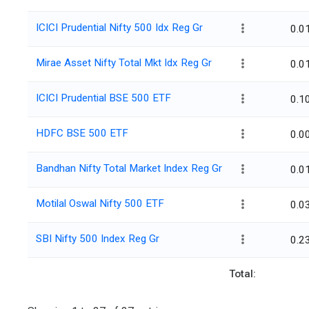
ICICI Prudential Nifty 500 Idx Reg Gr
0.0
Mirae Asset Nifty Total Mkt Idx Reg Gr
0.0
ICICI Prudential BSE 500 ETF
0.1
HDFC BSE 500 ETF
0.0
Bandhan Nifty Total Market Index Reg Gr
0.0
Motilal Oswal Nifty 500 ETF
0.0
SBI Nifty 500 Index Reg Gr
0.2
Total: