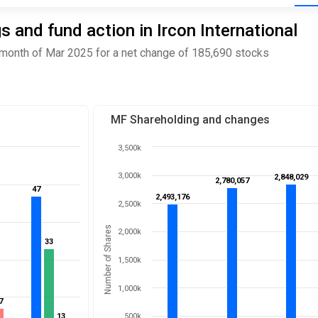
 and fund action in Ircon International
 month of Mar 2025 for a net change of 185,690 stocks
MF Shareholding and changes
3,500k
3,000k
2,848,029
2,848,029
2,780,057
2,780,057
47
47
2,493,176
2,493,176
2,500k
Number of Shares
2,000k
33
33
1,500k
1,000k
7
7
13
13
500k