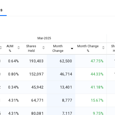
gs
Mar-2025
AUM
Shares
Month
Month Change
Sh
%
Held
Change
%
H
3
0.64%
193,403
62,500
47.75%
8
0.80%
152,097
46,714
44.33%
2
0.34%
45,942
13,401
41.18%
1
4.31%
64,771
8,777
15.67%
5
4.31%
80,081
7,117
9.75%