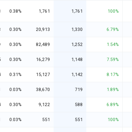
3
0.38%
1,761
1,761
100%
3
0.30%
20,913
1,330
6.79%
9
0.30%
82,489
1,252
1.54%
5
0.30%
16,279
1,148
7.59%
4
0.31%
15,127
1,142
8.17%
1
0.03%
38,670
719
1.89%
4
0.30%
9,122
588
6.89%
1
0.03%
551
551
100%